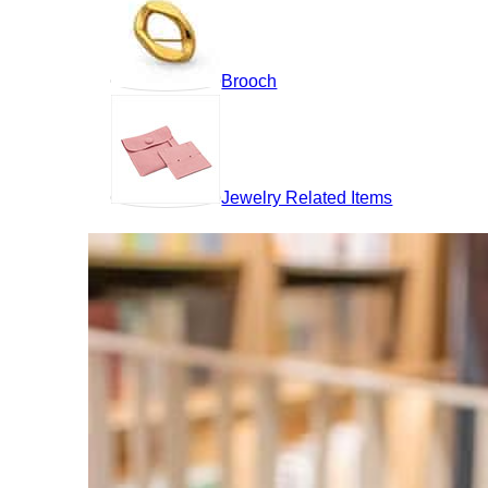
Brooch
Jewelry Related Items