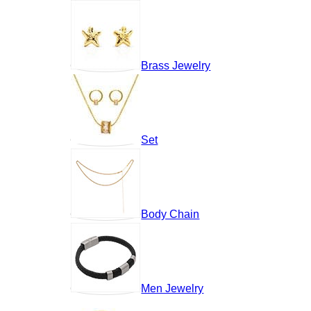
Brass Jewelry
Set
Body Chain
Men Jewelry