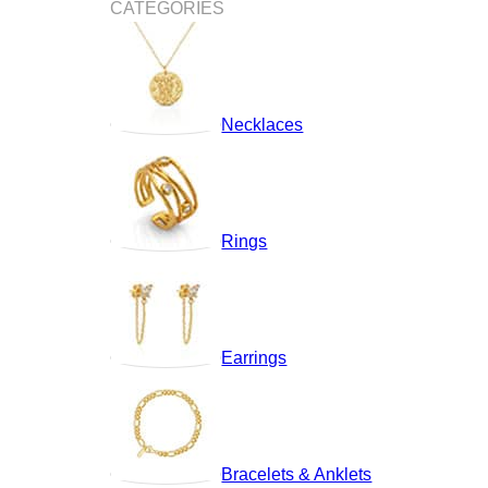
CATEGORIES
Necklaces
Rings
Earrings
Bracelets & Anklets