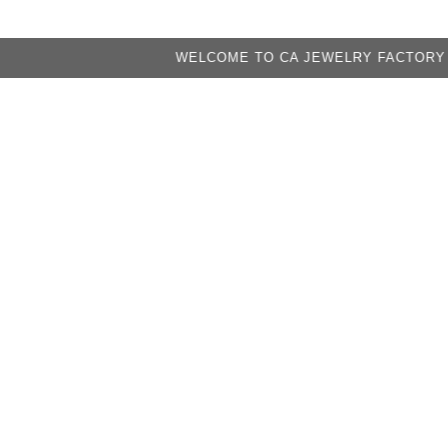
WELCOME TO CA JEWELRY FACTORY