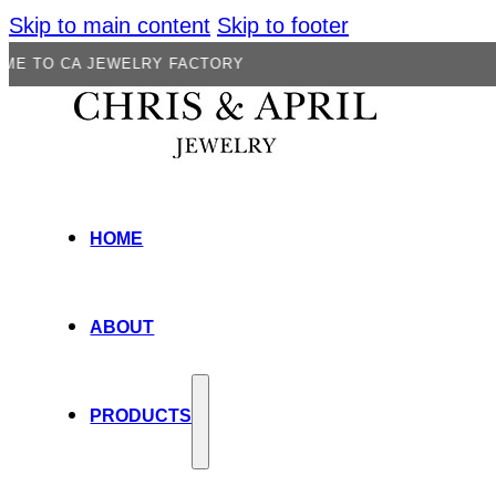
Skip to main content
Skip to footer
A JEWELRY FACTORY
HOME
ABOUT
PRODUCTS