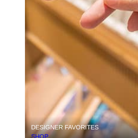
DESIGNER FAVORITES
SHOP