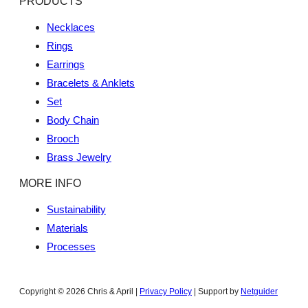
PRODUCTS
Necklaces
Rings
Earrings
Bracelets & Anklets
Set
Body Chain
Brooch
Brass Jewelry
MORE INFO
Sustainability
Materials
Processes
Copyright © 2026 Chris & April |
Privacy Policy
| Support by
Netguider