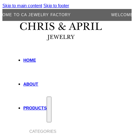
Skip to main content
Skip to footer
E TO CA JEWELRY FACTORY
WELCOME TO 
HOME
ABOUT
PRODUCTS
CATEGORIES