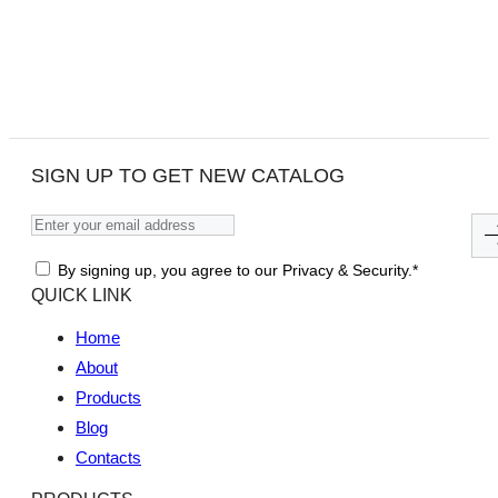
SIGN UP TO GET NEW CATALOG
By signing up, you agree to our Privacy & Security.*
QUICK LINK
Home
About
Products
Blog
Contacts