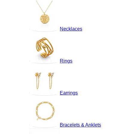
Necklaces
Rings
Earrings
Bracelets & Anklets