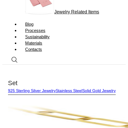
Jewelry Related Items
Blog
Processes
Sustainability
Materials
Contacts
Set
925 Sterling Silver Jewelry
Stainless Steel
Solid Gold Jewelry