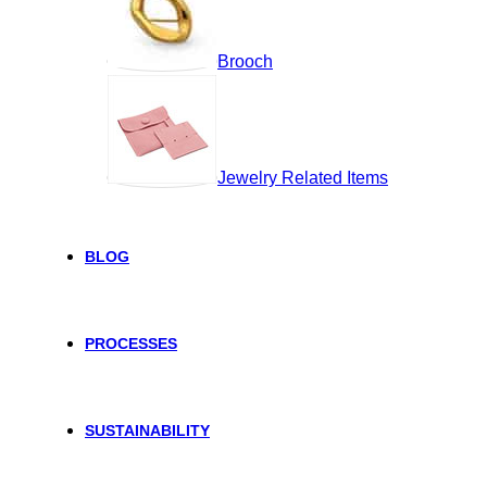
Brooch
Jewelry Related Items
BLOG
PROCESSES
SUSTAINABILITY