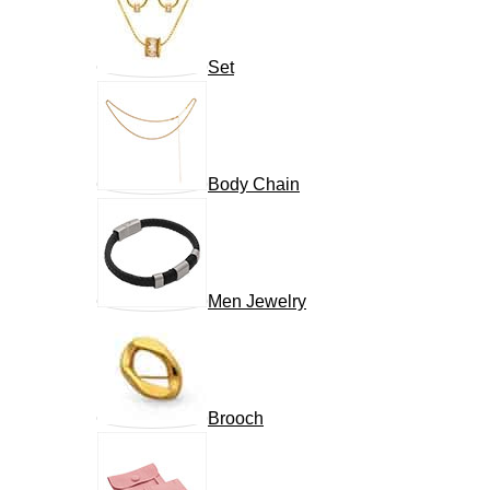
Set
Body Chain
Men Jewelry
Brooch