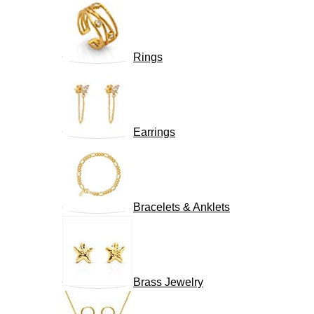
Rings
Earrings
Bracelets & Anklets
Brass Jewelry