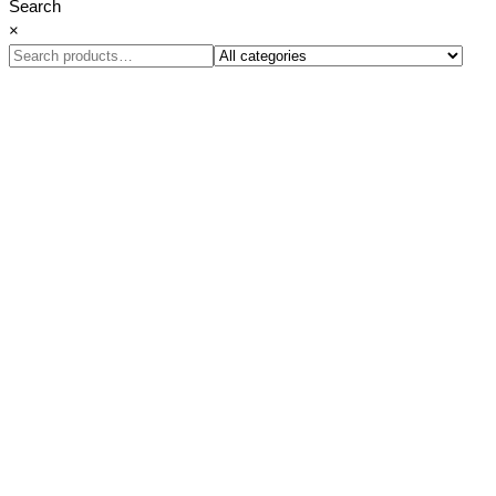
Search
×