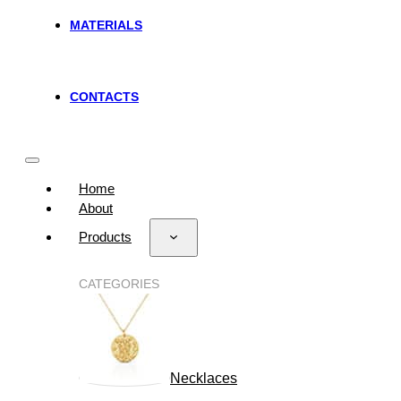
MATERIALS
CONTACTS
Home
About
Products
CATEGORIES
Necklaces