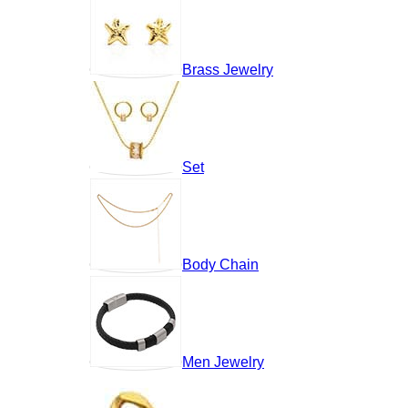
Brass Jewelry
Set
Body Chain
Men Jewelry