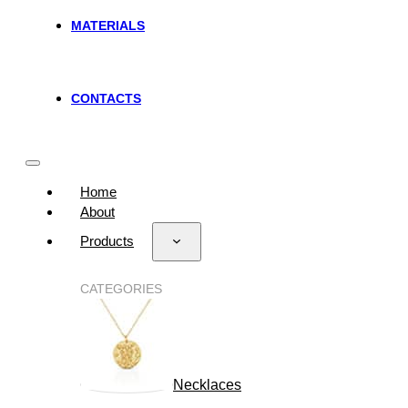
MATERIALS
CONTACTS
Home
About
Products
CATEGORIES
Necklaces