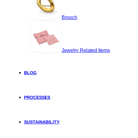
Brooch
Jewelry Related Items
BLOG
PROCESSES
SUSTAINABILITY