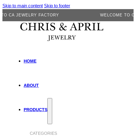
Skip to main content
Skip to footer
A JEWELRY FACTORY
WELCOME TO CA JEW
HOME
ABOUT
PRODUCTS
CATEGORIES