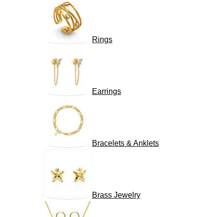
Rings
Earrings
Bracelets & Anklets
Brass Jewelry