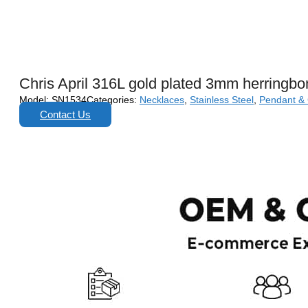
Chris April 316L gold plated 3mm herringbon
Model:
SN1534
Categories:
Necklaces
,
Stainless Steel
,
Pendant &
Contact Us