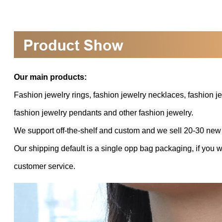
Our main products:
Fashion jewelry rings, fashion jewelry necklaces, fashion je
fashion jewelry pendants and other fashion jewelry.
We support off-the-shelf and custom and we sell 20-30 new
Our shipping default is a single opp bag packaging, if you 
customer service.