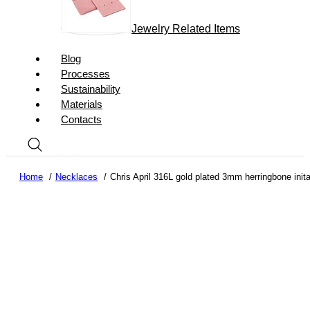
Jewelry Related Items
Blog
Processes
Sustainability
Materials
Contacts
Home
Necklaces
Chris April 316L gold plated 3mm herringbone inita