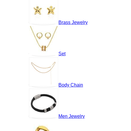
Brass Jewelry
Set
Body Chain
Men Jewelry