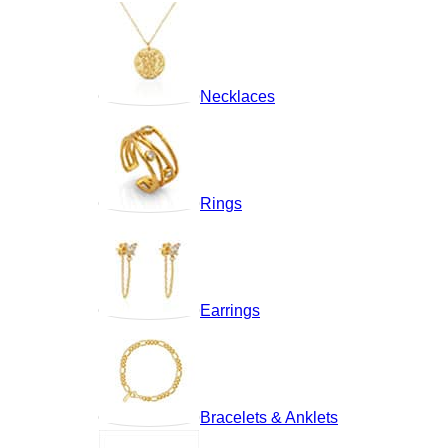
Necklaces
Rings
Earrings
Bracelets & Anklets