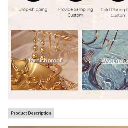
Product Description