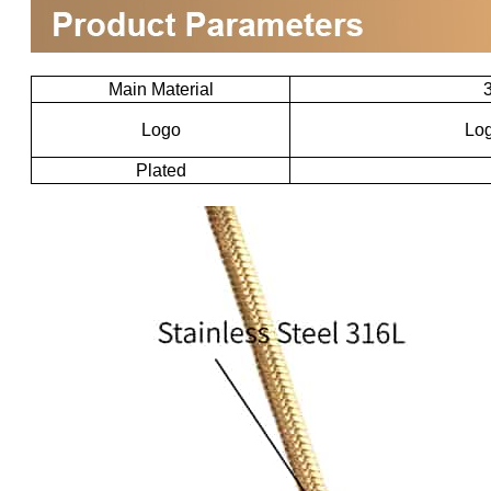
Main Material
3
Logo
Log
Plated