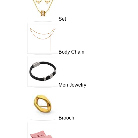
Set
Body Chain
Men Jewelry
Brooch