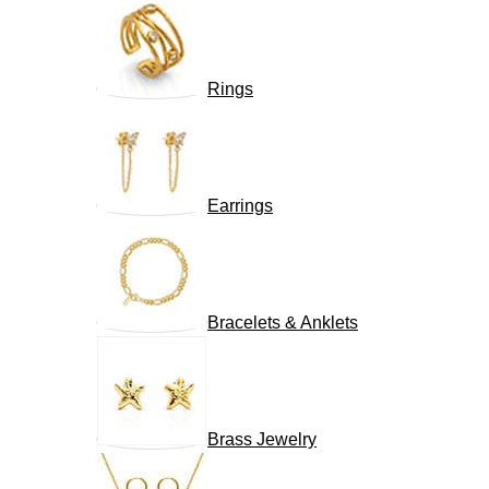
Rings
Earrings
Bracelets & Anklets
Brass Jewelry