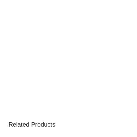
Related Products