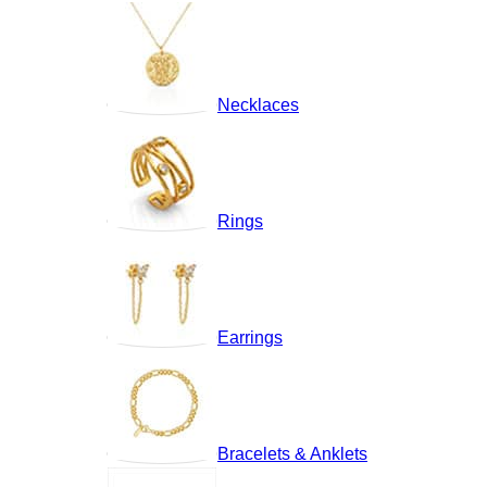
Necklaces
Rings
Earrings
Bracelets & Anklets