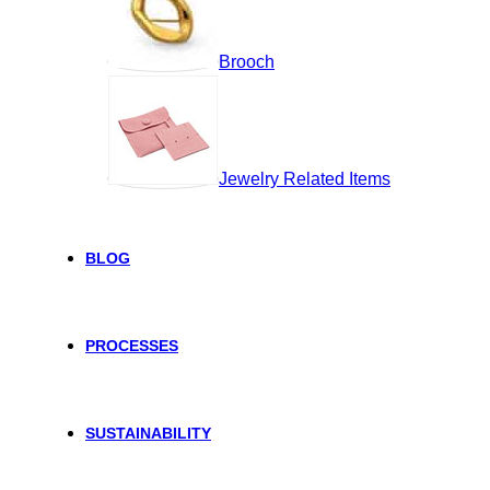
Brooch
Jewelry Related Items
BLOG
PROCESSES
SUSTAINABILITY