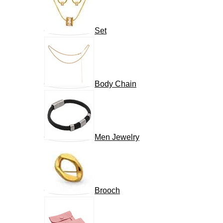
Set
Body Chain
Men Jewelry
Brooch