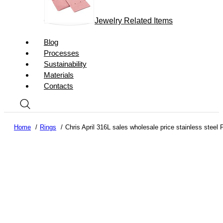
Jewelry Related Items
Blog
Processes
Sustainability
Materials
Contacts
Home
Rings
Chris April 316L sales wholesale price stainless steel