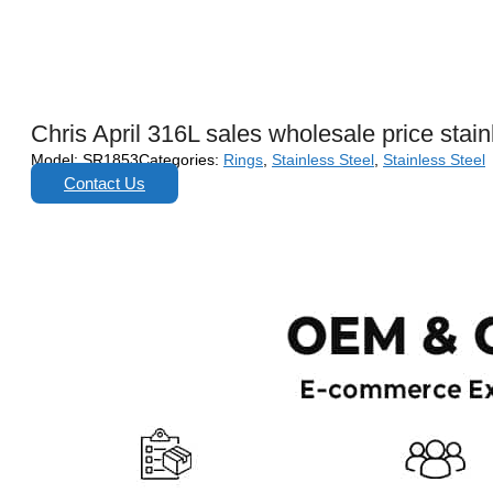
Chris April 316L sales wholesale price stai
Model:
SR1853
Categories:
Rings
,
Stainless Steel
,
Stainless Steel
Contact Us