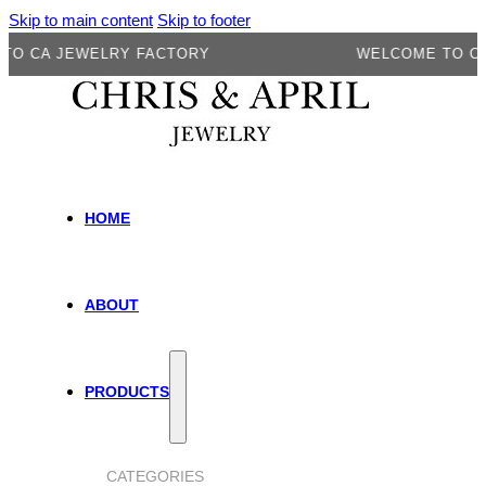
Skip to main content
Skip to footer
A JEWELRY FACTORY
WELCOME TO CA JEW
HOME
ABOUT
PRODUCTS
CATEGORIES