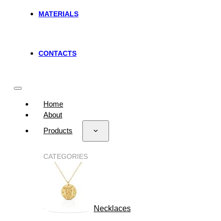
MATERIALS
CONTACTS
Home
About
Products
CATEGORIES
Necklaces