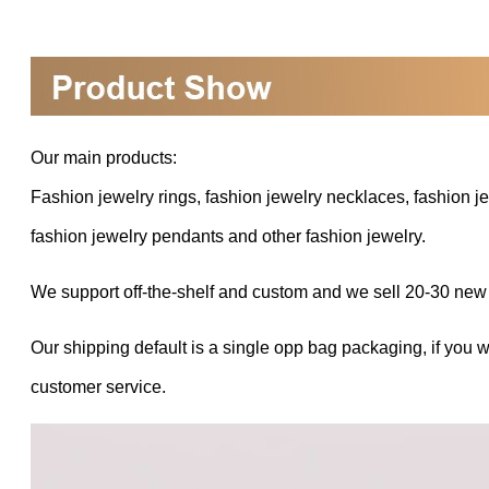
Our main products:
Fashion jewelry rings, fashion jewelry necklaces, fashion je
fashion jewelry pendants and other fashion jewelry.
We support off-the-shelf and custom and we sell 20-30 new
Our shipping default is a single opp bag packaging, if you 
customer service.