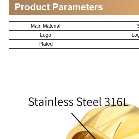
Main Material
3
Logo
Log
Plated