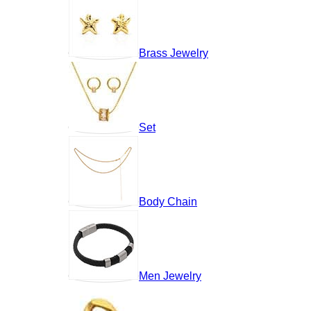
Brass Jewelry
Set
Body Chain
Men Jewelry