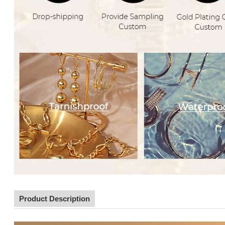
Product Description