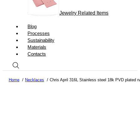
Jewelry Related Items
Blog
Processes
Sustainability
Materials
Contacts
Home
Necklaces
Chris April 316L Stainless steel 18k PVD plated n