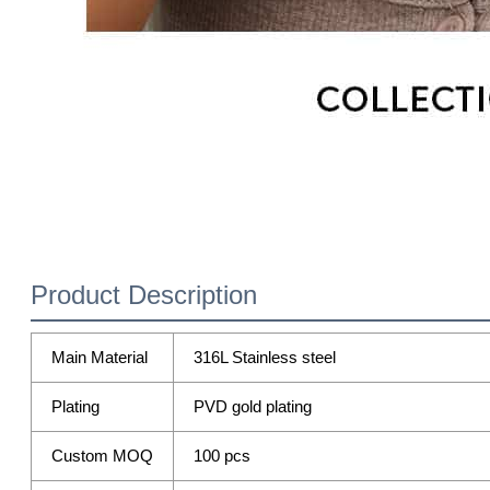
Product Description
Main Material
316L Stainless steel
Plating
PVD gold plating
Custom MOQ
100 pcs