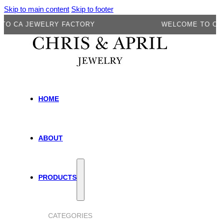
Skip to main content
Skip to footer
A JEWELRY FACTORY
WELCOME TO CA JE
HOME
ABOUT
PRODUCTS
CATEGORIES