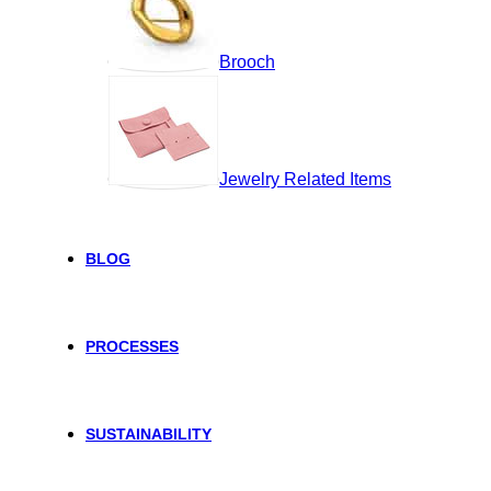
Brooch
Jewelry Related Items
BLOG
PROCESSES
SUSTAINABILITY