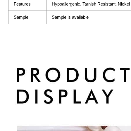
Features
Hypoallergenic, Tarnish Resistant, Nicke
Sample
Sample is avaliable