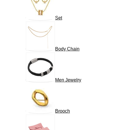
Set
Body Chain
Men Jewelry
Brooch