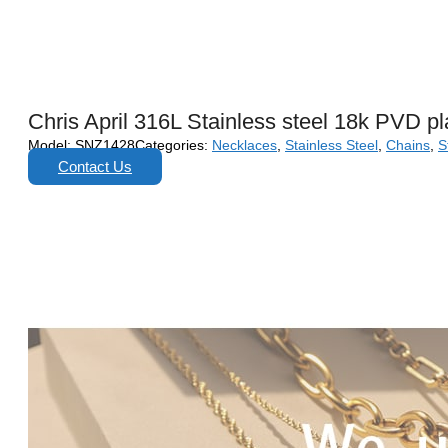
Chris April 316L Stainless steel 18k PVD pl
Model:
SNZ1428
Categories:
Necklaces
,
Stainless Steel
,
Chains
,
S
Contact Us