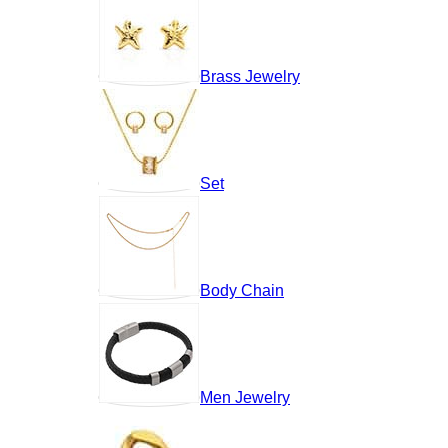
Brass Jewelry
Set
Body Chain
Men Jewelry