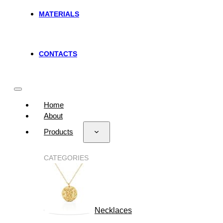
MATERIALS
CONTACTS
Home
About
Products
CATEGORIES
Necklaces