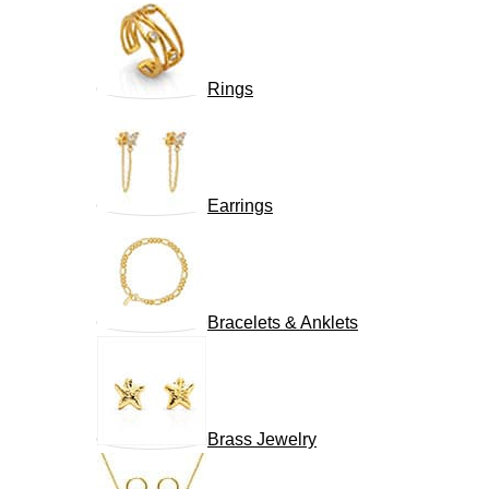
Rings
Earrings
Bracelets & Anklets
Brass Jewelry