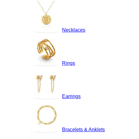
Necklaces
Rings
Earrings
Bracelets & Anklets