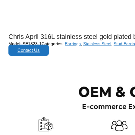
Chris April 316L stainless steel gold plated
Model:
SE1823-1
Categories:
Earrings
,
Stainless Steel
,
Stud Earri
Contact Us