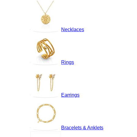
Necklaces
Rings
Earrings
Bracelets & Anklets