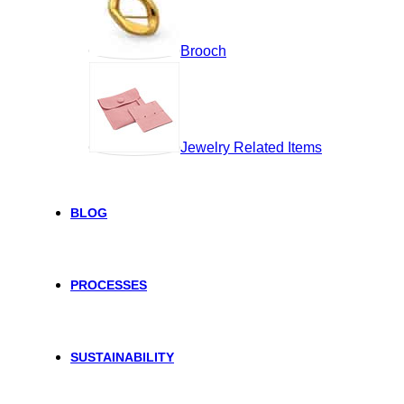
Brooch
Jewelry Related Items
BLOG
PROCESSES
SUSTAINABILITY