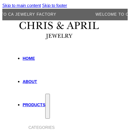
Skip to main content
Skip to footer
A JEWELRY FACTORY
WELCOME TO CA JE
HOME
ABOUT
PRODUCTS
CATEGORIES