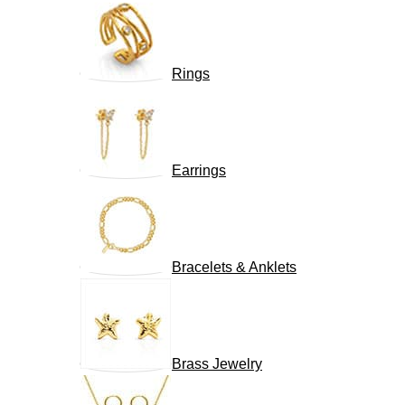
Rings
Earrings
Bracelets & Anklets
Brass Jewelry