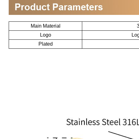
Main Material
3
Logo
Log
Plated