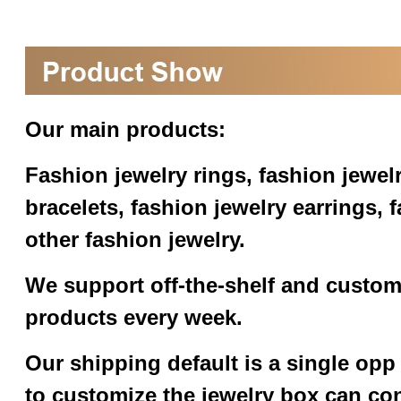
Our main products:
Fashion jewelry rings, fashion jewel
bracelets, fashion jewelry earrings,
other fashion jewelry.
We support off-the-shelf and custom
products every week.
Our shipping default is a single opp
to customize the jewelry box can co