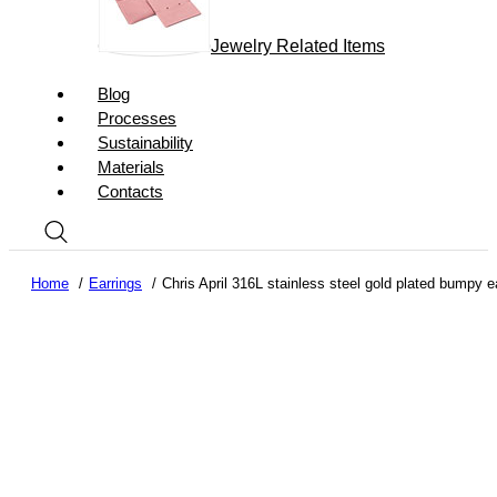
Jewelry Related Items
Blog
Processes
Sustainability
Materials
Contacts
Home
Earrings
Chris April 316L stainless steel gold plated bumpy ea