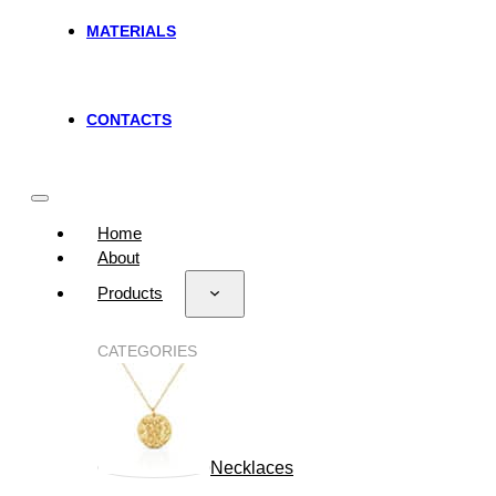
MATERIALS
CONTACTS
Home
About
Products
CATEGORIES
Necklaces