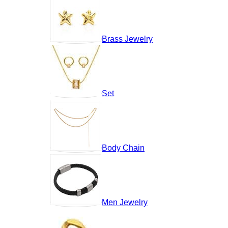
Brass Jewelry
Set
Body Chain
Men Jewelry