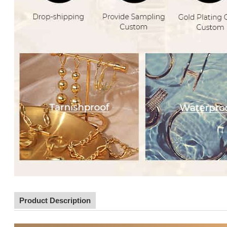
Product Description