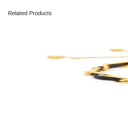
Related Products