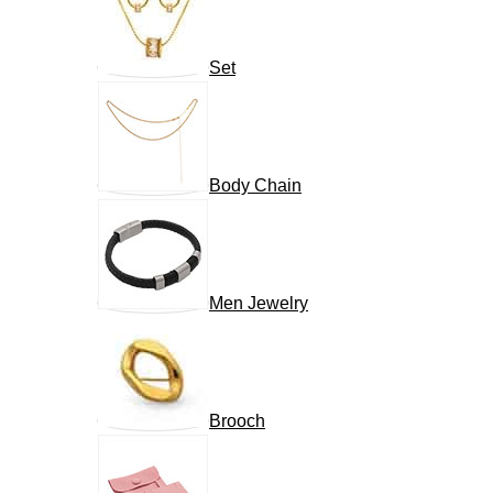
Set
Body Chain
Men Jewelry
Brooch