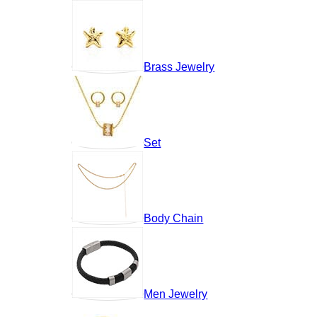
Brass Jewelry
Set
Body Chain
Men Jewelry