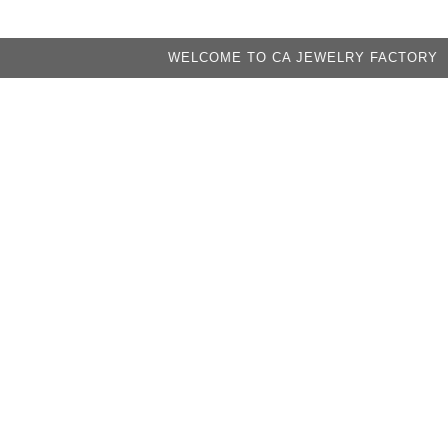
WELCOME TO CA JEWELRY FACTORY