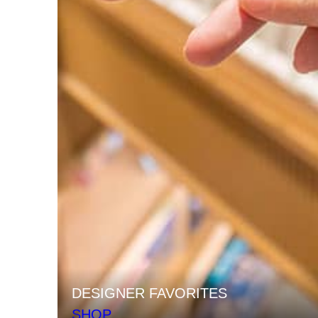
DESIGNER FAVORITES
SHOP