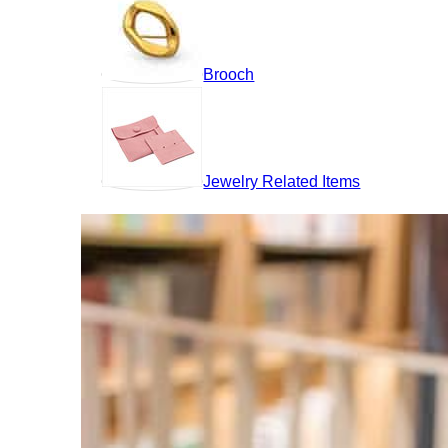
Brooch
Jewelry Related Items