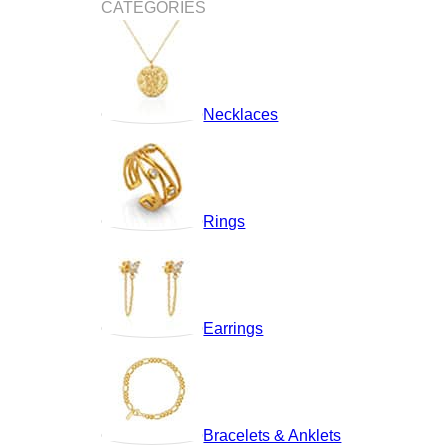
CATEGORIES
Necklaces
Rings
Earrings
Bracelets & Anklets