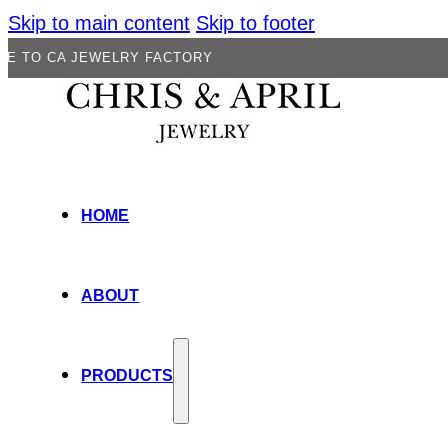
Skip to main content
Skip to footer
JEWELRY FACTORY
HOME
ABOUT
PRODUCTS