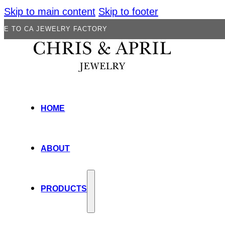
Skip to main content
Skip to footer
JEWELRY FACTORY
HOME
ABOUT
PRODUCTS