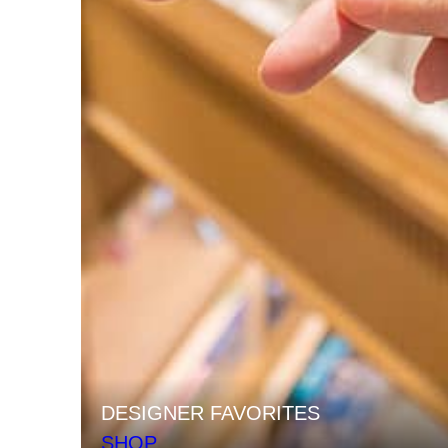
DESIGNER FAVORITES
SHOP