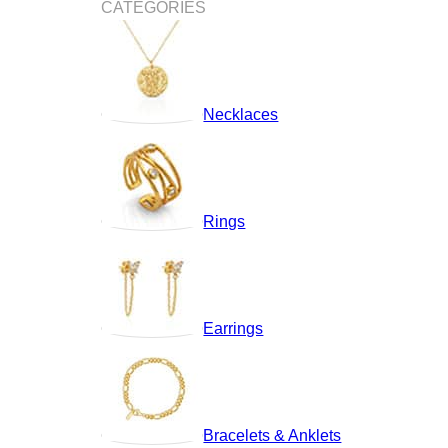
CATEGORIES
Necklaces
Rings
Earrings
Bracelets & Anklets