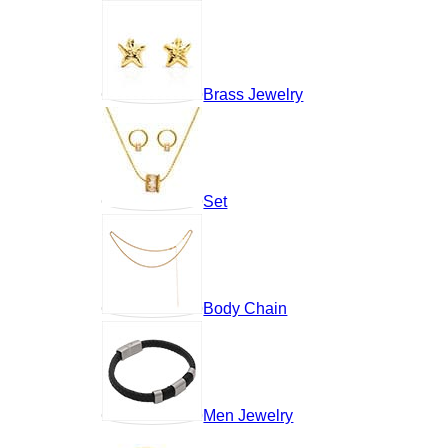
Brass Jewelry
Set
Body Chain
Men Jewelry