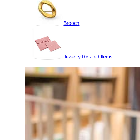
Brooch
Jewelry Related Items