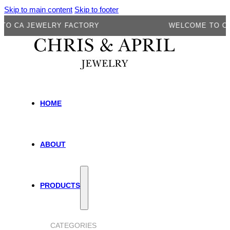
Skip to main content
Skip to footer
A JEWELRY FACTORY
WELCOME TO CA JEW
HOME
ABOUT
PRODUCTS
CATEGORIES