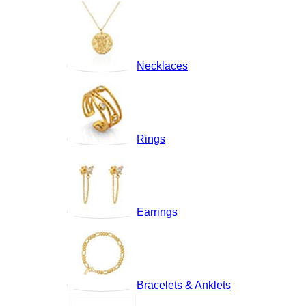
Necklaces
Rings
Earrings
Bracelets & Anklets