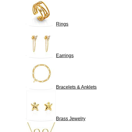
Rings
Earrings
Bracelets & Anklets
Brass Jewelry