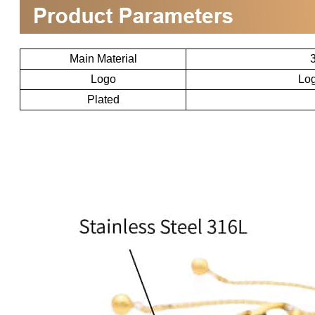
Main Material
3
Logo
Log
Plated