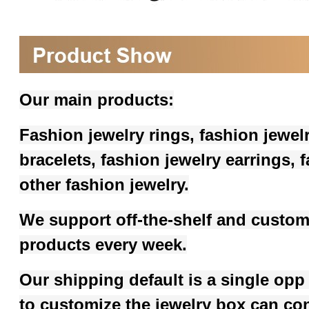
Our main products:
Fashion jewelry rings, fashion jewel
bracelets, fashion jewelry earrings,
other fashion jewelry.
We support off-the-shelf and custom
products every week.
Our shipping default is a single opp
to customize the jewelry box can co