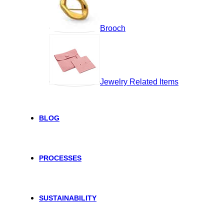
Brooch
Jewelry Related Items
BLOG
PROCESSES
SUSTAINABILITY