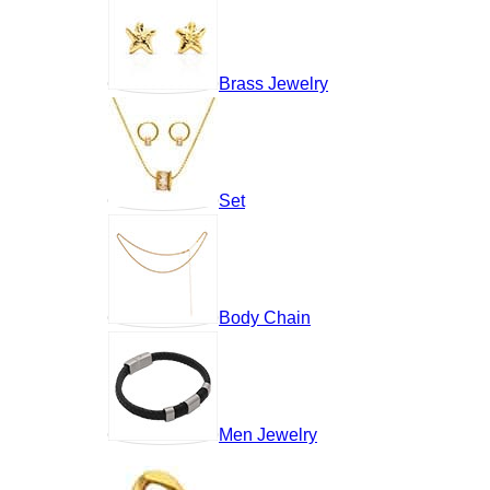
Brass Jewelry
Set
Body Chain
Men Jewelry