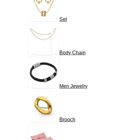
Set
Body Chain
Men Jewelry
Brooch