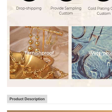
Product Description