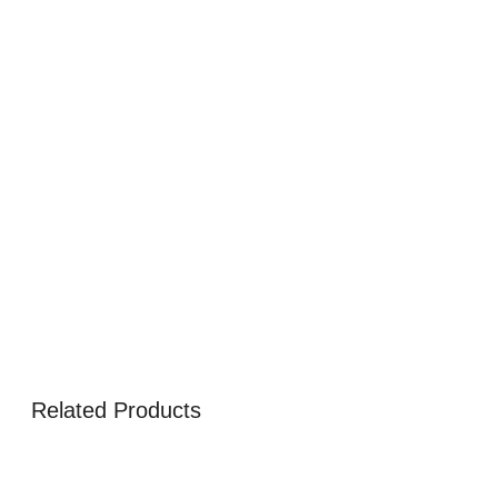
Related Products