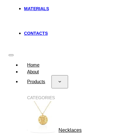
MATERIALS
CONTACTS
Home
About
Products
CATEGORIES
Necklaces