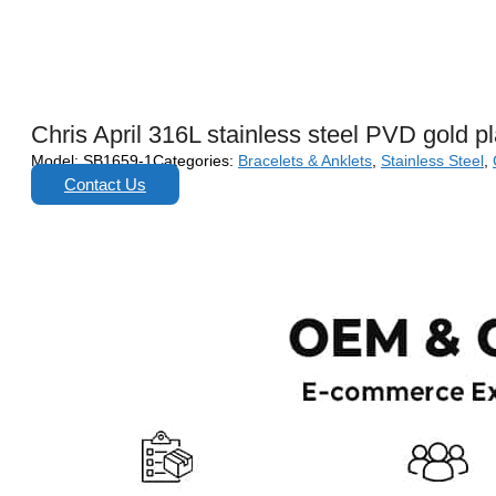
Chris April 316L stainless steel PVD gold pl
Model:
SB1659-1
Categories:
Bracelets & Anklets
,
Stainless Steel
,
Contact Us