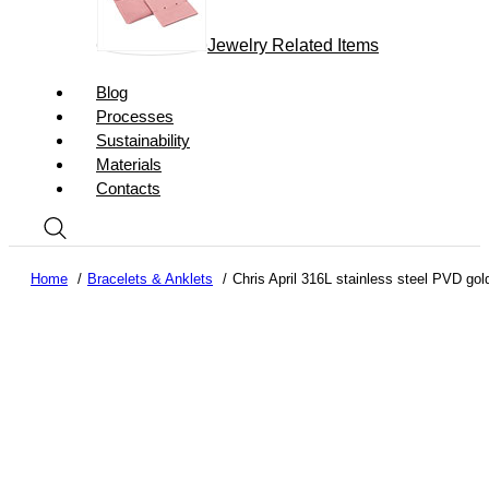
Jewelry Related Items
Blog
Processes
Sustainability
Materials
Contacts
Home
Bracelets & Anklets
Chris April 316L stainless steel PVD gold