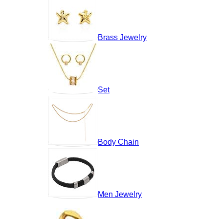
Brass Jewelry
Set
Body Chain
Men Jewelry