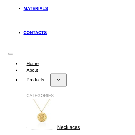
MATERIALS
CONTACTS
Home
About
Products
CATEGORIES
Necklaces