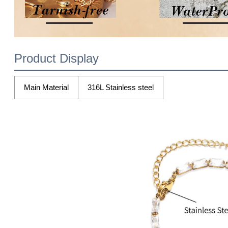
Product Display
Main Material
316L Stainless steel