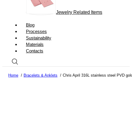
Jewelry Related Items
Blog
Processes
Sustainability
Materials
Contacts
Home
Bracelets & Anklets
Chris April 316L stainless steel PVD gol