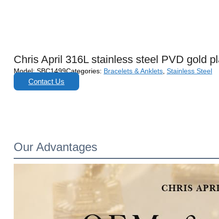
Chris April 316L stainless steel PVD gold p
Model:
SBC1499
Categories:
Bracelets & Anklets
,
Stainless Steel
Contact Us
Our Advantages