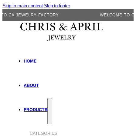
Skip to main content
Skip to footer
A JEWELRY FACTORY
WELCOME TO CA JE
HOME
ABOUT
PRODUCTS
CATEGORIES