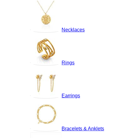
Necklaces
Rings
Earrings
Bracelets & Anklets