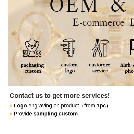
Contact us to get more services!
♦
Logo
 engraving on product（
from 
1pc
）
♦
Provide 
sampling custom