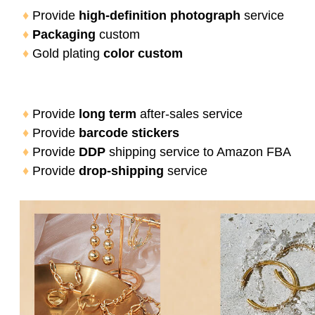
♦
 Provide 
high-definition photograph
 service
♦
Packaging
 custom
♦
 Gold plating 
color custom
♦
 Provide 
long term
 after-sales service
♦
 Provide 
barcode stickers
♦
 Provide
 DDP 
shipping service to Amazon FBA
♦
 Provide
 drop-shipping 
service