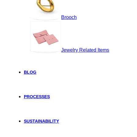
Brooch
Jewelry Related Items
BLOG
PROCESSES
SUSTAINABILITY