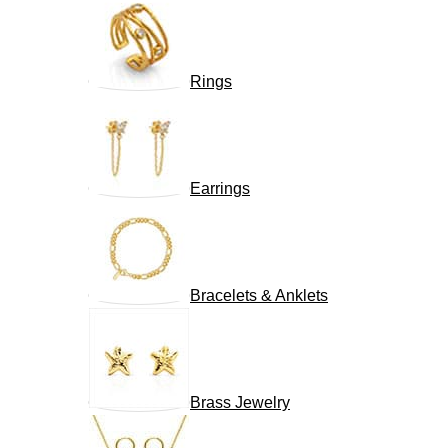
Rings
Earrings
Bracelets & Anklets
Brass Jewelry