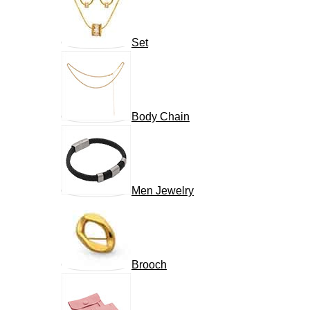
Set
Body Chain
Men Jewelry
Brooch