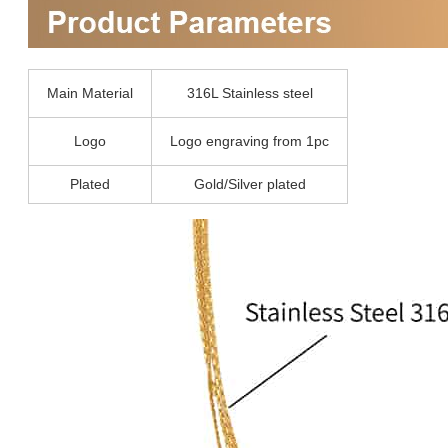
Main Material
316L Stainless steel
Logo
Logo engraving from 1pc
Plated
Gold/Silver plated