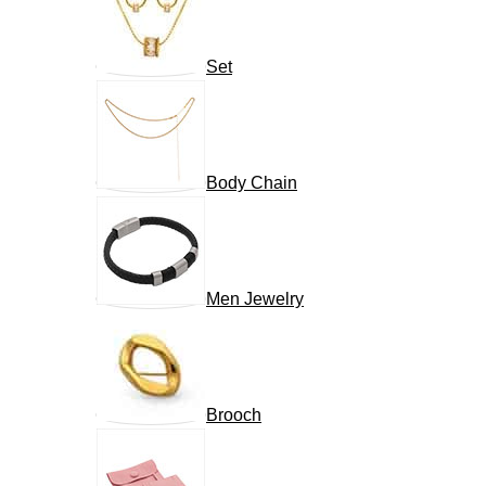
Set
Body Chain
Men Jewelry
Brooch