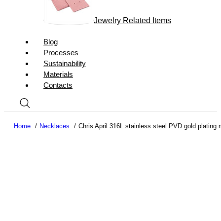
Jewelry Related Items
Blog
Processes
Sustainability
Materials
Contacts
Home
Necklaces
Chris April 316L stainless steel PVD gold plating