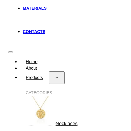
MATERIALS
CONTACTS
Home
About
Products
CATEGORIES
Necklaces