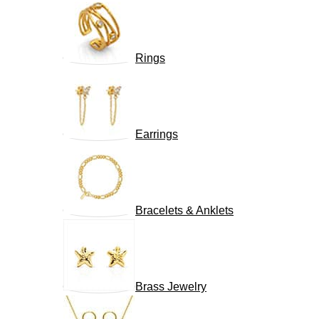
Rings
Earrings
Bracelets & Anklets
Brass Jewelry