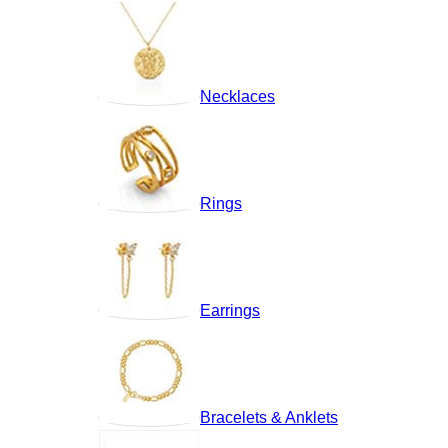
Necklaces
Rings
Earrings
Bracelets & Anklets