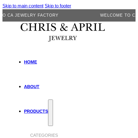
Skip to main content
Skip to footer
 JEWELRY FACTORY
WELCOME TO CA JEWE
HOME
ABOUT
PRODUCTS
CATEGORIES