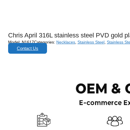
Chris April 316L stainless steel PVD gold p
Model:
N1617
Categories:
Necklaces
,
Stainless Steel
,
Stainless St
Contact Us