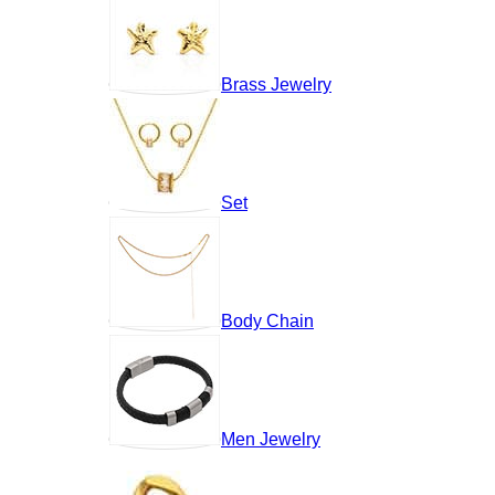
Brass Jewelry
Set
Body Chain
Men Jewelry