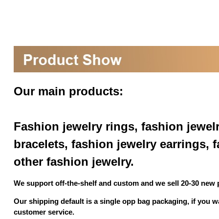
Our main products:
Fashion jewelry rings, fashion jewel
bracelets, fashion jewelry earrings,
other fashion jewelry.
We support off-the-shelf and custom and we sell 20-30 new
Our shipping default is a single opp bag packaging, if you 
customer service.