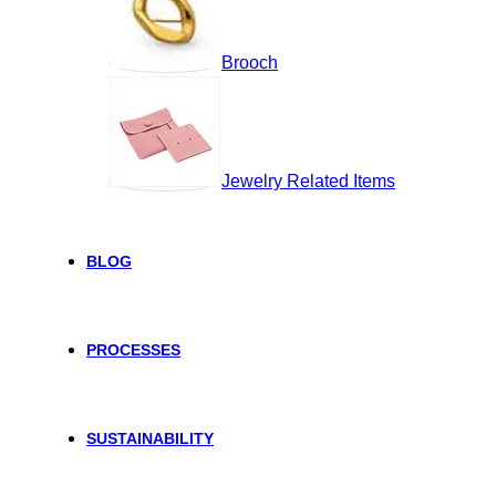
Brooch
Jewelry Related Items
BLOG
PROCESSES
SUSTAINABILITY