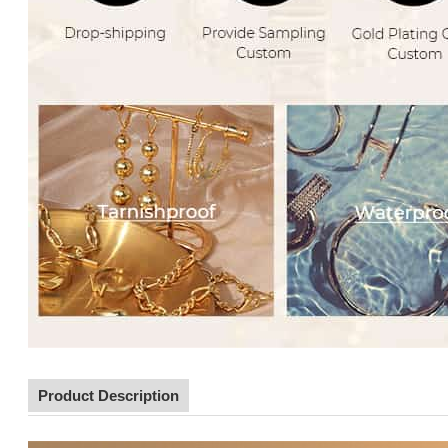
Product Description