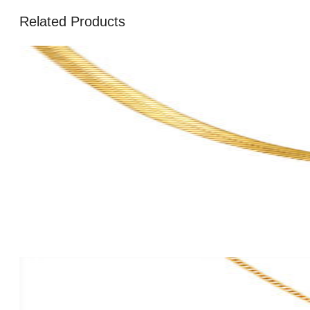
Related Products