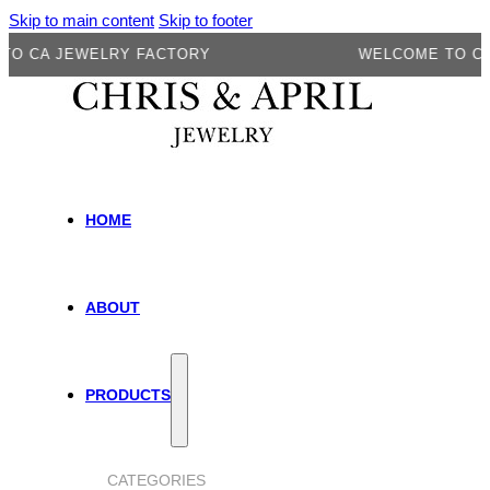
Skip to main content
Skip to footer
A JEWELRY FACTORY
WELCOME TO CA JE
HOME
ABOUT
PRODUCTS
CATEGORIES