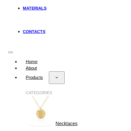
MATERIALS
CONTACTS
Home
About
Products
CATEGORIES
Necklaces