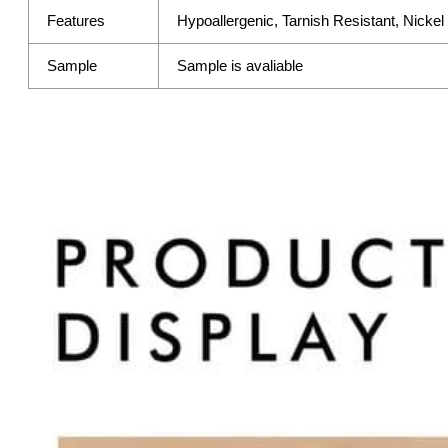
Features
Hypoallergenic, Tarnish Resistant, Nicke
Sample
Sample is avaliable