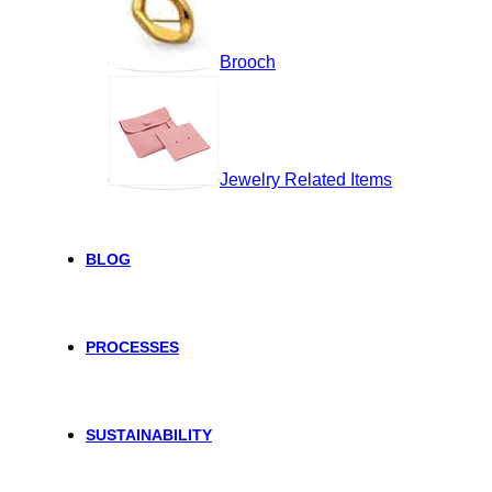
Brooch
Jewelry Related Items
BLOG
PROCESSES
SUSTAINABILITY