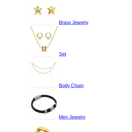
Brass Jewelry
Set
Body Chain
Men Jewelry