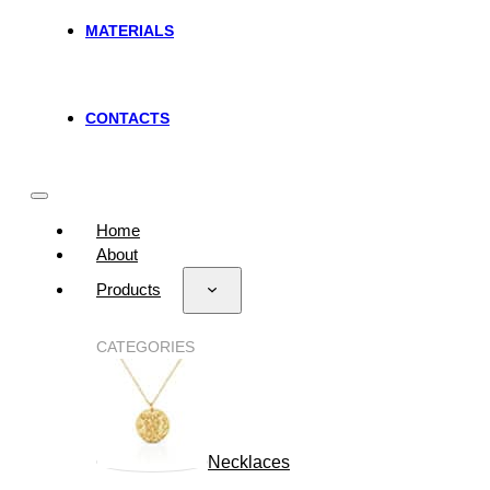
MATERIALS
CONTACTS
Home
About
Products
CATEGORIES
Necklaces