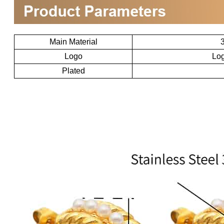
Main Material
3
Logo
Log
Plated