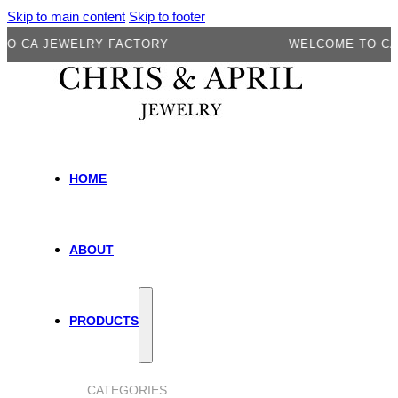
Skip to main content
Skip to footer
A JEWELRY FACTORY
WELCOME TO CA JEW
HOME
ABOUT
PRODUCTS
CATEGORIES