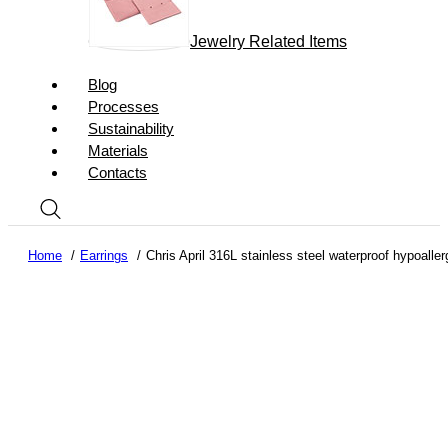
Jewelry Related Items
Blog
Processes
Sustainability
Materials
Contacts
Home
Earrings
Chris April 316L stainless steel waterproof hypoalle