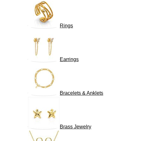
Rings
Earrings
Bracelets & Anklets
Brass Jewelry