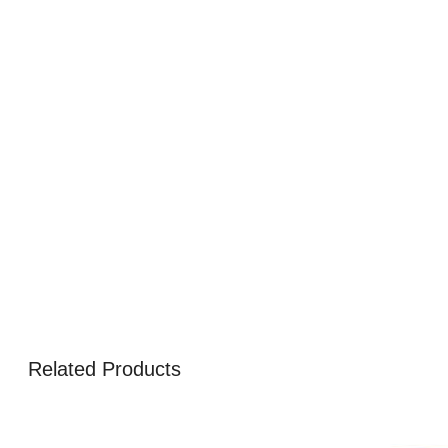
Related Products