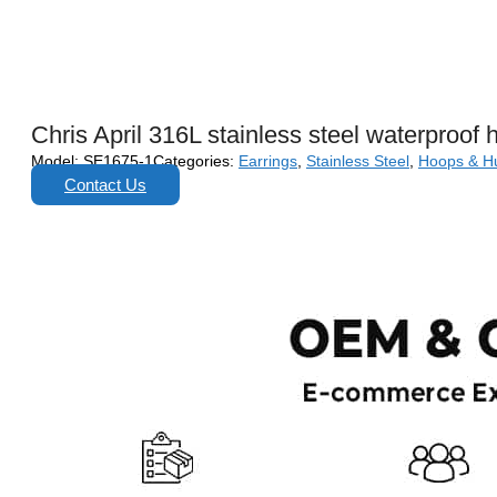
Chris April 316L stainless steel waterproof 
Model:
SE1675-1
Categories:
Earrings
,
Stainless Steel
,
Hoops & H
Contact Us