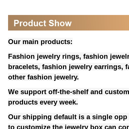
Our main products:
Fashion jewelry rings, fashion jewel
bracelets, fashion jewelry earrings,
other fashion jewelry.
We support off-the-shelf and custom
products every week.
Our shipping default is a single opp
to customize the jewelry box can co