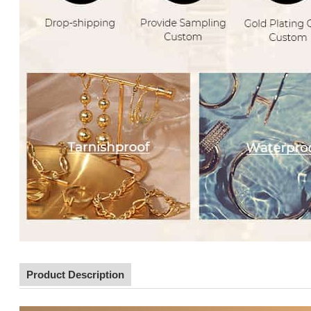
Product Description