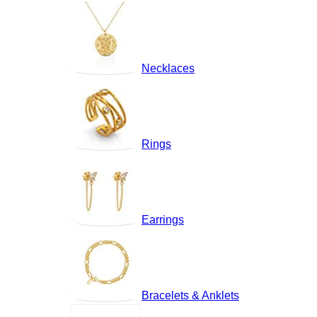
Necklaces
Rings
Earrings
Bracelets & Anklets