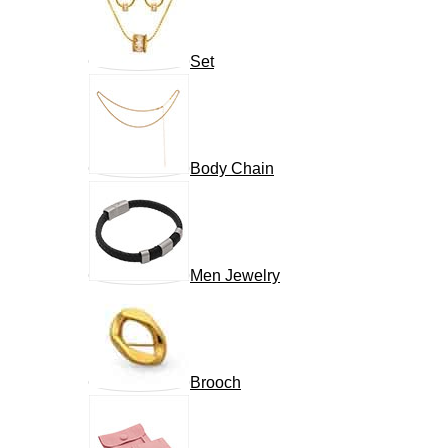
Set
Body Chain
Men Jewelry
Brooch