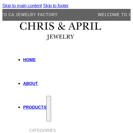
Skip to main content
Skip to footer
A JEWELRY FACTORY
WELCOME TO CA JEW
HOME
ABOUT
PRODUCTS
CATEGORIES