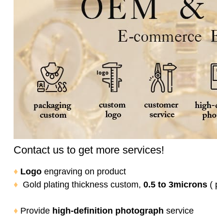
Contact us to get more services!
♦
Logo
engraving on product
♦
Gold plating thickness custom,
0.5 to 3microns
( 
♦
Provide
high-definition photograph
service