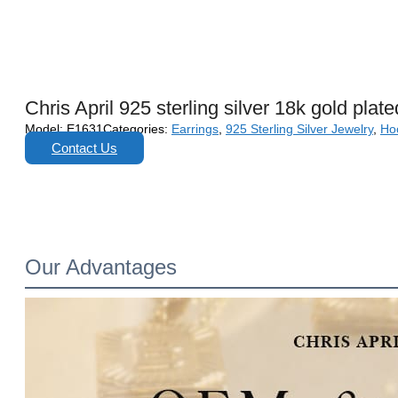
Chris April 925 sterling silver 18k gold pla
Model:
E1631
Categories:
Earrings
,
925 Sterling Silver Jewelry
,
Ho
Contact Us
Our Advantages