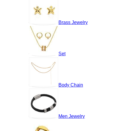
Brass Jewelry
Set
Body Chain
Men Jewelry