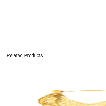
Related Products