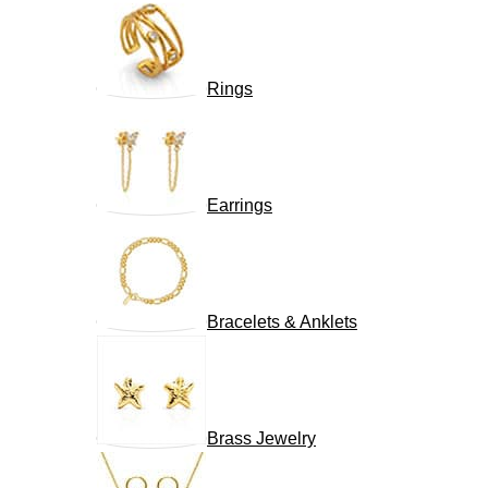
Rings
Earrings
Bracelets & Anklets
Brass Jewelry