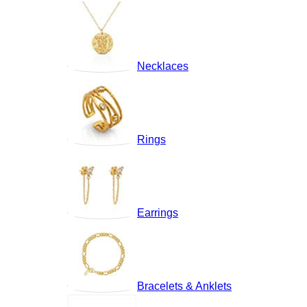
Necklaces
Rings
Earrings
Bracelets & Anklets