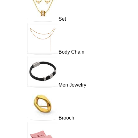
Set
Body Chain
Men Jewelry
Brooch