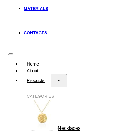
MATERIALS
CONTACTS
Home
About
Products
CATEGORIES
Necklaces