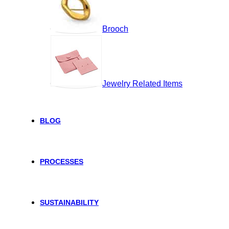
Brooch
Jewelry Related Items
BLOG
PROCESSES
SUSTAINABILITY