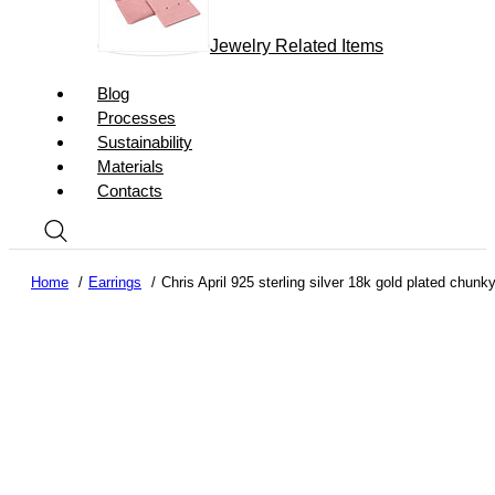
Jewelry Related Items
Blog
Processes
Sustainability
Materials
Contacts
Home
Earrings
Chris April 925 sterling silver 18k gold plated chunk