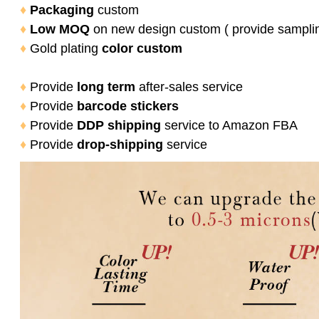
♦
Packaging
custom
♦
Low MOQ
on new design custom ( provide sampli
♦
Gold plating
color
custom
♦
Provide
long term
after-sales service
♦
Provide
barcode stickers
♦
Provide
DDP shipping
service to Amazon FBA
♦
Provide
drop-shipping
service