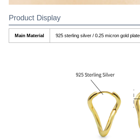
Product Display
Main Material
925 sterling silver / 0.25 micron gold plat