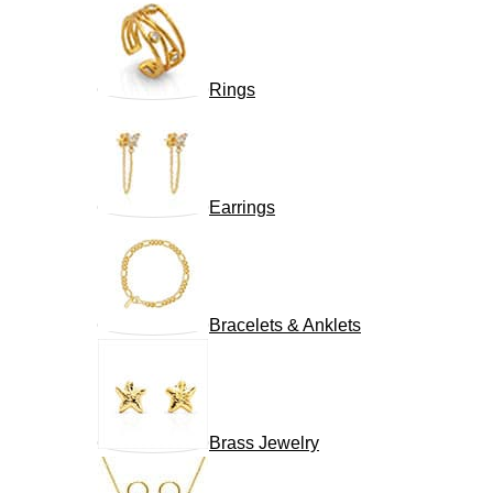
Rings
Earrings
Bracelets & Anklets
Brass Jewelry