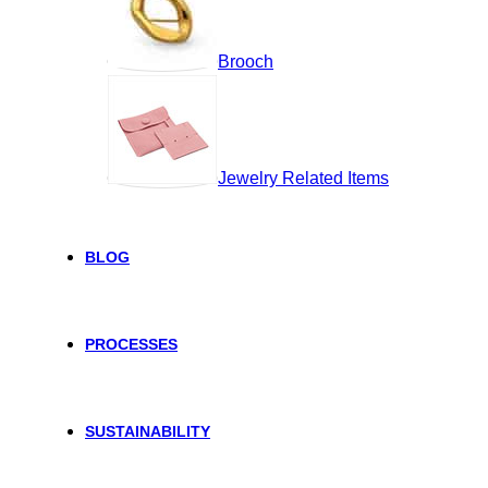
Brooch
Jewelry Related Items
BLOG
PROCESSES
SUSTAINABILITY