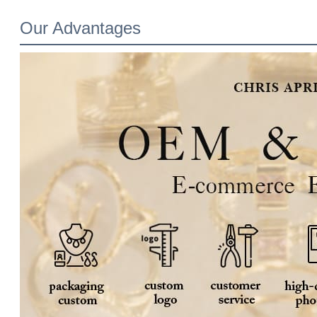
Our Advantages