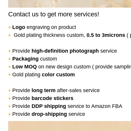
Contact us to get more services!
♦
Logo
engraving on product
♦
Gold plating thickness custom,
0.5 to 3microns
( 
♦
Provide
high-definition photograph
service
♦
Packaging
custom
♦
Low MOQ
on new design custom ( provide sampli
♦
Gold plating
color
custom
♦
Provide
long term
after-sales service
♦
Provide
barcode stickers
♦
Provide
DDP shipping
service to Amazon FBA
♦
Provide
drop-shipping
service