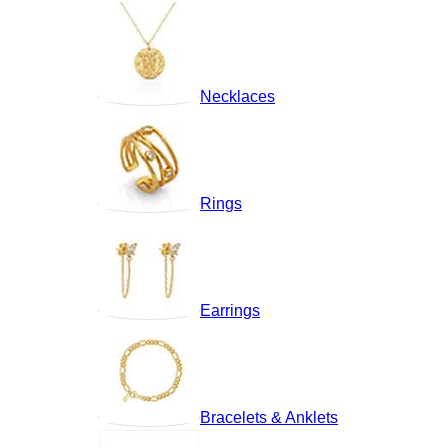
Necklaces
Rings
Earrings
Bracelets & Anklets