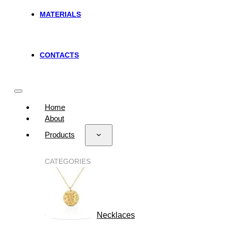
MATERIALS
CONTACTS
Home
About
Products
CATEGORIES
Necklaces