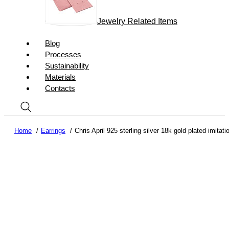
Jewelry Related Items
Blog
Processes
Sustainability
Materials
Contacts
Home
Earrings
Chris April 925 sterling silver 18k gold plated imitat