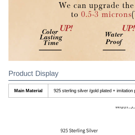
Product Display
Main Material
925 sterling silver /gold plated + imitation