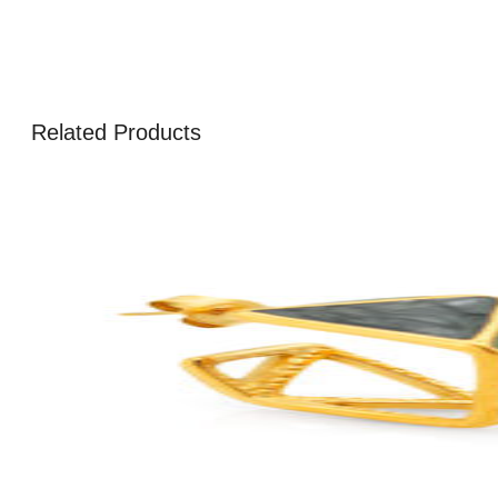
Related Products