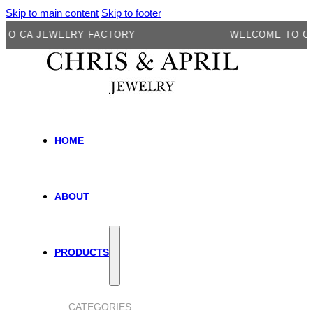
Skip to main content
Skip to footer
 JEWELRY FACTORY
WELCOME TO CA JEWE
HOME
ABOUT
PRODUCTS
CATEGORIES