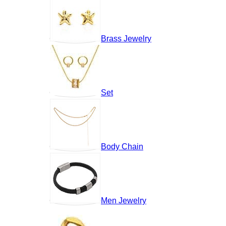
Brass Jewelry
Set
Body Chain
Men Jewelry