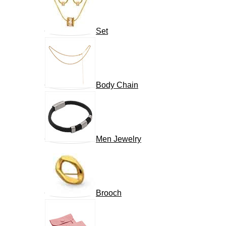
Set
Body Chain
Men Jewelry
Brooch