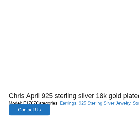
Chris April 925 sterling silver 18k gold plat
Model:
E1707
Categories:
Earrings
,
925 Sterling Silver Jewelry
,
St
Contact Us