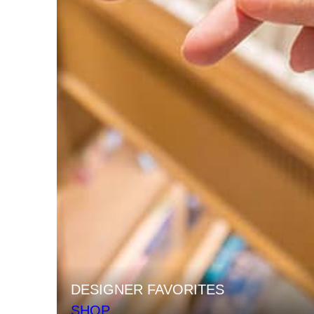
DESIGNER FAVORITES
SHOP