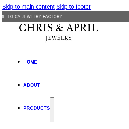
Skip to main content
Skip to footer
 JEWELRY FACTORY
HOME
ABOUT
PRODUCTS