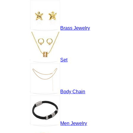
Brass Jewelry
Set
Body Chain
Men Jewelry