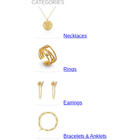
CATEGORIES
Necklaces
Rings
Earrings
Bracelets & Anklets