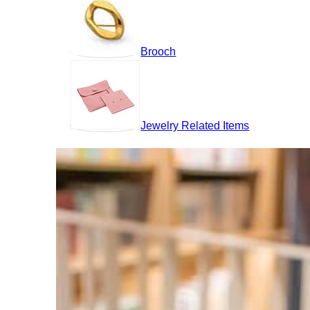
Brooch
Jewelry Related Items