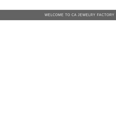
WELCOME TO CA JEWELRY FACTORY