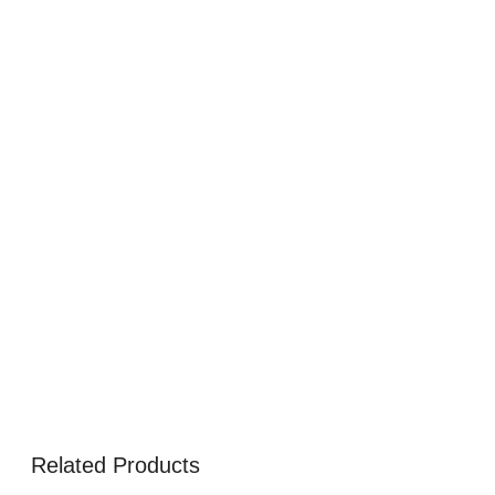
Related Products