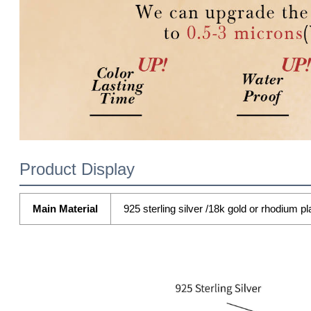
Product Display
Main Material
925 sterling silver /18k gold or rhodium pl