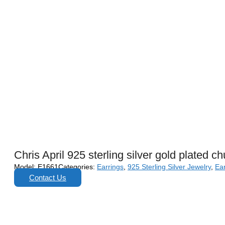
Chris April 925 sterling silver gold plated c
Model:
E1661
Categories:
Earrings
,
925 Sterling Silver Jewelry
,
Ear
Contact Us