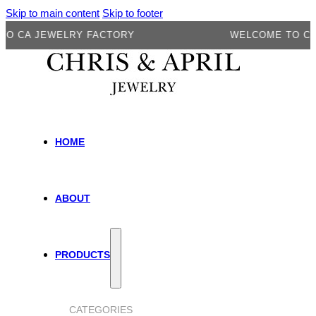
Skip to main content
Skip to footer
 JEWELRY FACTORY
WELCOME TO CA JEWE
HOME
ABOUT
PRODUCTS
CATEGORIES