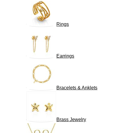
Rings
Earrings
Bracelets & Anklets
Brass Jewelry