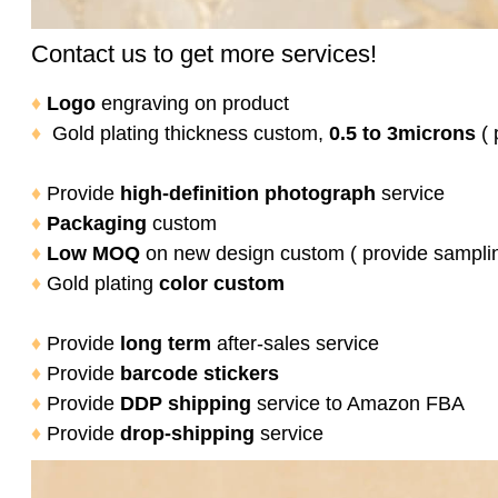
Contact us to get more services!
♦
Logo
engraving on product
♦
Gold plating thickness custom,
0.5 to 3microns
( 
♦
Provide
high-definition photograph
service
♦
Packaging
custom
♦
Low MOQ
on new design custom ( provide sampli
♦
Gold plating
color
custom
♦
Provide
long term
after-sales service
♦
Provide
barcode stickers
♦
Provide
DDP shipping
service to Amazon FBA
♦
Provide
drop-shipping
service