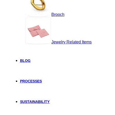
Brooch
Jewelry Related Items
BLOG
PROCESSES
SUSTAINABILITY