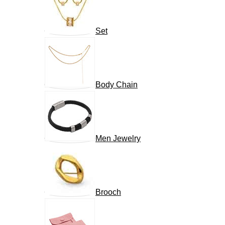
Set
Body Chain
Men Jewelry
Brooch