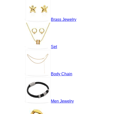
Brass Jewelry
Set
Body Chain
Men Jewelry