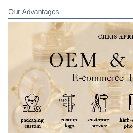
Our Advantages