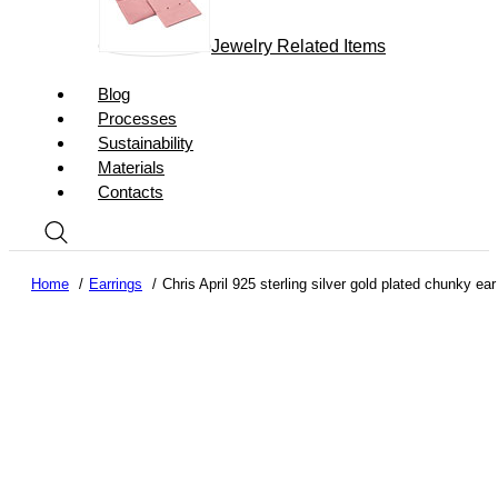
Jewelry Related Items
Blog
Processes
Sustainability
Materials
Contacts
Home
Earrings
Chris April 925 sterling silver gold plated chunky ear