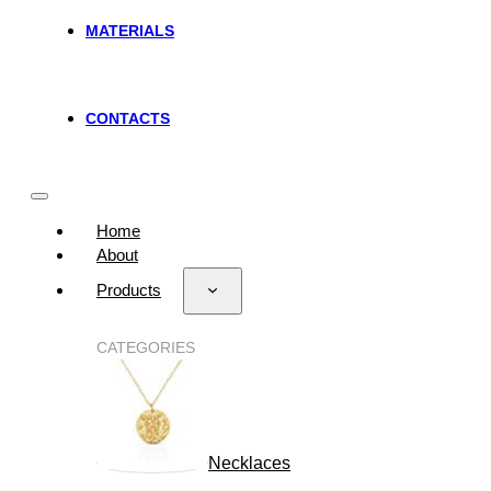
MATERIALS
CONTACTS
Home
About
Products
CATEGORIES
Necklaces