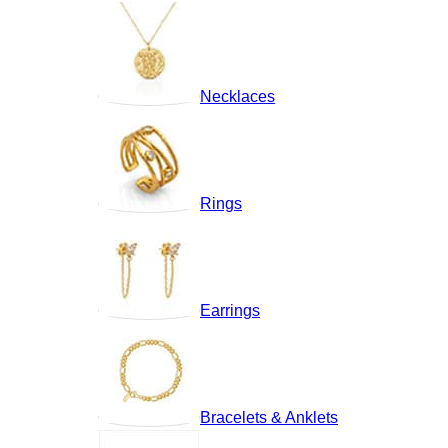
Necklaces
Rings
Earrings
Bracelets & Anklets