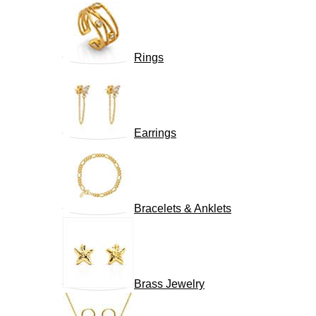
Rings
Earrings
Bracelets & Anklets
Brass Jewelry