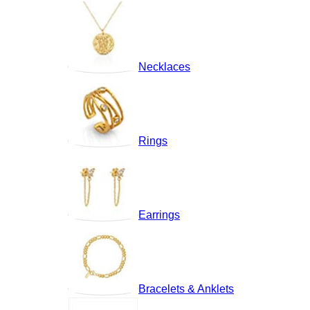
Necklaces
Rings
Earrings
Bracelets & Anklets