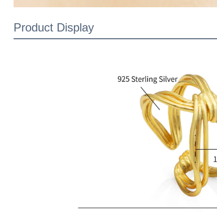
Product Display