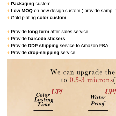
♦
Packaging
custom
♦
Low MOQ
on new design custom ( provide sampli
♦
Gold plating
color
custom
♦
Provide
long term
after-sales service
♦
Provide
barcode stickers
♦
Provide
DDP shipping
service to Amazon FBA
♦
Provide
drop-shipping
service