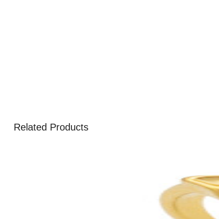
Related Products