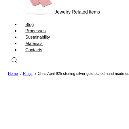
Jewelry Related Items
Blog
Processes
Sustainability
Materials
Contacts
Home
Rings
Chris April 925 sterling silver gold plated hand made cra