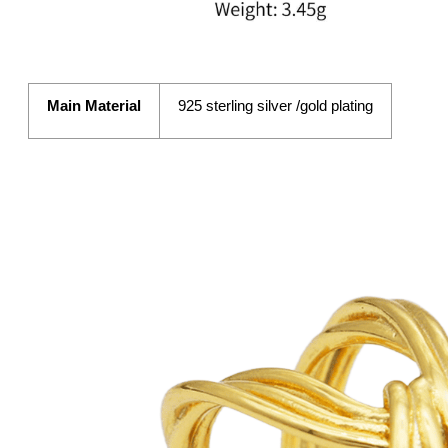
Main Material
925 sterling silver /gold plating