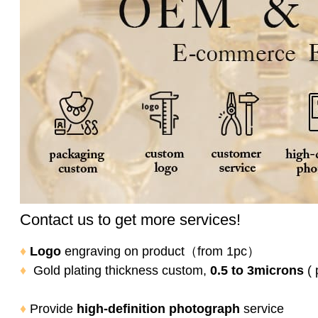
Contact us to get more services!
♦
Logo
engraving on product
（from 1pc）
♦
Gold plating thickness custom,
0.5 to 3microns
( 
♦
Provide
high-definition photograph
service