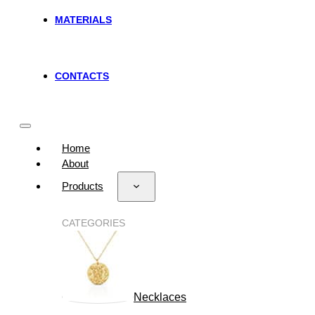
MATERIALS
CONTACTS
Home
About
Products
CATEGORIES
Necklaces