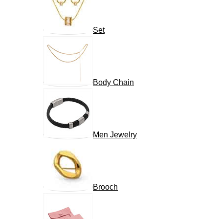
Set
Body Chain
Men Jewelry
Brooch