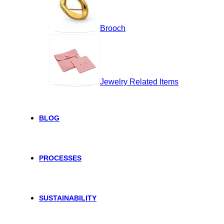
Brooch
Jewelry Related Items
BLOG
PROCESSES
SUSTAINABILITY