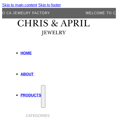
Skip to main content
Skip to footer
 JEWELRY FACTORY
WELCOME TO CA JEW
HOME
ABOUT
PRODUCTS
CATEGORIES