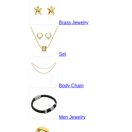
Brass Jewelry
Set
Body Chain
Men Jewelry