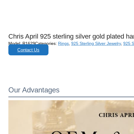
Chris April 925 sterling silver gold plated h
Model:
R1629
Categories:
Rings
,
925 Sterling Silver Jewelry
,
925 S
Contact Us
Our Advantages