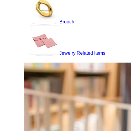
Brooch
Jewelry Related Items