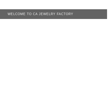
OME TO CA JEWELRY FACTORY