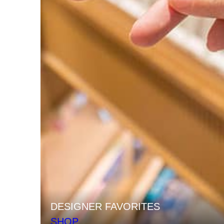
DESIGNER FAVORITES
SHOP