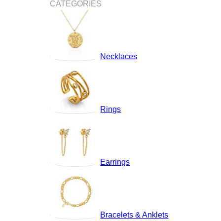
CATEGORIES
Necklaces
Rings
Earrings
Bracelets & Anklets