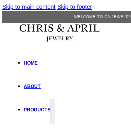
Skip to main content
Skip to footer
WELCOME TO CA JEWELRY FACTORY
HOME
ABOUT
PRODUCTS