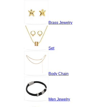
Brass Jewelry
Set
Body Chain
Men Jewelry