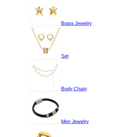
Brass Jewelry
Set
Body Chain
Men Jewelry