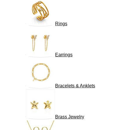
Rings
Earrings
Bracelets & Anklets
Brass Jewelry