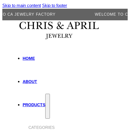
Skip to main content
Skip to footer
A JEWELRY FACTORY
WELCOME TO CA JEW
HOME
ABOUT
PRODUCTS
CATEGORIES