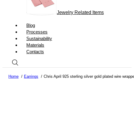
Jewelry Related Items
Blog
Processes
Sustainability
Materials
Contacts
Home
Earrings
Chris April 925 sterling silver gold plated wire wra