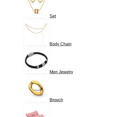
Set
Body Chain
Men Jewelry
Brooch