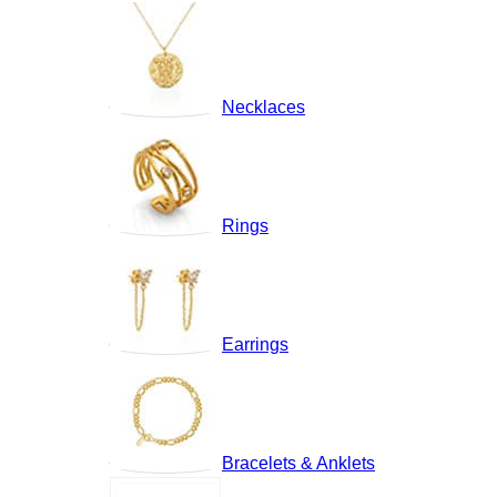
Necklaces
Rings
Earrings
Bracelets & Anklets