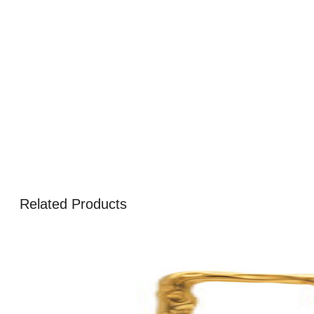
Related Products