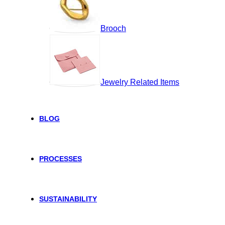
Brooch
Jewelry Related Items
BLOG
PROCESSES
SUSTAINABILITY