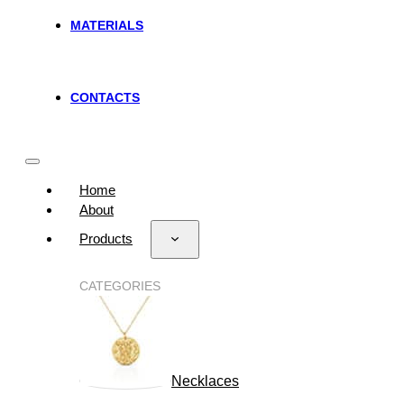
MATERIALS
CONTACTS
Home
About
Products
CATEGORIES
Necklaces