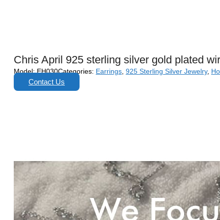
Chris April 925 sterling silver gold plated
Model:
EH030
Categories:
Earrings
,
925 Sterling Silver Jewelry
,
Ho
Contact Us