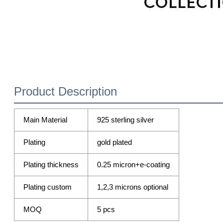
Product Description
Main Material
925 sterling silver
Plating
gold plated
Plating thickness
0.25 micron+e-coating
Plating custom
1,2,3 microns optional
MOQ
5 pcs