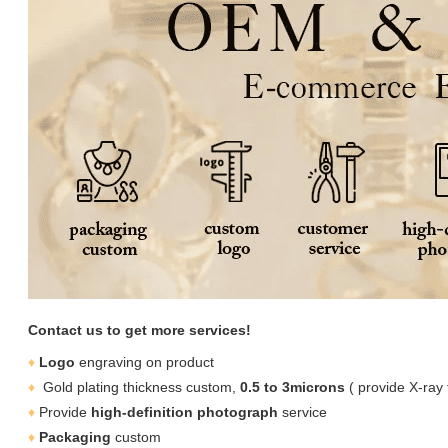
Contact us to get more services!
♦
Logo
engraving on product
♦
Gold plating thickness custom,
0.5 to 3microns
( provide X-ray 
♦
Provide
high-definition photograph
service
♦
Packaging
custom