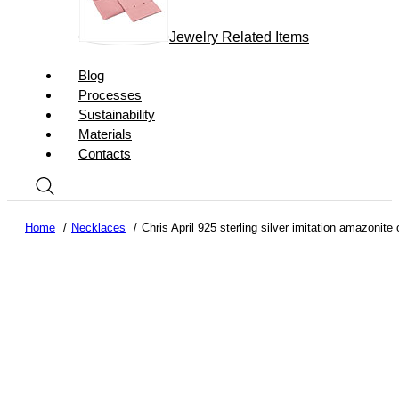
Jewelry Related Items
Blog
Processes
Sustainability
Materials
Contacts
Home
Necklaces
Chris April 925 sterling silver imitation amazonit