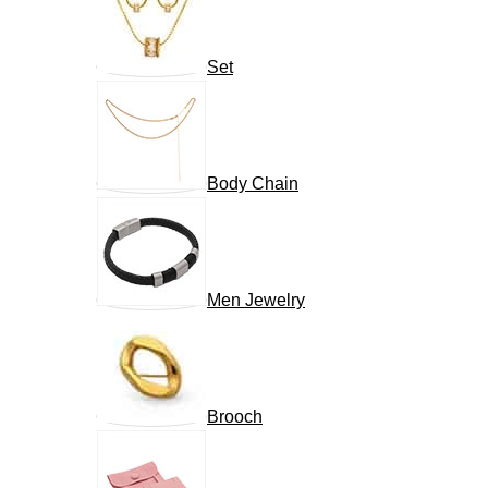
Set
Body Chain
Men Jewelry
Brooch