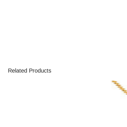
Related Products