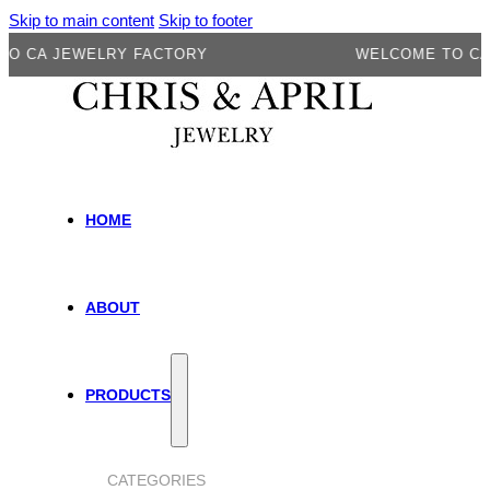
Skip to main content
Skip to footer
 JEWELRY FACTORY
WELCOME TO CA JEW
HOME
ABOUT
PRODUCTS
CATEGORIES