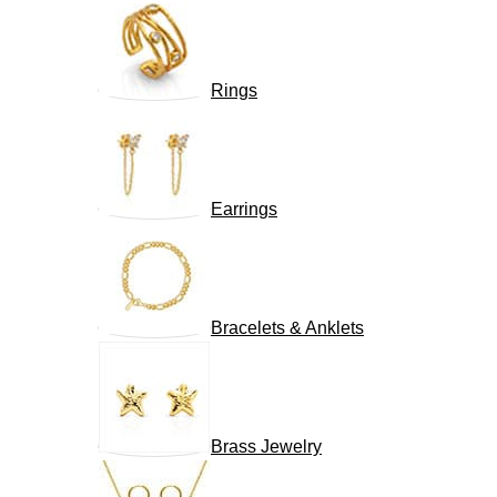
Rings
Earrings
Bracelets & Anklets
Brass Jewelry