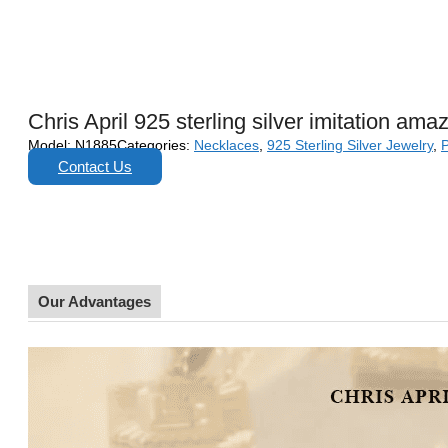
Chris April 925 sterling silver imitation am
Model:
N1885
Categories:
Necklaces
,
925 Sterling Silver Jewelry
,
Contact Us
Our Advantages