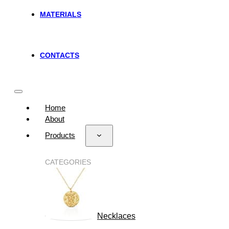
MATERIALS
CONTACTS
Home
About
Products
CATEGORIES
Necklaces