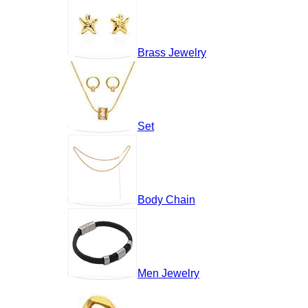
Brass Jewelry
Set
Body Chain
Men Jewelry