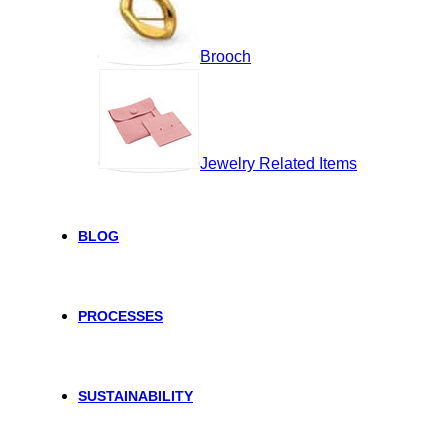
Brooch
Jewelry Related Items
BLOG
PROCESSES
SUSTAINABILITY