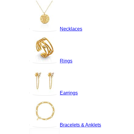
Necklaces
Rings
Earrings
Bracelets & Anklets