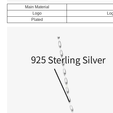
Main Material
Logo
Log
Plated