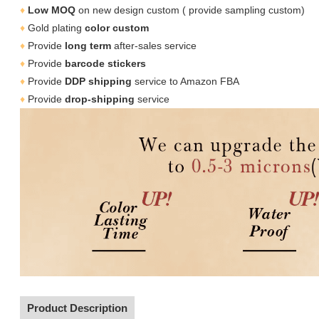
♦
Low MOQ
on new design custom ( provide sampling custom)
♦
Gold plating
color
custom
♦
Provide
long term
after-sales service
♦
Provide
barcode stickers
♦
Provide
DDP shipping
service to Amazon FBA
♦
Provide
drop-shipping
service
Product Description