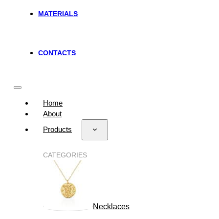
MATERIALS
CONTACTS
Home
About
Products
CATEGORIES
Necklaces