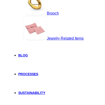
Brooch
Jewelry Related Items
BLOG
PROCESSES
SUSTAINABILITY