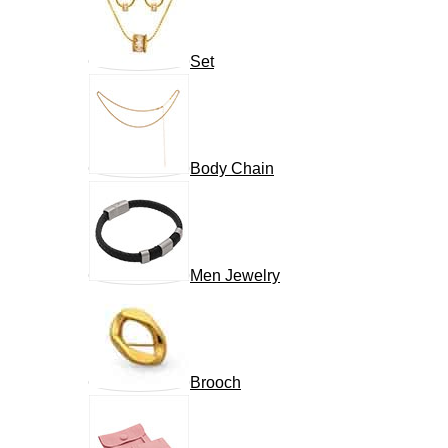
Set
Body Chain
Men Jewelry
Brooch