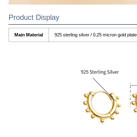
Product Display
Main Material
925 sterling silver / 0.25 micron gold plat