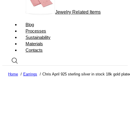
Jewelry Related Items
Blog
Processes
Sustainability
Materials
Contacts
Home
Earrings
Chris April 925 sterling silver in stock 18k gold pl