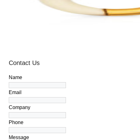
Contact Us
Name
Email
Company
Phone
Message