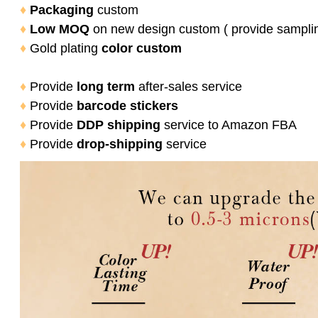
♦
Packaging
custom
♦
Low MOQ
on new design custom ( provide sampli
♦
Gold plating
color
custom
♦
Provide
long term
after-sales service
♦
Provide
barcode stickers
♦
Provide
DDP shipping
service to Amazon FBA
♦
Provide
drop-shipping
service