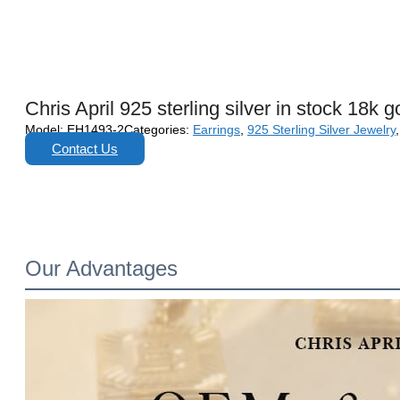
Chris April 925 sterling silver in stock 18k
Model:
EH1493-2
Categories:
Earrings
,
925 Sterling Silver Jewelry
Contact Us
Our Advantages