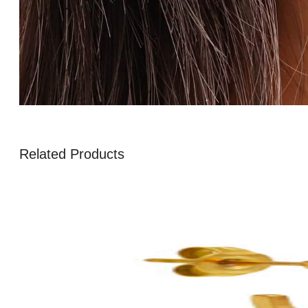
Related Products