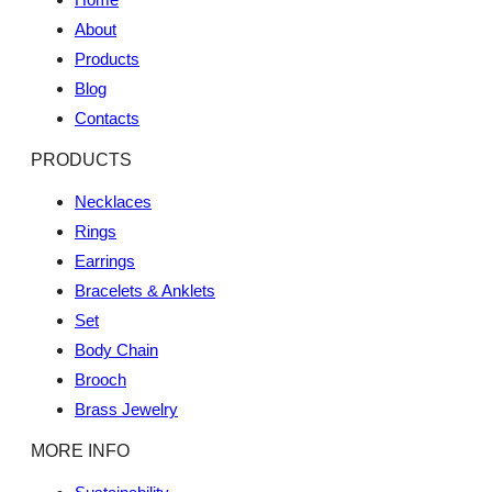
About
Products
Blog
Contacts
PRODUCTS
Necklaces
Rings
Earrings
Bracelets & Anklets
Set
Body Chain
Brooch
Brass Jewelry
MORE INFO