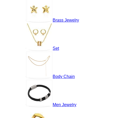
Brass Jewelry
Set
Body Chain
Men Jewelry