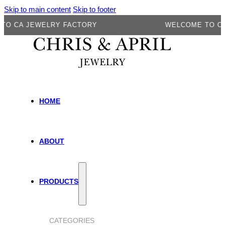
Skip to main content
Skip to footer
CA JEWELRY FACTORY
WELCOME TO CA JE
HOME
ABOUT
PRODUCTS
CATEGORIES