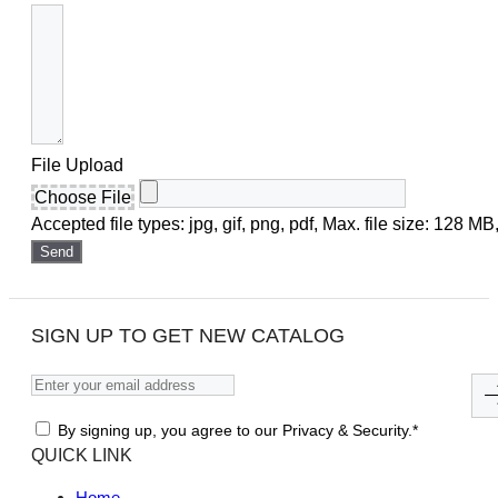
File Upload
Choose File
Accepted file types: jpg, gif, png, pdf, Max. file size: 128 MB,
Send
SIGN UP TO GET NEW CATALOG
By signing up, you agree to our Privacy & Security.*
QUICK LINK
Home