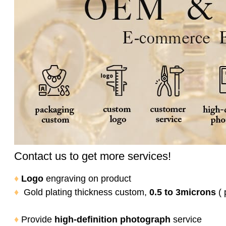
Contact us to get more services!
♦
Logo
engraving on product
♦
Gold plating thickness custom,
0.5 to 3microns
( 
♦
Provide
high-definition photograph
service