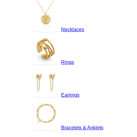
Necklaces
Rings
Earrings
Bracelets & Anklets