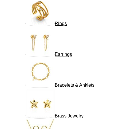
Rings
Earrings
Bracelets & Anklets
Brass Jewelry