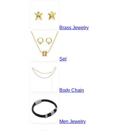
Brass Jewelry
Set
Body Chain
Men Jewelry