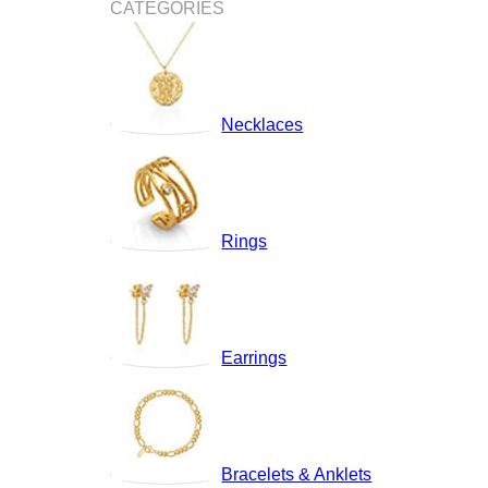
CATEGORIES
Necklaces
Rings
Earrings
Bracelets & Anklets