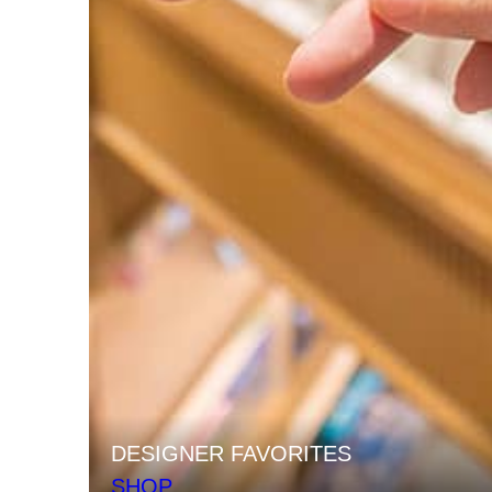
DESIGNER FAVORITES
SHOP