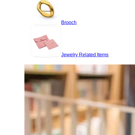
Brooch
Jewelry Related Items