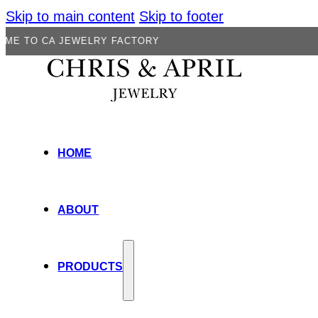
Skip to main content
Skip to footer
 JEWELRY FACTORY
HOME
ABOUT
PRODUCTS