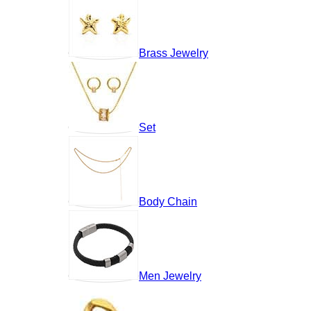
Brass Jewelry
Set
Body Chain
Men Jewelry