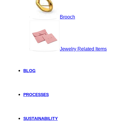
Brooch
Jewelry Related Items
BLOG
PROCESSES
SUSTAINABILITY