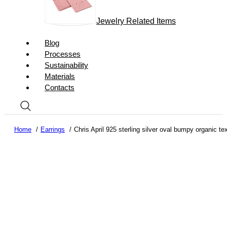
Jewelry Related Items
Blog
Processes
Sustainability
Materials
Contacts
Home
Earrings
Chris April 925 sterling silver oval bumpy organic te