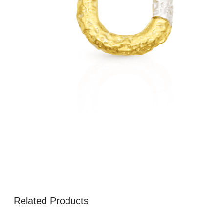
Related Products