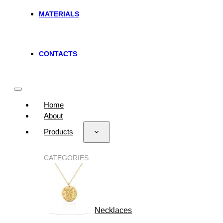
MATERIALS
CONTACTS
Home
About
Products
CATEGORIES
Necklaces