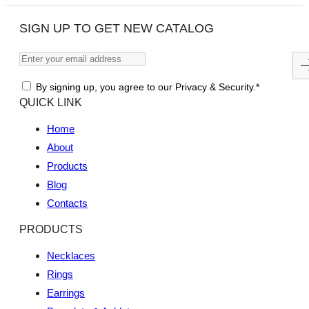
SIGN UP TO GET NEW CATALOG
By signing up, you agree to our Privacy & Security.*
QUICK LINK
Home
About
Products
Blog
Contacts
PRODUCTS
Necklaces
Rings
Earrings