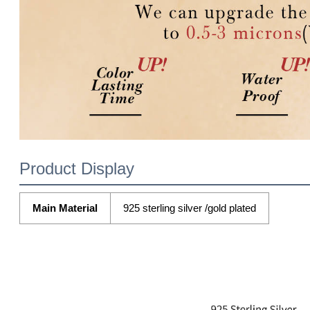
Product Display
Main Material
925 sterling silver /gold plated