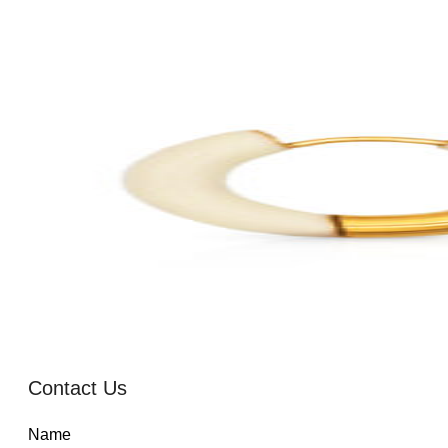
Contact Us
Name