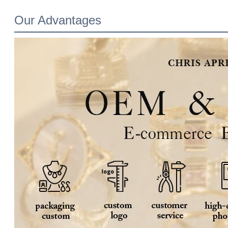
Our Advantages