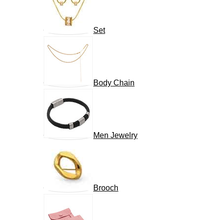
Set
Body Chain
Men Jewelry
Brooch