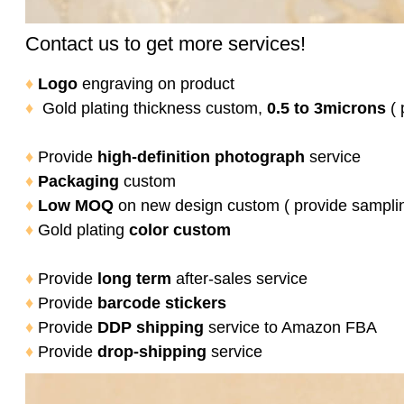
Contact us to get more services!
♦
Logo
engraving on product
♦
Gold plating thickness custom,
0.5 to 3microns
( 
♦
Provide
high-definition photograph
service
♦
Packaging
custom
♦
Low MOQ
on new design custom ( provide sampli
♦
Gold plating
color
custom
♦
Provide
long term
after-sales service
♦
Provide
barcode stickers
♦
Provide
DDP shipping
service to Amazon FBA
♦
Provide
drop-shipping
service