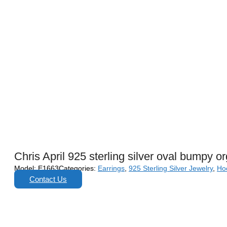
Chris April 925 sterling silver oval bumpy o
Model:
E1663
Categories:
Earrings
,
925 Sterling Silver Jewelry
,
Ho
Contact Us