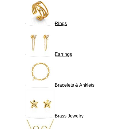
Rings
Earrings
Bracelets & Anklets
Brass Jewelry