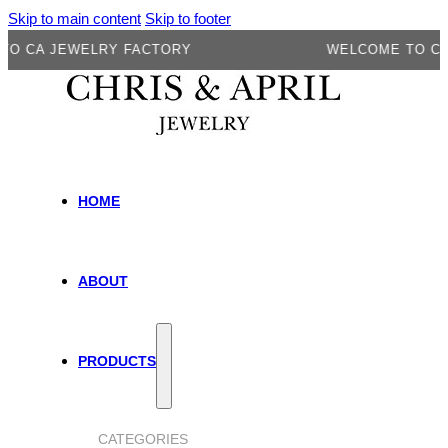
Skip to main content
Skip to footer
A JEWELRY FACTORY
WELCOME TO CA JEW
HOME
ABOUT
PRODUCTS
CATEGORIES