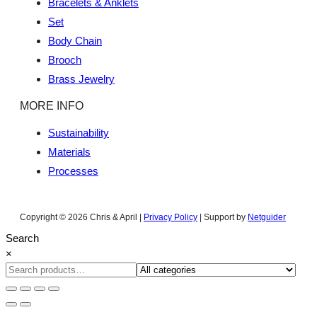
Bracelets & Anklets
Set
Body Chain
Brooch
Brass Jewelry
MORE INFO
Sustainability
Materials
Processes
Copyright © 2026 Chris & April |
Privacy Policy
| Support by
Netguider
Search
×