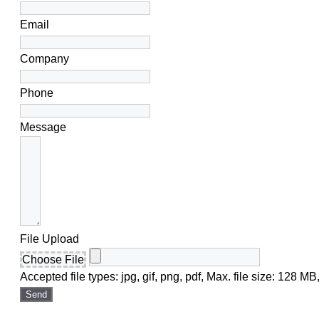
Email
Company
Phone
Message
File Upload
Choose File
Accepted file types: jpg, gif, png, pdf, Max. file size: 128 MB,
Send