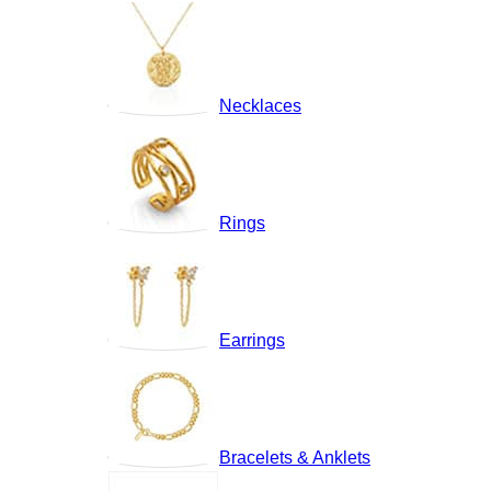
Necklaces
Rings
Earrings
Bracelets & Anklets