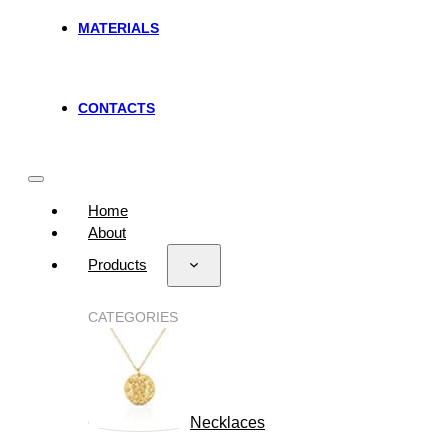
MATERIALS
CONTACTS
Home
About
Products
CATEGORIES
Necklaces