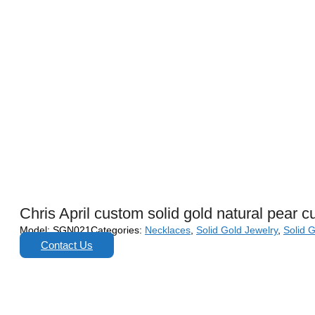
Chris April custom solid gold natural pear 
Model:
SGN021
Categories:
Necklaces
,
Solid Gold Jewelry
,
Solid 
Contact Us