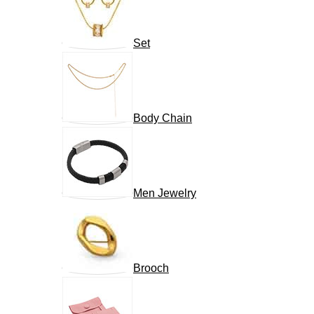
Set
Body Chain
Men Jewelry
Brooch