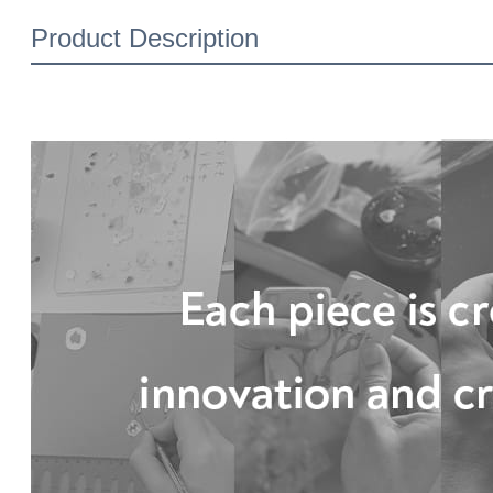
Product Description