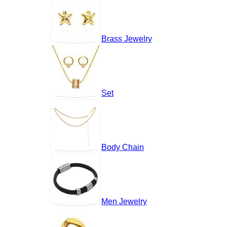
Brass Jewelry
Set
Body Chain
Men Jewelry