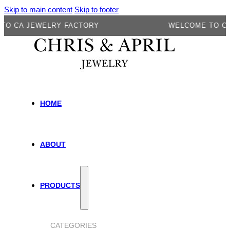
Skip to main content
Skip to footer
A JEWELRY FACTORY
WELCOME TO CA JE
HOME
ABOUT
PRODUCTS
CATEGORIES