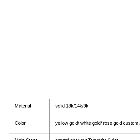
Material
solid 18k/14k/9k
Color
yellow gold/ white gold/ rose gold custom