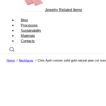
Jewelry Related Items
Blog
Processes
Sustainability
Materials
Contacts
Home
Necklaces
Chris April custom solid gold natural pear cut ts