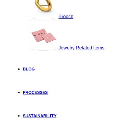
Brooch
Jewelry Related Items
BLOG
PROCESSES
SUSTAINABILITY