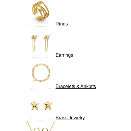
Rings
Earrings
Bracelets & Anklets
Brass Jewelry