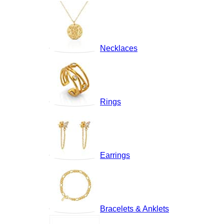
Necklaces
Rings
Earrings
Bracelets & Anklets