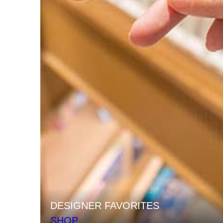
DESIGNER FAVORITES
SHOP