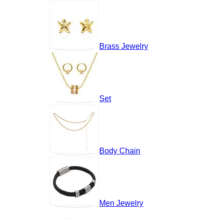
Brass Jewelry
Set
Body Chain
Men Jewelry