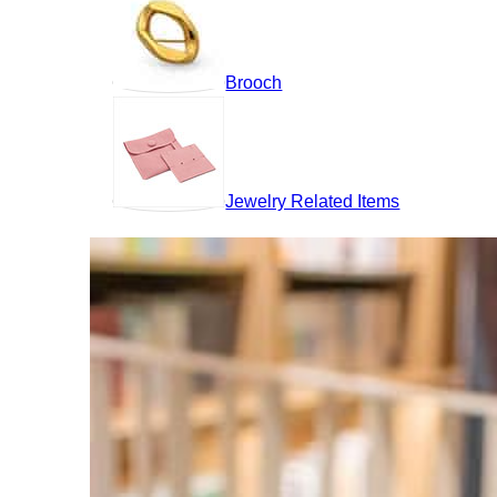
Brooch
Jewelry Related Items