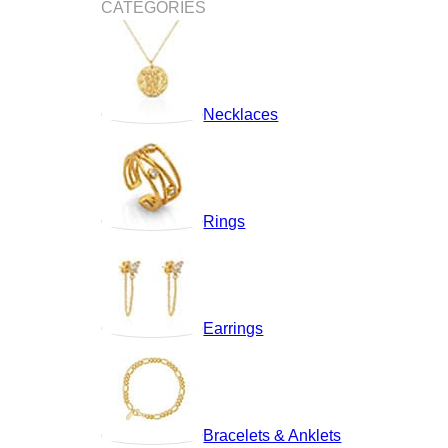
CATEGORIES
Necklaces
Rings
Earrings
Bracelets & Anklets