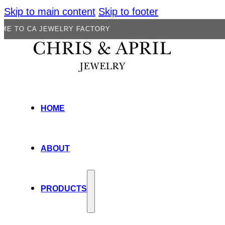
Skip to main content
Skip to footer
A JEWELRY FACTORY
HOME
ABOUT
PRODUCTS