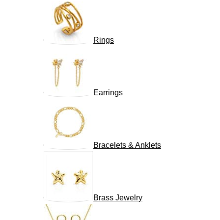
Rings
Earrings
Bracelets & Anklets
Brass Jewelry