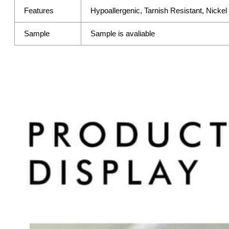
Features
Hypoallergenic, Tarnish Resistant, Nicke
Sample
Sample is avaliable