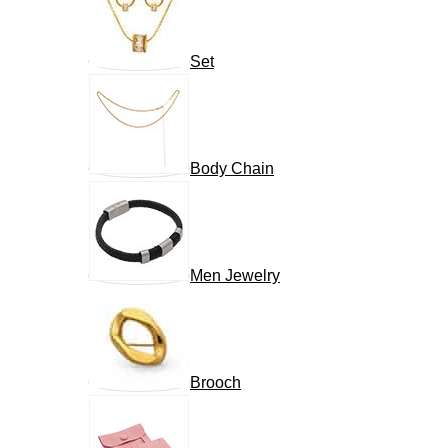
Set
Body Chain
Men Jewelry
Brooch