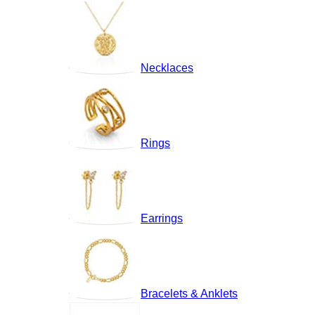
Necklaces
Rings
Earrings
Bracelets & Anklets