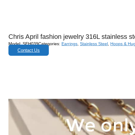
Chris April fashion jewelry 316L stainless s
Model:
SEH039
Categories:
Earrings
,
Stainless Steel
,
Hoops & Hug
Contact Us