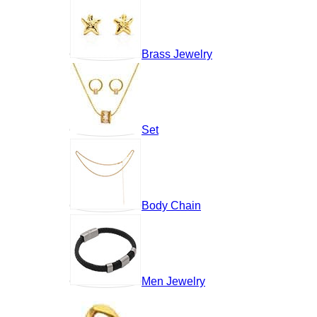
Brass Jewelry
Set
Body Chain
Men Jewelry