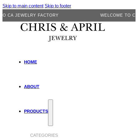
Skip to main content
Skip to footer
A JEWELRY FACTORY
WELCOME TO CA JEW
HOME
ABOUT
PRODUCTS
CATEGORIES