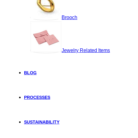
Brooch
Jewelry Related Items
BLOG
PROCESSES
SUSTAINABILITY