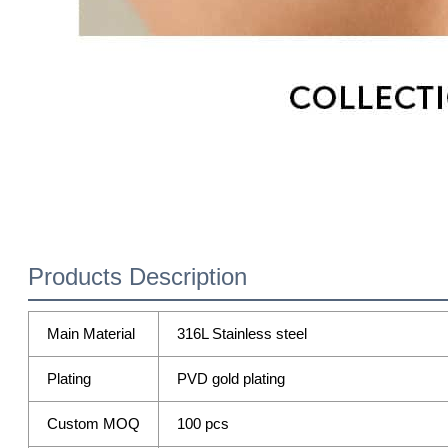
Products Description
Main Material
316L Stainless steel
Plating
PVD gold plating
Custom MOQ
100 pcs