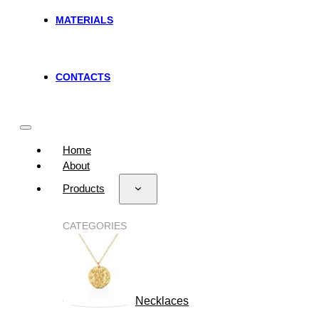
MATERIALS
CONTACTS
Home
About
Products
CATEGORIES
Necklaces