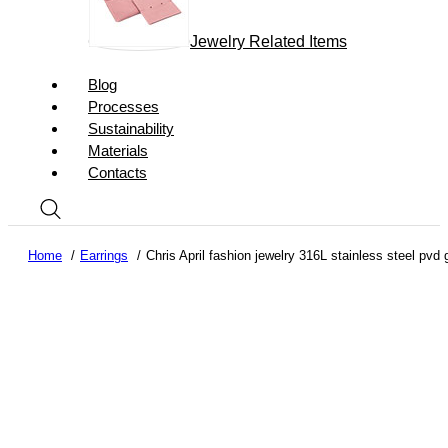
Jewelry Related Items
Blog
Processes
Sustainability
Materials
Contacts
Home
Earrings
Chris April fashion jewelry 316L stainless steel pvd