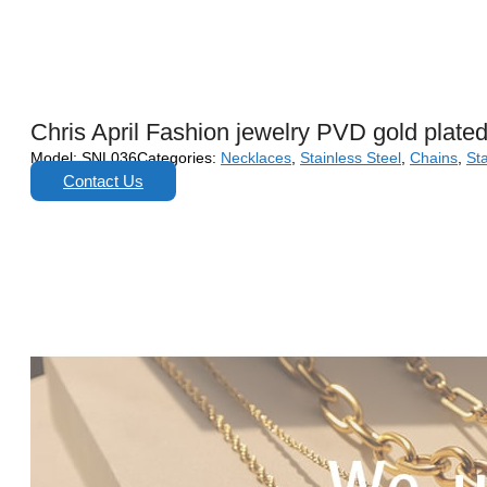
Chris April Fashion jewelry PVD gold plated
Model:
SNL036
Categories:
Necklaces
,
Stainless Steel
,
Chains
,
Sta
Contact Us