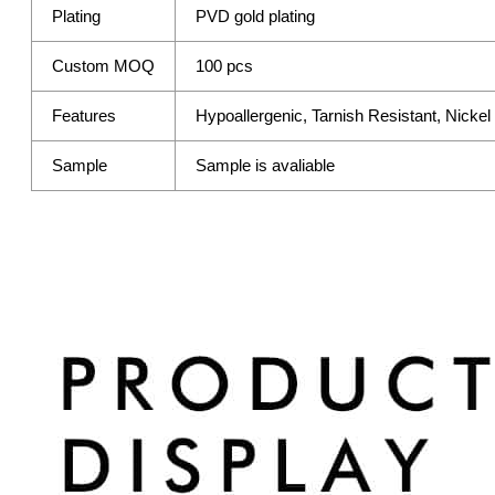
Plating
PVD gold plating
Custom MOQ
100 pcs
Features
Hypoallergenic, Tarnish Resistant, Nicke
Sample
Sample is avaliable