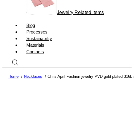
Jewelry Related Items
Blog
Processes
Sustainability
Materials
Contacts
Home
Necklaces
Chris April Fashion jewelry PVD gold plated 316L s