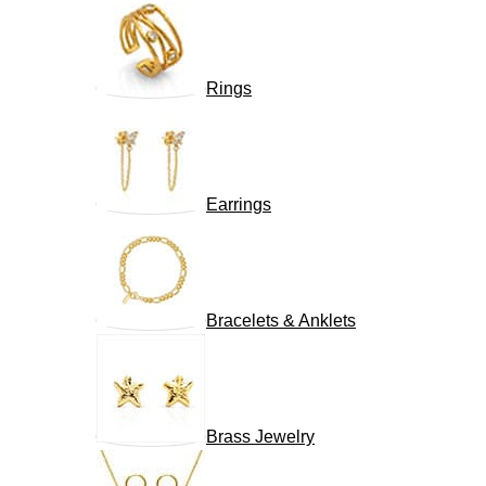
Rings
Earrings
Bracelets & Anklets
Brass Jewelry