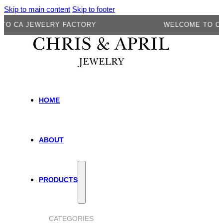
Skip to main content
Skip to footer
A JEWELRY FACTORY
WELCOME TO CA JEW
HOME
ABOUT
PRODUCTS
CATEGORIES