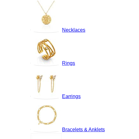
Necklaces
Rings
Earrings
Bracelets & Anklets