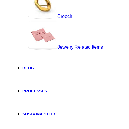
Brooch
Jewelry Related Items
BLOG
PROCESSES
SUSTAINABILITY