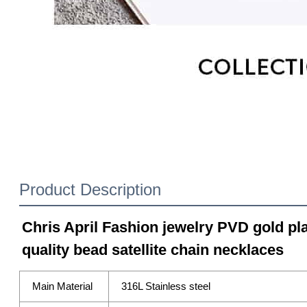
Product Description
Chris April Fashion jewelry PVD gold pla
quality bead satellite chain necklaces
Main Material
316L Stainless steel