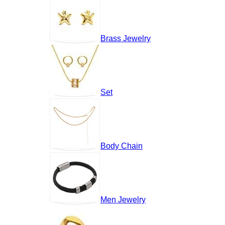
Brass Jewelry
Set
Body Chain
Men Jewelry