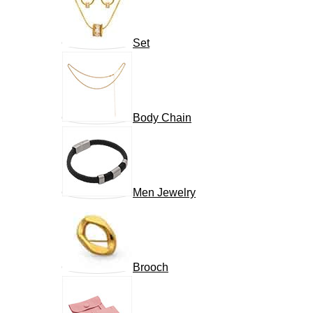
Set
Body Chain
Men Jewelry
Brooch