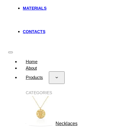
MATERIALS
CONTACTS
Home
About
Products
CATEGORIES
Necklaces