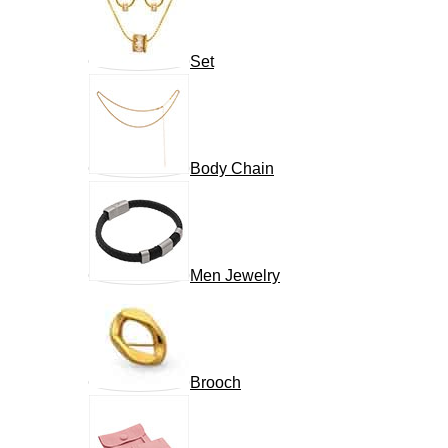
Set
Body Chain
Men Jewelry
Brooch