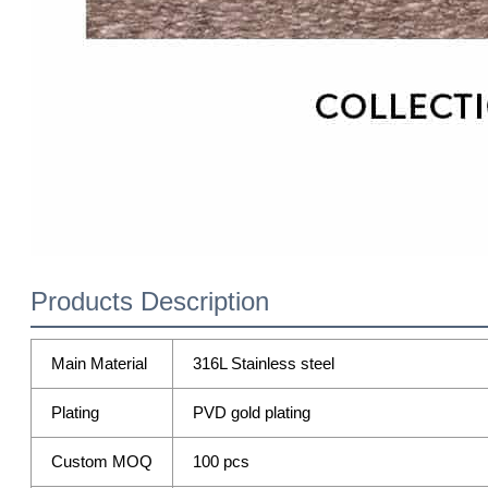
Products Description
Main Material
316L Stainless steel
Plating
PVD gold plating
Custom MOQ
100 pcs