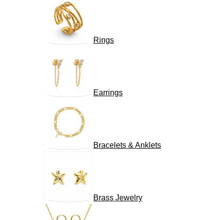
Rings
Earrings
Bracelets & Anklets
Brass Jewelry