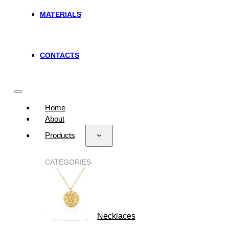
MATERIALS
CONTACTS
Home
About
Products
CATEGORIES
Necklaces