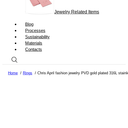
Jewelry Related Items
Blog
Processes
Sustainability
Materials
Contacts
Home
Rings
Chris April fashion jewelry PVD gold plated 316L stainl