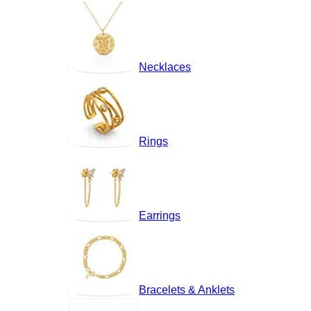
Necklaces
Rings
Earrings
Bracelets & Anklets