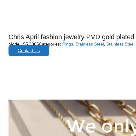
Chris April fashion jewelry PVD gold plated
Model:
SRC005
Categories:
Rings
,
Stainless Steel
,
Stainless Steel
Contact Us