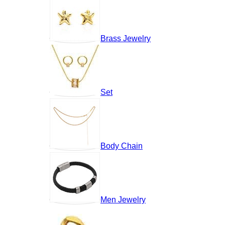
Brass Jewelry
Set
Body Chain
Men Jewelry