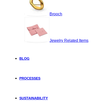
Brooch
Jewelry Related Items
BLOG
PROCESSES
SUSTAINABILITY