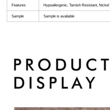
Features
Hypoallergenic, Tarnish Resistant, Nicke
Sample
Sample is avaliable