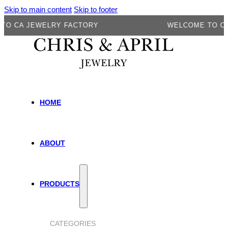
Skip to main content
Skip to footer
A JEWELRY FACTORY
WELCOME TO CA JEW
HOME
ABOUT
PRODUCTS
CATEGORIES