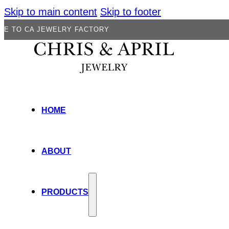
Skip to main content
Skip to footer
JEWELRY FACTORY
HOME
ABOUT
PRODUCTS