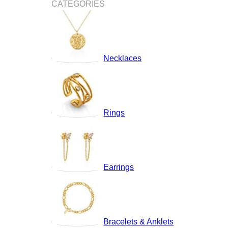
CATEGORIES
Necklaces
Rings
Earrings
Bracelets & Anklets