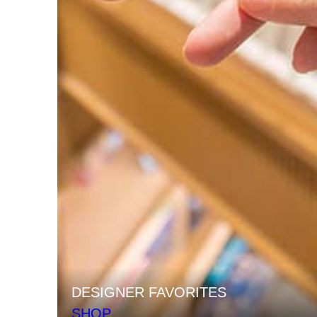
DESIGNER FAVORITES
SHOP