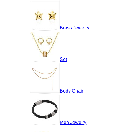
Brass Jewelry
Set
Body Chain
Men Jewelry