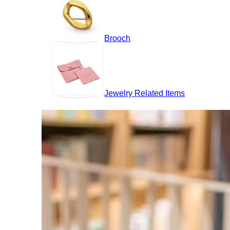
Brooch
Jewelry Related Items