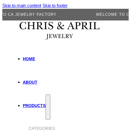
Skip to main content
Skip to footer
A JEWELRY FACTORY
WELCOME TO CA JE
HOME
ABOUT
PRODUCTS
CATEGORIES