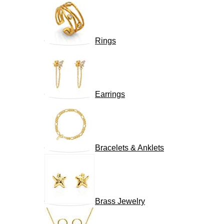
Rings
Earrings
Bracelets & Anklets
Brass Jewelry