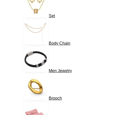
Set
Body Chain
Men Jewelry
Brooch