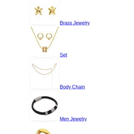
Brass Jewelry
Set
Body Chain
Men Jewelry