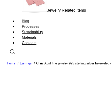
Jewelry Related Items
Blog
Processes
Sustainability
Materials
Contacts
Home
Earrings
Chris April fine jewelry 925 sterling silver bejewele