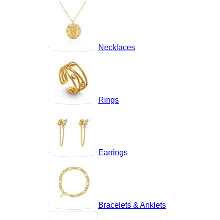
Necklaces
Rings
Earrings
Bracelets & Anklets