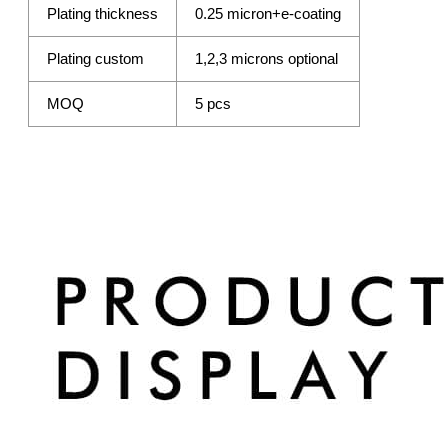
Plating thickness
0.25 micron+e-coating
Plating custom
1,2,3 microns optional
MOQ
5 pcs