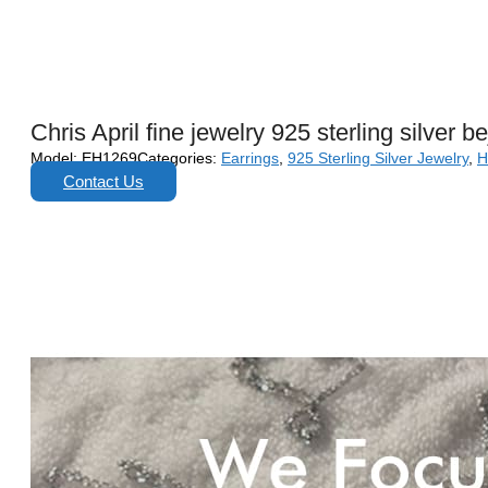
Chris April fine jewelry 925 sterling silver 
Model:
EH1269
Categories:
Earrings
,
925 Sterling Silver Jewelry
,
H
Contact Us