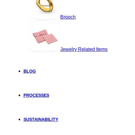
Brooch
Jewelry Related Items
BLOG
PROCESSES
SUSTAINABILITY