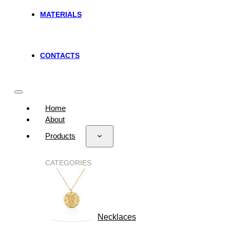
MATERIALS
CONTACTS
Home
About
Products
CATEGORIES
Necklaces