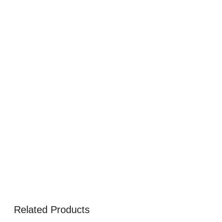
Related Products