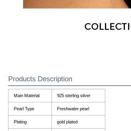
Products Description
Main Material
925 sterling silver
Pearl Type
Freshwater pearl
Plating
gold plated