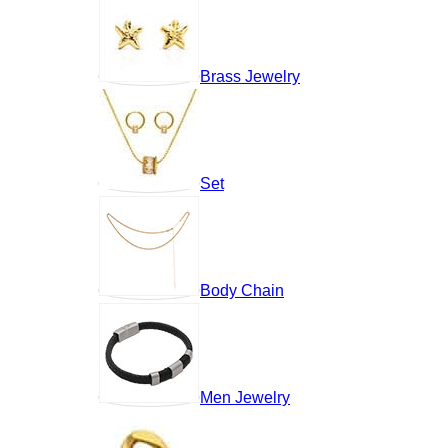
Brass Jewelry
Set
Body Chain
Men Jewelry