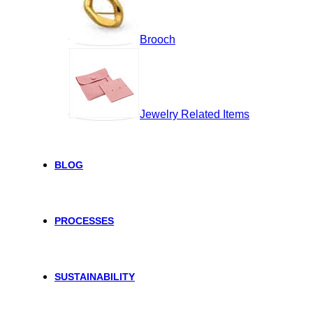
Brooch
Jewelry Related Items
BLOG
PROCESSES
SUSTAINABILITY