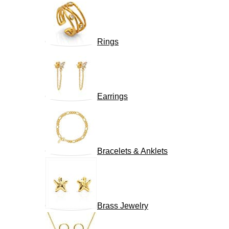
Rings
Earrings
Bracelets & Anklets
Brass Jewelry