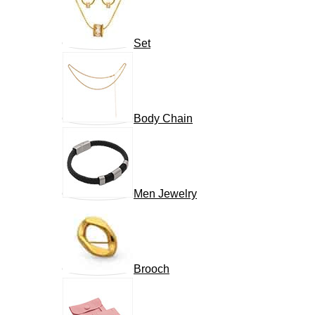
Set
Body Chain
Men Jewelry
Brooch