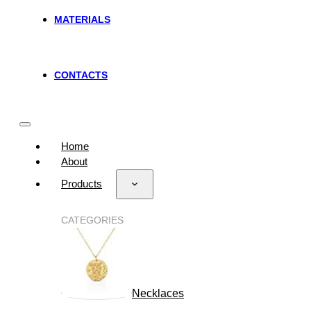
MATERIALS
CONTACTS
Home
About
Products
CATEGORIES
Necklaces