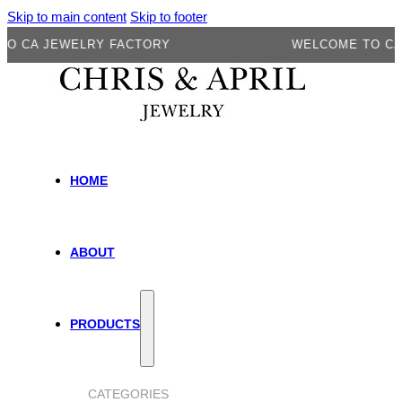
Skip to main content
Skip to footer
A JEWELRY FACTORY
WELCOME TO CA JEW
HOME
ABOUT
PRODUCTS
CATEGORIES