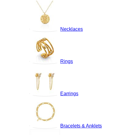
Necklaces
Rings
Earrings
Bracelets & Anklets