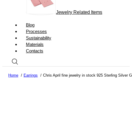
Jewelry Related Items
Blog
Processes
Sustainability
Materials
Contacts
Home
Earrings
Chris April fine jewelry in stock 925 Sterling Silver