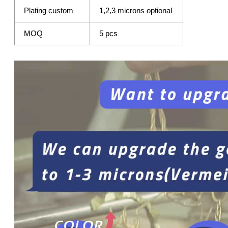
Plating custom
1,2,3 microns optional
MOQ
5 pcs