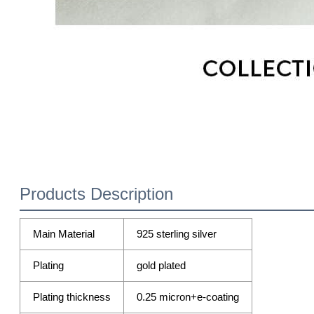
Products Description
Main Material
925 sterling silver
Plating
gold plated
Plating thickness
0.25 micron+e-coating