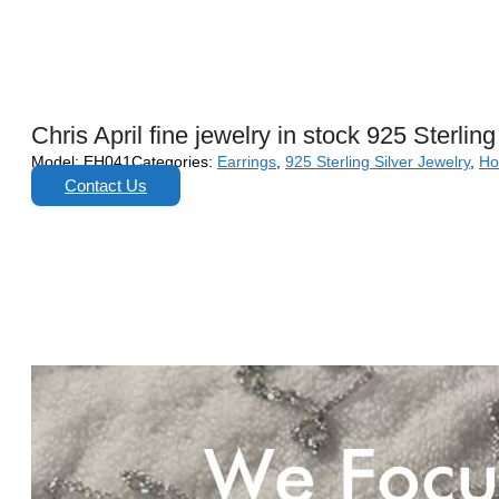
Chris April fine jewelry in stock 925 Sterli
Model:
EH041
Categories:
Earrings
,
925 Sterling Silver Jewelry
,
Ho
Contact Us