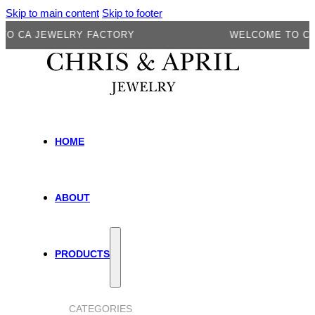
Skip to main content
Skip to footer
 JEWELRY FACTORY
WELCOME TO CA JEW
HOME
ABOUT
PRODUCTS
CATEGORIES