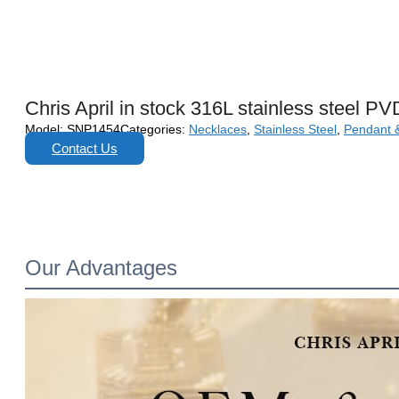
Chris April in stock 316L stainless steel PV
Model:
SNP1454
Categories:
Necklaces
,
Stainless Steel
,
Pendant 
Contact Us
Our Advantages