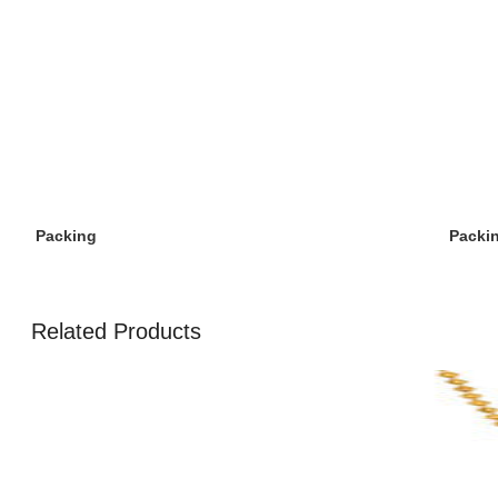
Packi
Packing
Related Products