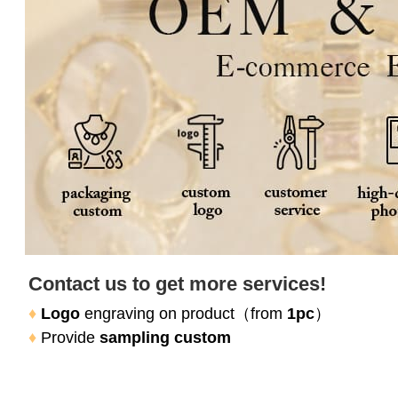
Contact us to get more services!
♦
Logo
 engraving on product（
from 
1pc
）
♦
Provide 
sampling custom