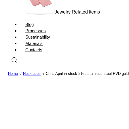
Jewelry Related Items
Blog
Processes
Sustainability
Materials
Contacts
Home
Necklaces
Chris April in stock 316L stainless steel PVD gold