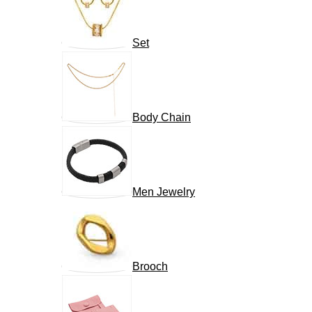
Set
Body Chain
Men Jewelry
Brooch