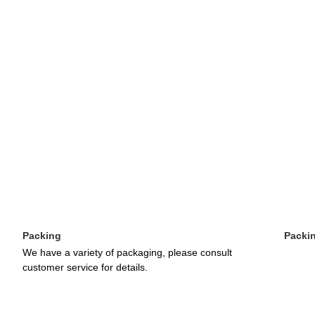
Packing
Packi
We have a variety of packaging, please consult 
customer service for details.