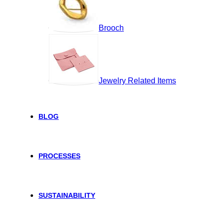
Brooch
Jewelry Related Items
BLOG
PROCESSES
SUSTAINABILITY