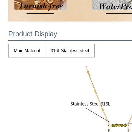
Product Display
Main Material
316L Stainless steel