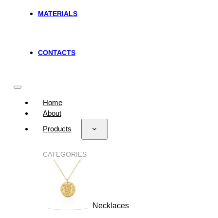
MATERIALS
CONTACTS
Home
About
Products
CATEGORIES
Necklaces