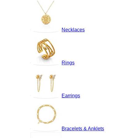
Necklaces
Rings
Earrings
Bracelets & Anklets