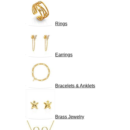
Rings
Earrings
Bracelets & Anklets
Brass Jewelry