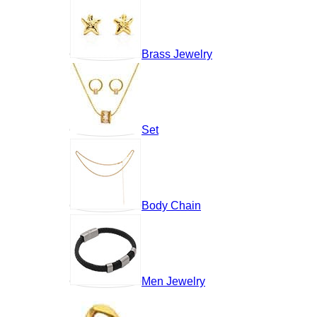
Brass Jewelry
Set
Body Chain
Men Jewelry