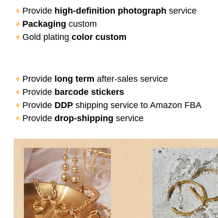
♦
 Provide 
high-definition photograph
 service
♦
Packaging
 custom
♦
 Gold plating 
color custom
♦
 Provide 
long term
 after-sales service
♦
 Provide 
barcode stickers
♦
 Provide
 DDP 
shipping service to Amazon FBA
♦
 Provide
 drop-shipping 
service