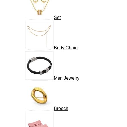
Set
Body Chain
Men Jewelry
Brooch