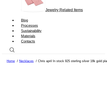
Jewelry Related Items
Blog
Processes
Sustainability
Materials
Contacts
Home
Necklaces
Chris april In stock 925 sterling silver 18k gold p