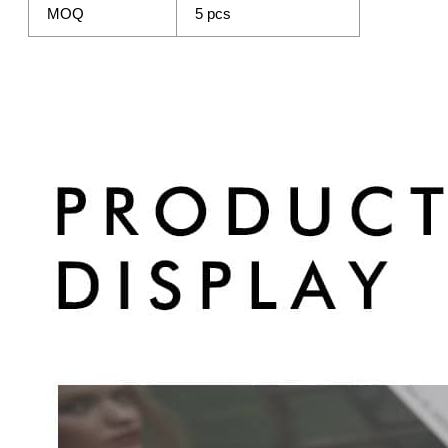
MOQ
5 pcs