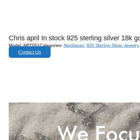
Chris april In stock 925 sterling silver 18k
Model:
NPT051
Categories:
Necklaces
,
925 Sterling Silver Jewelry
Contact Us