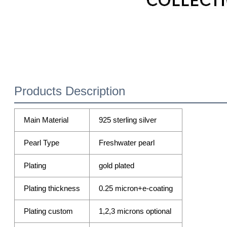
Products Description
Main Material
925 sterling silver
Pearl Type
Freshwater pearl
Plating
gold plated
Plating thickness
0.25 micron+e-coating
Plating custom
1,2,3 microns optional