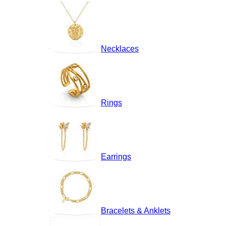
Necklaces
Rings
Earrings
Bracelets & Anklets