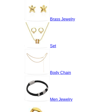
Brass Jewelry
Set
Body Chain
Men Jewelry