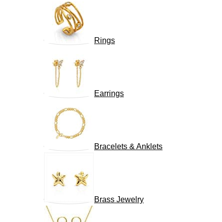
Rings
Earrings
Bracelets & Anklets
Brass Jewelry