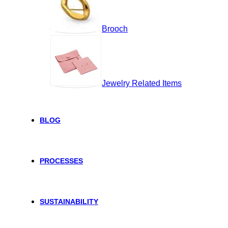
Brooch
Jewelry Related Items
BLOG
PROCESSES
SUSTAINABILITY