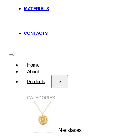
MATERIALS
CONTACTS
Home
About
Products
CATEGORIES
Necklaces