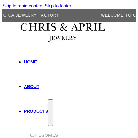
Skip to main content
Skip to footer
A JEWELRY FACTORY
WELCOME TO CA JEW
HOME
ABOUT
PRODUCTS
CATEGORIES