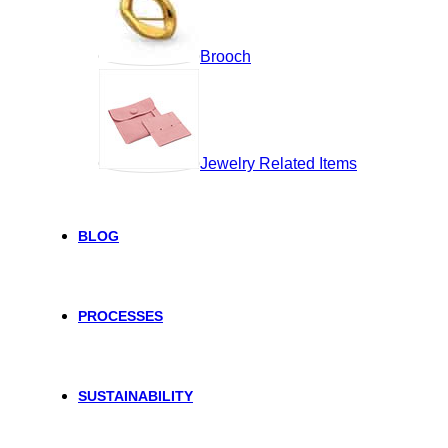
Brooch
Jewelry Related Items
BLOG
PROCESSES
SUSTAINABILITY