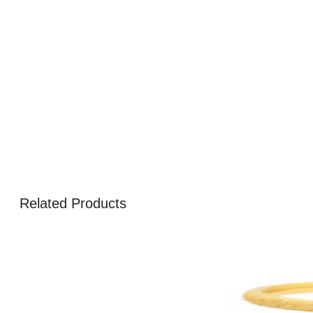
Related Products