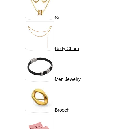
Set
Body Chain
Men Jewelry
Brooch