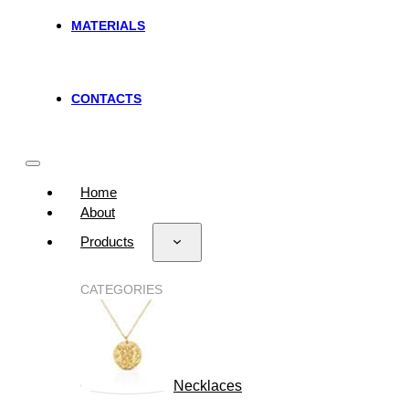
MATERIALS
CONTACTS
Home
About
Products
CATEGORIES
Necklaces