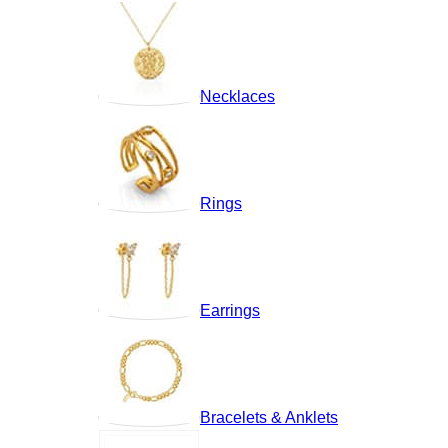
Necklaces
Rings
Earrings
Bracelets & Anklets