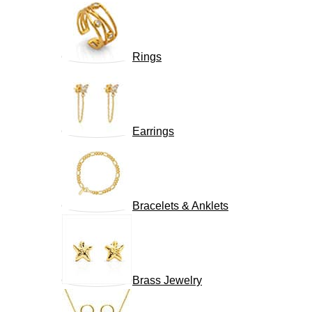
Rings
Earrings
Bracelets & Anklets
Brass Jewelry