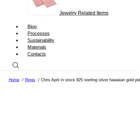
Jewelry Related Items
Blog
Processes
Sustainability
Materials
Contacts
Home
Rings
Chris April in stock 925 sterling silver hawaiian gold pl