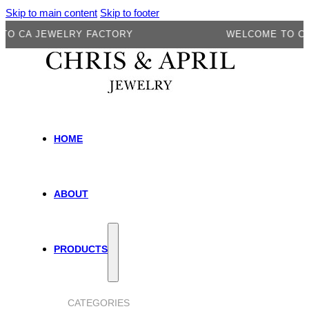
Skip to main content
Skip to footer
A JEWELRY FACTORY
WELCOME TO CA JEW
HOME
ABOUT
PRODUCTS
CATEGORIES