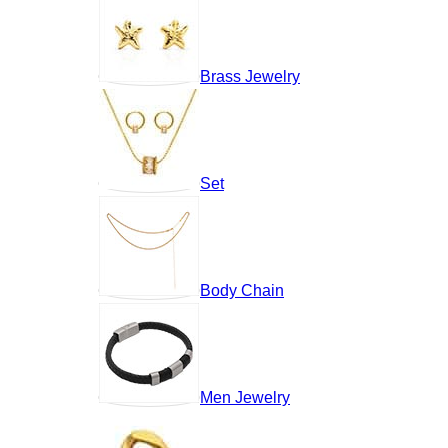
Brass Jewelry
Set
Body Chain
Men Jewelry