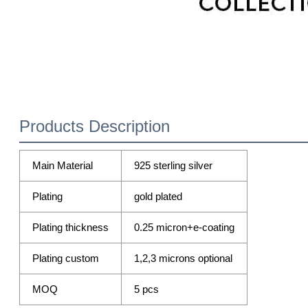
Products Description
Main Material
925 sterling silver
Plating
gold plated
Plating thickness
0.25 micron+e-coating
Plating custom
1,2,3 microns optional
MOQ
5 pcs