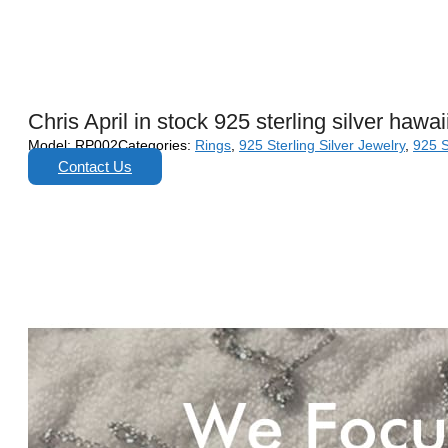
Chris April in stock 925 sterling silver hawa
Model:
RP002
Categories:
Rings
,
925 Sterling Silver Jewelry
,
925 S
Contact Us