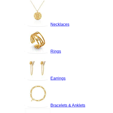
Necklaces
Rings
Earrings
Bracelets & Anklets