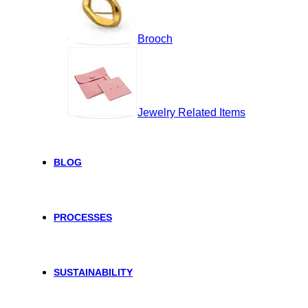
Brooch
Jewelry Related Items
BLOG
PROCESSES
SUSTAINABILITY