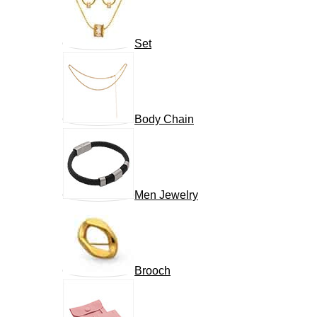
Set
Body Chain
Men Jewelry
Brooch