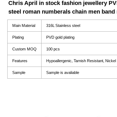
Chris April in stock fashion jewellery PV
steel roman numberals chain men band 
Main Material
316L Stainless steel
Plating
PVD gold plating
Custom MOQ
100 pcs
Features
Hypoallergenic, Tarnish Resistant, Nicke
Sample
Sample is avaliable