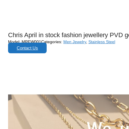
Chris April in stock fashion jewellery PVD
Model:
MRFW001
Categories:
Men Jewelry
,
Stainless Steel
Contact Us