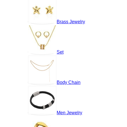
Brass Jewelry
Set
Body Chain
Men Jewelry