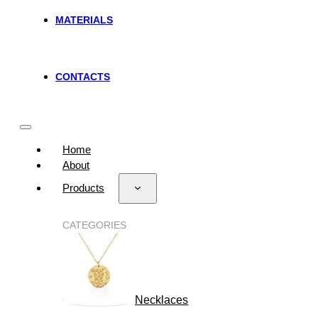
MATERIALS
CONTACTS
Home
About
Products
CATEGORIES
Necklaces