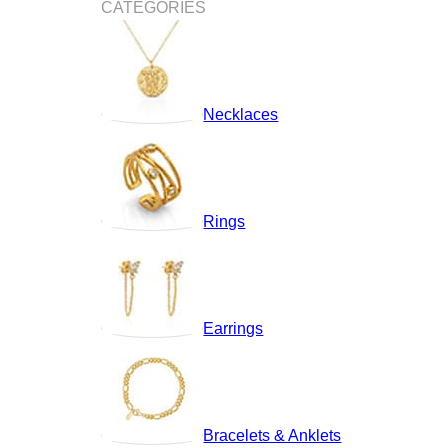
CATEGORIES
Necklaces
Rings
Earrings
Bracelets & Anklets