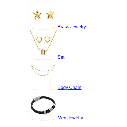
Brass Jewelry
Set
Body Chain
Men Jewelry