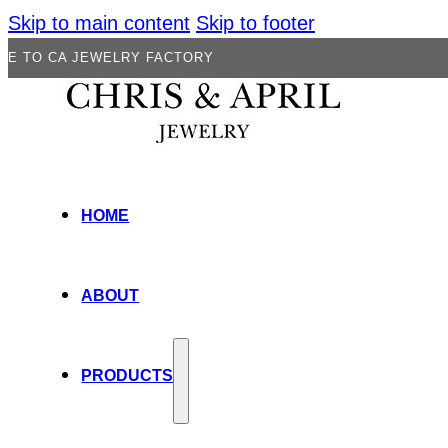
Skip to main content
Skip to footer
JEWELRY FACTORY
HOME
ABOUT
PRODUCTS