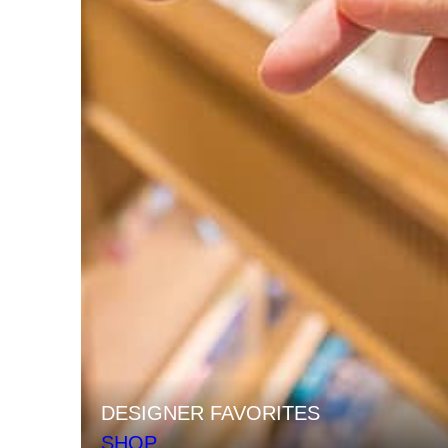
DESIGNER FAVORITES
SHOP