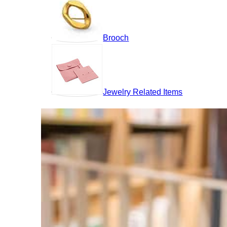
Brooch
Jewelry Related Items