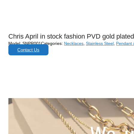
Chris April in stock fashion PVD gold plat
Model:
SNPR001
Categories:
Necklaces
,
Stainless Steel
,
Pendant 
Contact Us