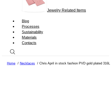
Jewelry Related Items
Blog
Processes
Sustainability
Materials
Contacts
Home
Necklaces
Chris April in stock fashion PVD gold plated 316