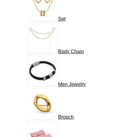
Set
Body Chain
Men Jewelry
Brooch