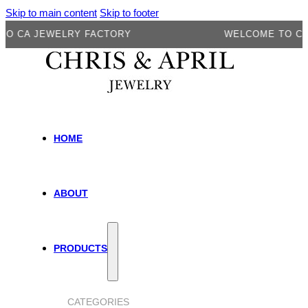
Skip to main content
Skip to footer
A JEWELRY FACTORY
WELCOME TO CA JEW
HOME
ABOUT
PRODUCTS
CATEGORIES