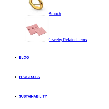
Brooch
Jewelry Related Items
BLOG
PROCESSES
SUSTAINABILITY