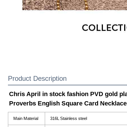
Product Description
Chris April in stock fashion PVD gold pla
Proverbs English Square Card Necklace
Main Material
316L Stainless steel