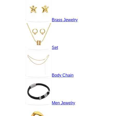
Brass Jewelry
Set
Body Chain
Men Jewelry