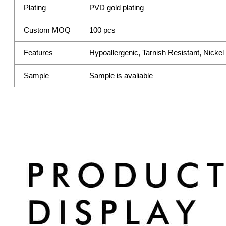
Plating
PVD gold plating
Custom MOQ
100 pcs
Features
Hypoallergenic, Tarnish Resistant, Nicke
Sample
Sample is avaliable