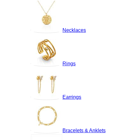
Necklaces
Rings
Earrings
Bracelets & Anklets