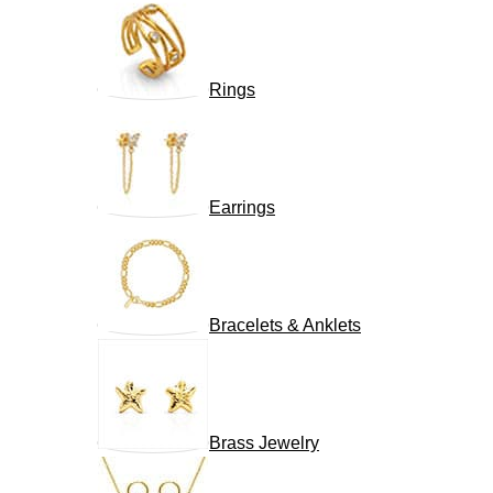
Rings
Earrings
Bracelets & Anklets
Brass Jewelry