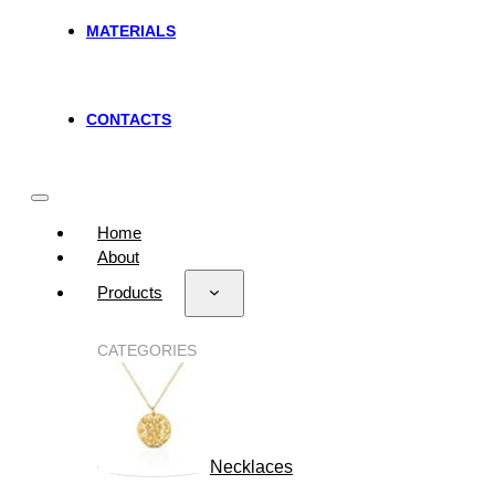
MATERIALS
CONTACTS
Home
About
Products
CATEGORIES
Necklaces