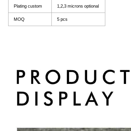
Plating custom
1,2,3 microns optional
MOQ
5 pcs