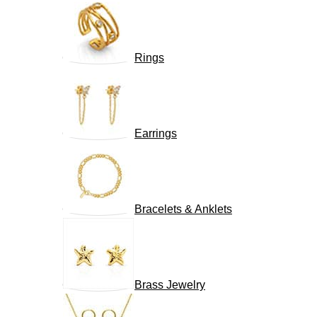
Rings
Earrings
Bracelets & Anklets
Brass Jewelry