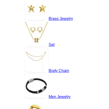
Brass Jewelry
Set
Body Chain
Men Jewelry