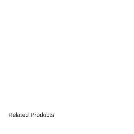
Related Products