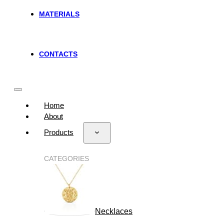
MATERIALS
CONTACTS
Home
About
Products
CATEGORIES
Necklaces