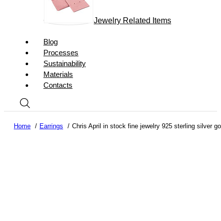
Jewelry Related Items
Blog
Processes
Sustainability
Materials
Contacts
Home
Earrings
Chris April in stock fine jewelry 925 sterling silver 