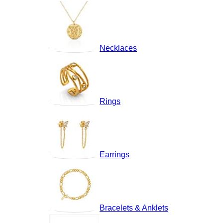
Necklaces
Rings
Earrings
Bracelets & Anklets