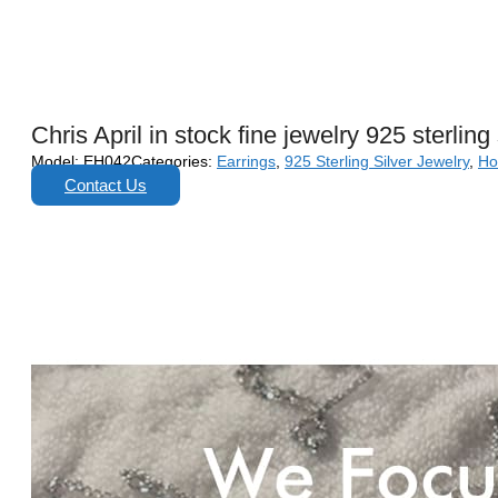
Chris April in stock fine jewelry 925 sterlin
Model:
EH042
Categories:
Earrings
,
925 Sterling Silver Jewelry
,
Ho
Contact Us