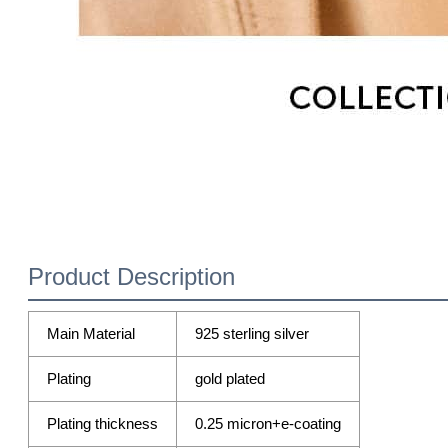
Product Description
Main Material
925 sterling silver
Plating
gold plated
Plating thickness
0.25 micron+e-coating