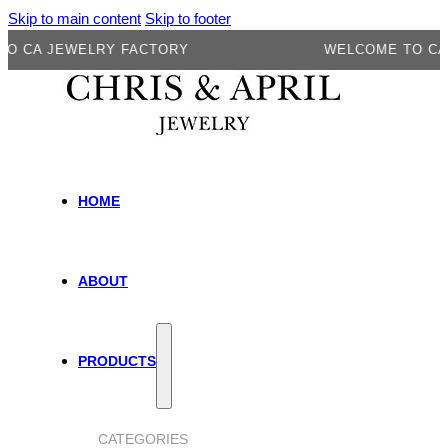
Skip to main content
Skip to footer
A JEWELRY FACTORY
WELCOME TO CA JEW
HOME
ABOUT
PRODUCTS
CATEGORIES