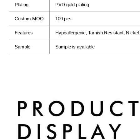
Plating
PVD gold plating
Custom MOQ
100 pcs
Features
Hypoallergenic, Tarnish Resistant, Nicke
Sample
Sample is avaliable