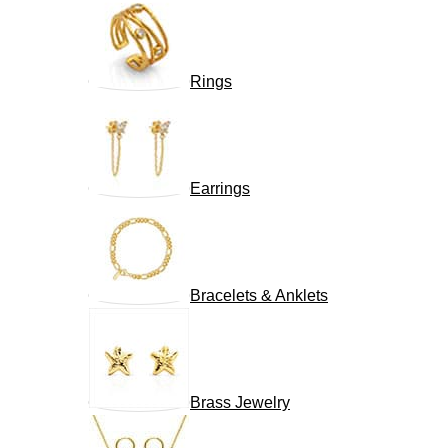
Rings
Earrings
Bracelets & Anklets
Brass Jewelry