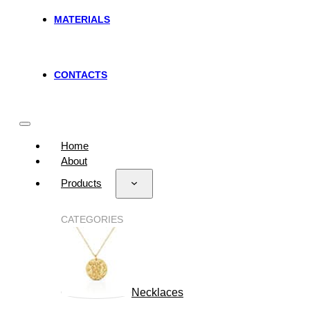
MATERIALS
CONTACTS
Home
About
Products
CATEGORIES
Necklaces