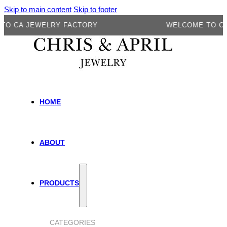
Skip to main content
Skip to footer
A JEWELRY FACTORY
WELCOME TO CA JEW
HOME
ABOUT
PRODUCTS
CATEGORIES