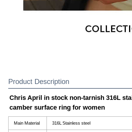
Product Description
Chris April in stock non-tarnish 316L sta
camber surface ring for women
Main Material
316L Stainless steel