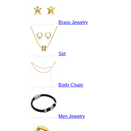
Brass Jewelry
Set
Body Chain
Men Jewelry