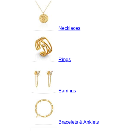
Necklaces
Rings
Earrings
Bracelets & Anklets