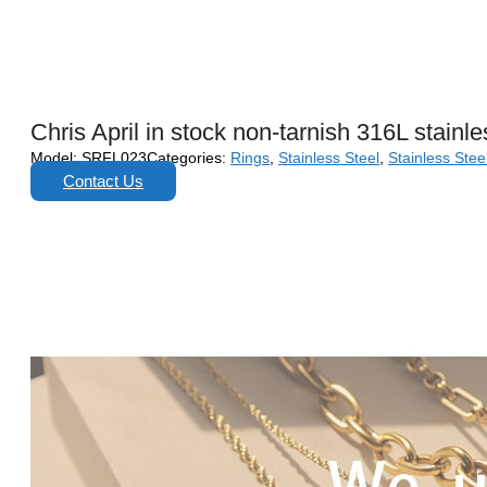
Chris April in stock non-tarnish 316L stain
Model:
SRFL023
Categories:
Rings
,
Stainless Steel
,
Stainless Stee
Contact Us