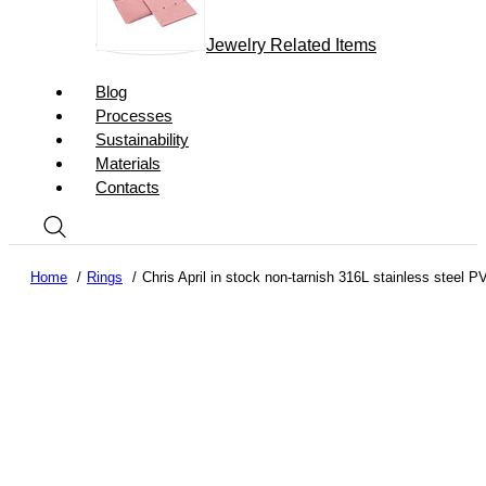
Jewelry Related Items
Blog
Processes
Sustainability
Materials
Contacts
Home
Rings
Chris April in stock non-tarnish 316L stainless steel 