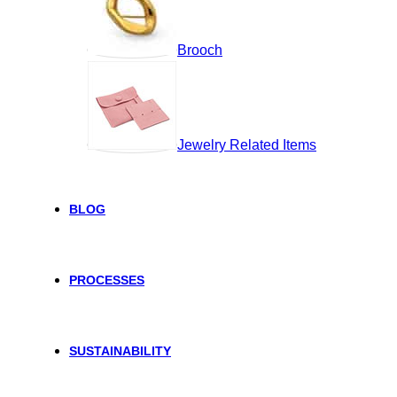
Brooch
Jewelry Related Items
BLOG
PROCESSES
SUSTAINABILITY