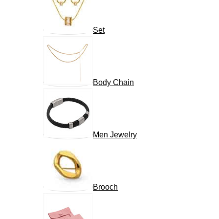
Set
Body Chain
Men Jewelry
Brooch