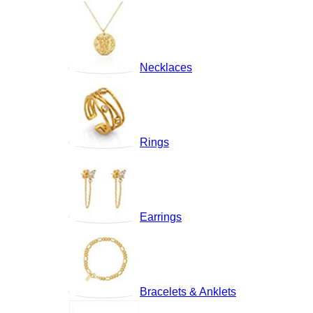
Necklaces
Rings
Earrings
Bracelets & Anklets