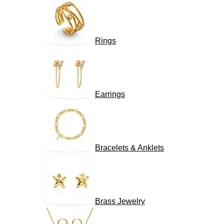
Rings
Earrings
Bracelets & Anklets
Brass Jewelry