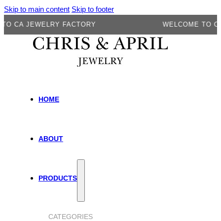
Skip to main content
Skip to footer
A JEWELRY FACTORY
WELCOME TO CA JE
HOME
ABOUT
PRODUCTS
CATEGORIES