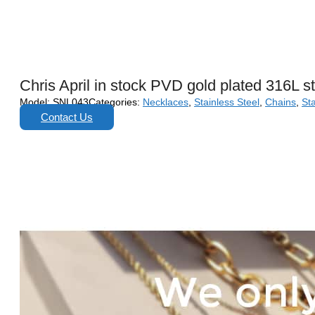
Chris April in stock PVD gold plated 316L s
Model:
SNL043
Categories:
Necklaces
,
Stainless Steel
,
Chains
,
Sta
Contact Us