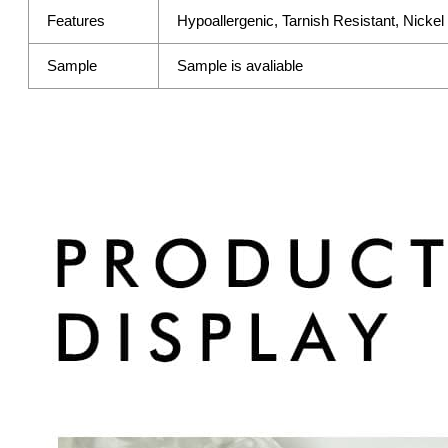
Features
Hypoallergenic, Tarnish Resistant, Nicke
Sample
Sample is avaliable