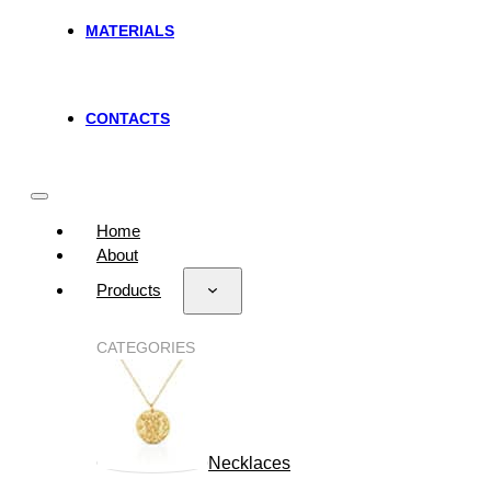
MATERIALS
CONTACTS
Home
About
Products
CATEGORIES
Necklaces