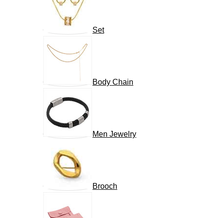
Set
Body Chain
Men Jewelry
Brooch