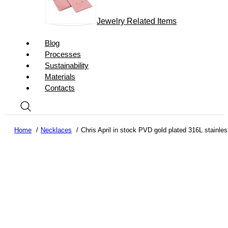
Jewelry Related Items
Blog
Processes
Sustainability
Materials
Contacts
Home
Necklaces
Chris April in stock PVD gold plated 316L stainles