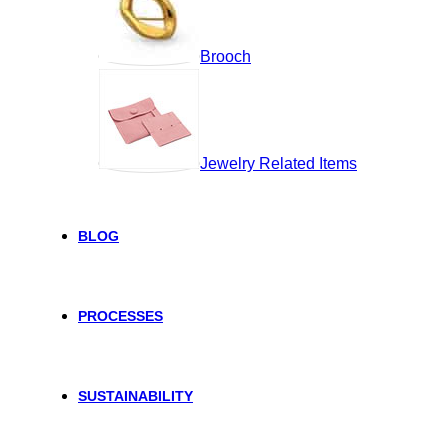
Brooch
Jewelry Related Items
BLOG
PROCESSES
SUSTAINABILITY