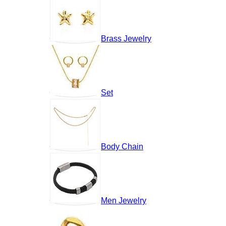
Brass Jewelry
Set
Body Chain
Men Jewelry