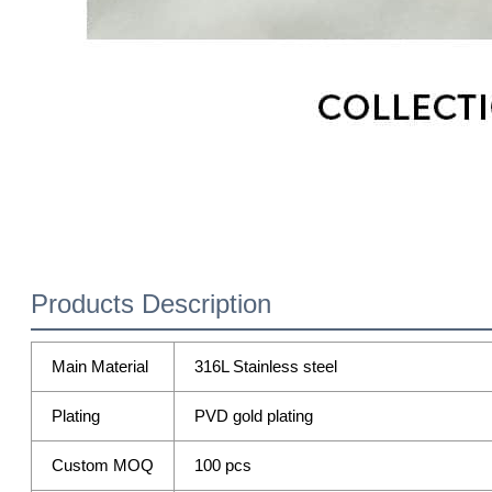
Products Description
Main Material
316L Stainless steel
Plating
PVD gold plating
Custom MOQ
100 pcs