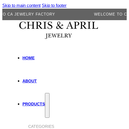
Skip to main content
Skip to footer
A JEWELRY FACTORY
WELCOME TO CA JE
HOME
ABOUT
PRODUCTS
CATEGORIES