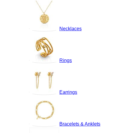
Necklaces
Rings
Earrings
Bracelets & Anklets