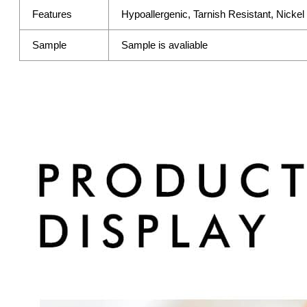
Features
Hypoallergenic, Tarnish Resistant, Nicke
Sample
Sample is avaliable