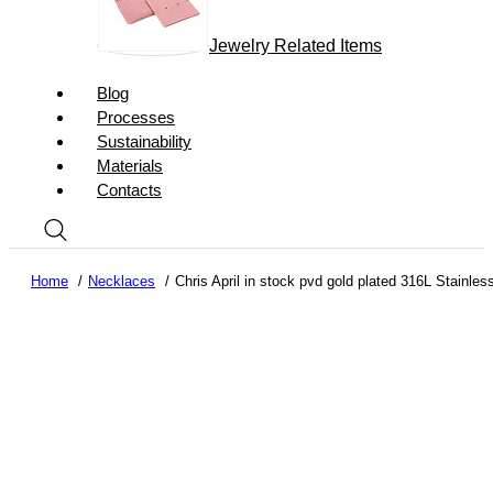
Jewelry Related Items
Blog
Processes
Sustainability
Materials
Contacts
Home
Necklaces
Chris April in stock pvd gold plated 316L Stainles