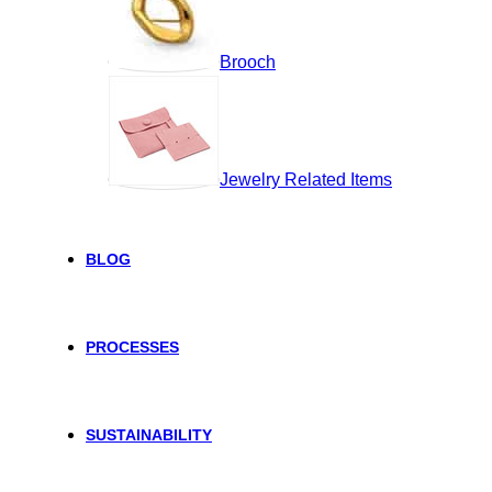
Brooch
Jewelry Related Items
BLOG
PROCESSES
SUSTAINABILITY