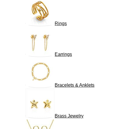
Rings
Earrings
Bracelets & Anklets
Brass Jewelry