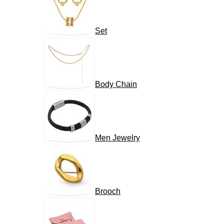
Set
Body Chain
Men Jewelry
Brooch