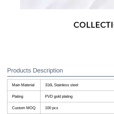
Products Description
Main Material
316L Stainless steel
Plating
PVD gold plating
Custom MOQ
100 pcs