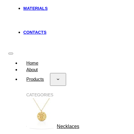
MATERIALS
CONTACTS
Home
About
Products
CATEGORIES
Necklaces