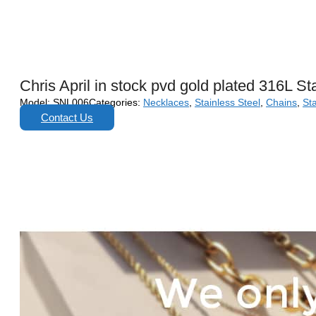
Chris April in stock pvd gold plated 316L St
Model:
SNL006
Categories:
Necklaces
,
Stainless Steel
,
Chains
,
Sta
Contact Us