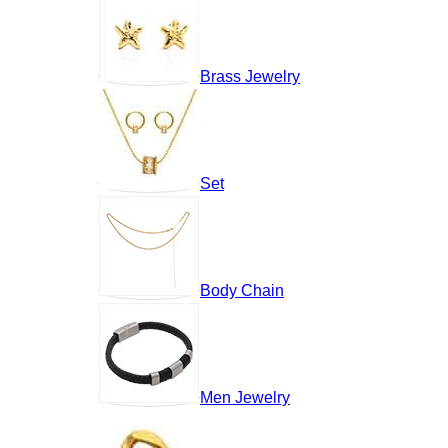
Brass Jewelry
Set
Body Chain
Men Jewelry