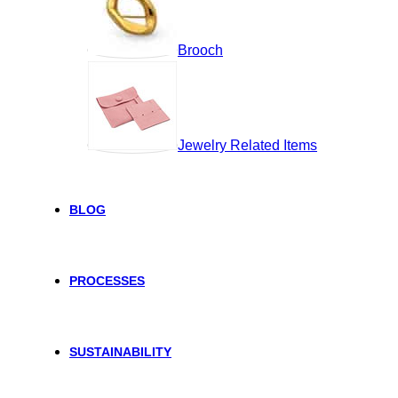
Brooch
Jewelry Related Items
BLOG
PROCESSES
SUSTAINABILITY