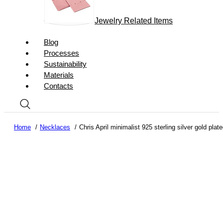
Jewelry Related Items
Blog
Processes
Sustainability
Materials
Contacts
Home
Necklaces
Chris April minimalist 925 sterling silver gold pl