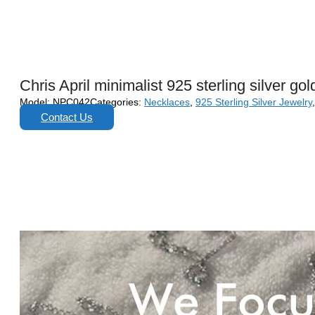
Chris April minimalist 925 sterling silver g
Model:
NPC042
Categories:
Necklaces
,
925 Sterling Silver Jewelry
Contact Us