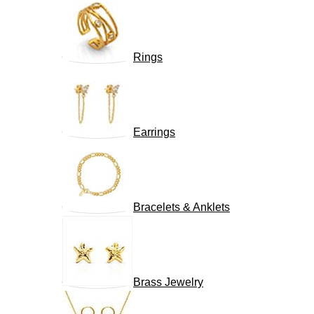
Rings
Earrings
Bracelets & Anklets
Brass Jewelry