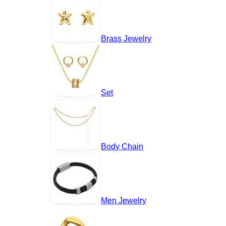
Brass Jewelry
Set
Body Chain
Men Jewelry