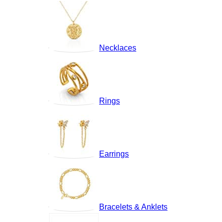
Necklaces
Rings
Earrings
Bracelets & Anklets