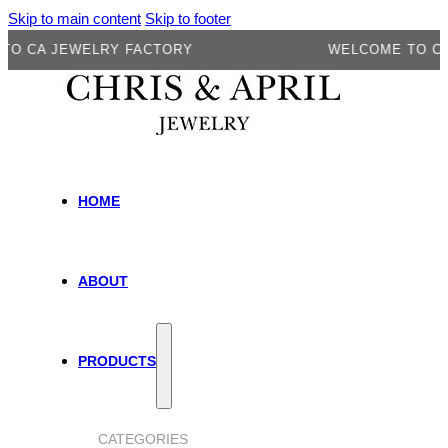
Skip to main content
Skip to footer
A JEWELRY FACTORY
WELCOME TO CA JEW
HOME
ABOUT
PRODUCTS
CATEGORIES