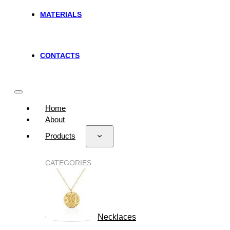
MATERIALS
CONTACTS
Home
About
Products
CATEGORIES
Necklaces