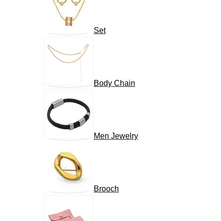
Set
Body Chain
Men Jewelry
Brooch