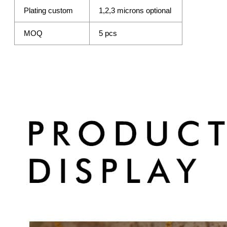
Plating custom
1,2,3 microns optional
MOQ
5 pcs