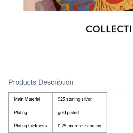
Products Description
Main Material
925 sterling silver
Plating
gold plated
Plating thickness
0.25 micron+e-coating