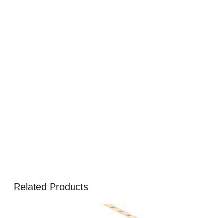
Related Products