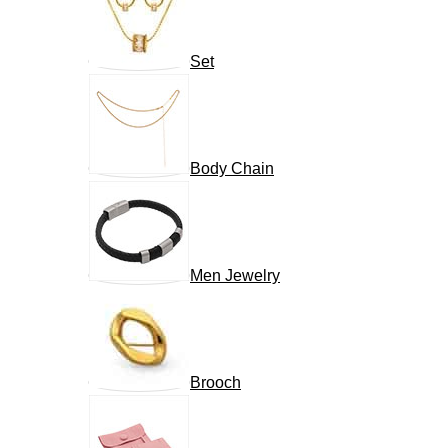
Set
Body Chain
Men Jewelry
Brooch