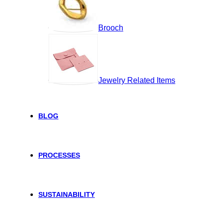
Brooch
Jewelry Related Items
BLOG
PROCESSES
SUSTAINABILITY