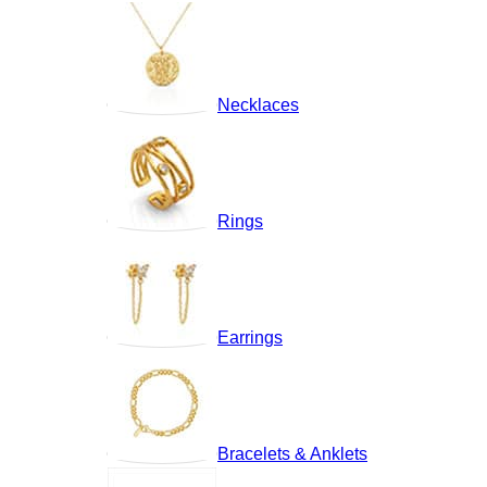
Necklaces
Rings
Earrings
Bracelets & Anklets