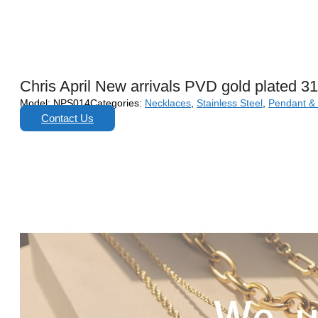
Chris April New arrivals PVD gold plated 3
Model:
NPS014
Categories:
Necklaces
,
Stainless Steel
,
Pendant &
Contact Us