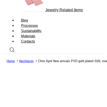
Jewelry Related Items
Blog
Processes
Sustainability
Materials
Contacts
Home
Necklaces
Chris April New arrivals PVD gold plated 316L st