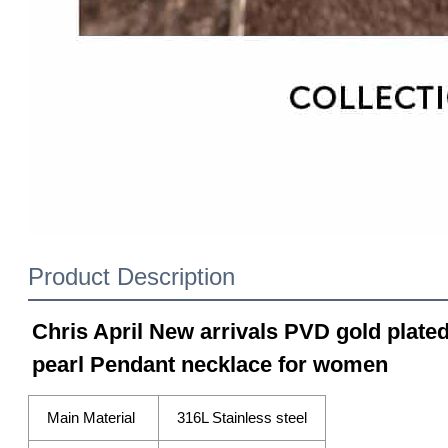
Product Description
Chris April New arrivals PVD gold plated
pearl Pendant necklace for women
Main Material
316L Stainless steel