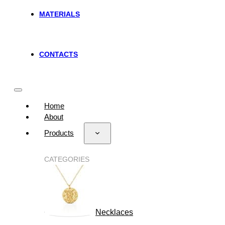
MATERIALS
CONTACTS
Home
About
Products
CATEGORIES
Necklaces