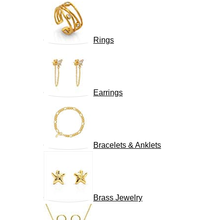
Rings
Earrings
Bracelets & Anklets
Brass Jewelry