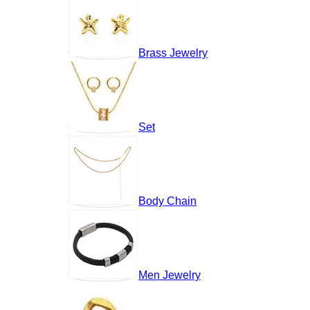
Brass Jewelry
Set
Body Chain
Men Jewelry