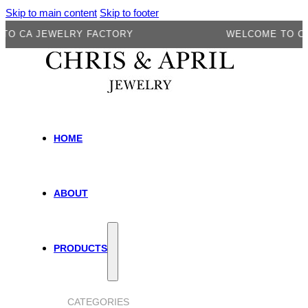
Skip to main content
Skip to footer
A JEWELRY FACTORY
WELCOME TO CA JEW
HOME
ABOUT
PRODUCTS
CATEGORIES