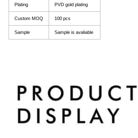
Plating
PVD gold plating
Custom MOQ
100 pcs
Sample
Sample is avaliable