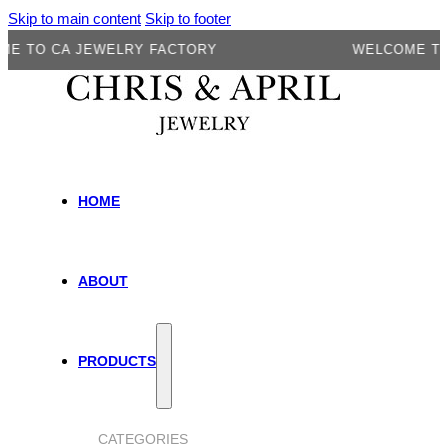
Skip to main content
Skip to footer
O CA JEWELRY FACTORY
WELCOME TO CA 
HOME
ABOUT
PRODUCTS
CATEGORIES