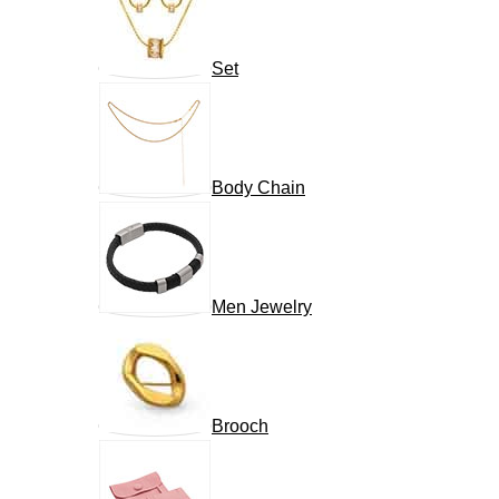
Set
Body Chain
Men Jewelry
Brooch