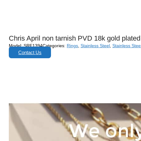
Chris April non tarnish PVD 18k gold plated
Model:
SRF1394
Categories:
Rings
,
Stainless Steel
,
Stainless Stee
Contact Us