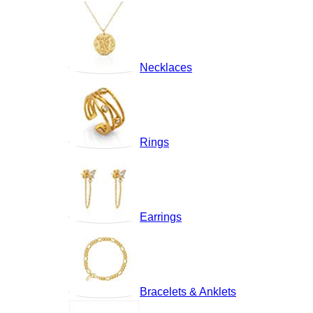
Necklaces
Rings
Earrings
Bracelets & Anklets