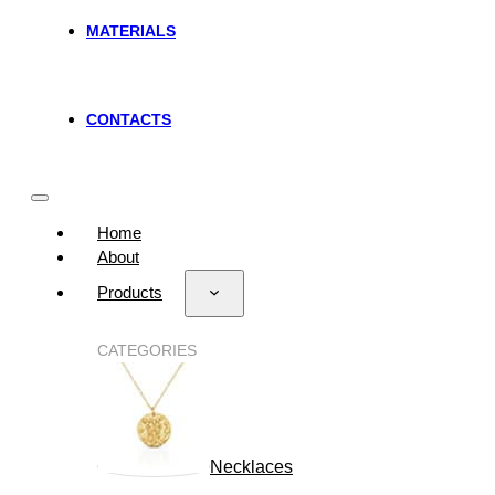
MATERIALS
CONTACTS
Home
About
Products
CATEGORIES
Necklaces