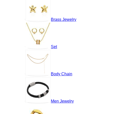
Brass Jewelry
Set
Body Chain
Men Jewelry