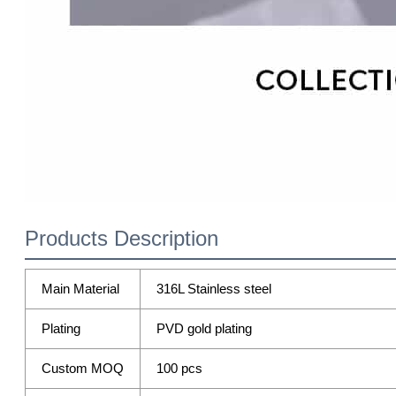
Products Description
Main Material
316L Stainless steel
Plating
PVD gold plating
Custom MOQ
100 pcs