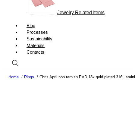
Jewelry Related Items
Blog
Processes
Sustainability
Materials
Contacts
Home
Rings
Chris April non tarnish PVD 18k gold plated 316L stainl