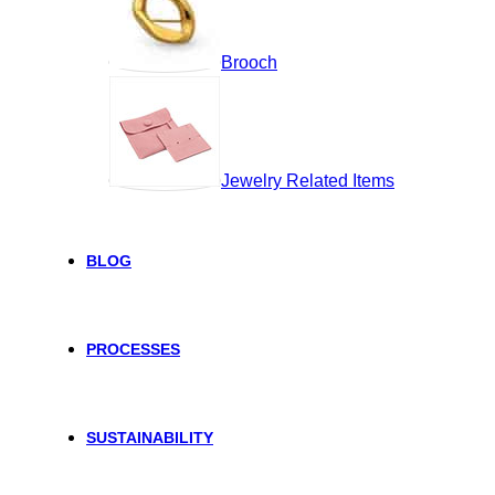
Brooch
Jewelry Related Items
BLOG
PROCESSES
SUSTAINABILITY