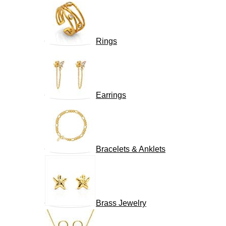
Rings
Earrings
Bracelets & Anklets
Brass Jewelry