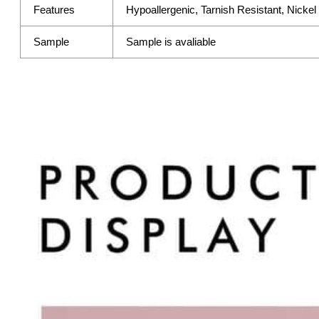
Features
Hypoallergenic, Tarnish Resistant, Nicke
Sample
Sample is avaliable