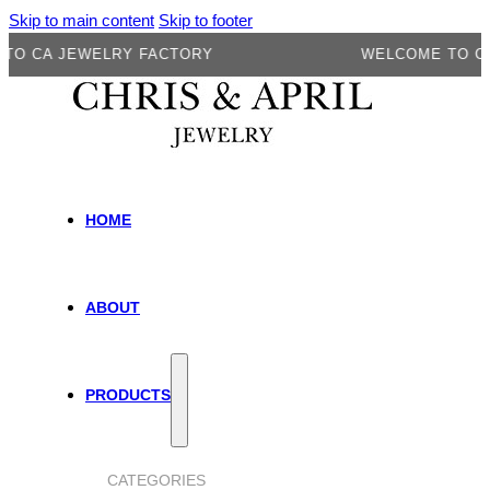
Skip to main content
Skip to footer
 JEWELRY FACTORY
WELCOME TO CA JEW
HOME
ABOUT
PRODUCTS
CATEGORIES