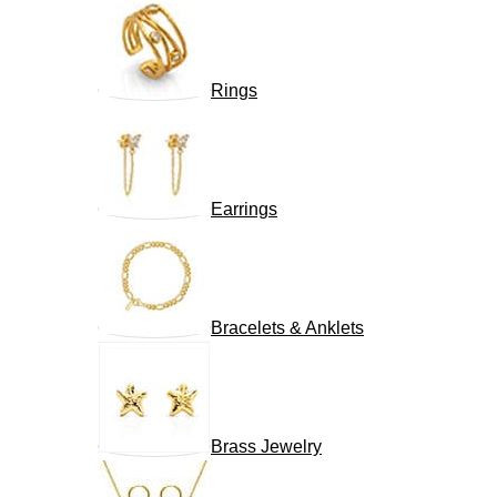
Rings
Earrings
Bracelets & Anklets
Brass Jewelry