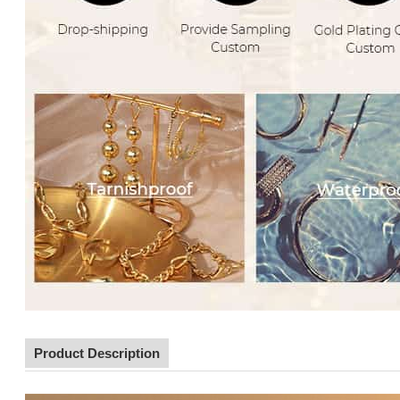
Product Description