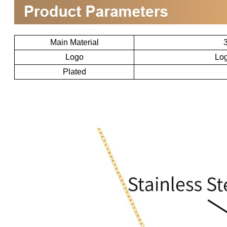
Main Material
3
Logo
Log
Plated