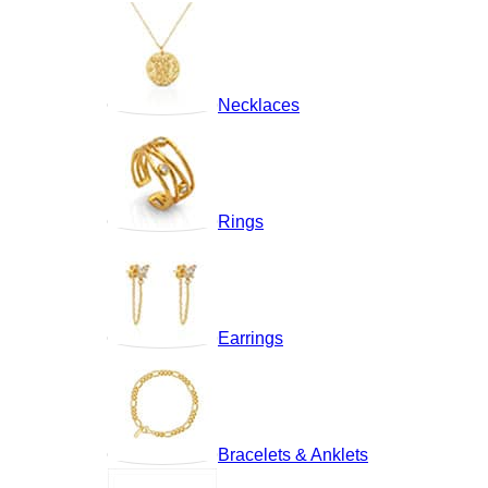
Necklaces
Rings
Earrings
Bracelets & Anklets