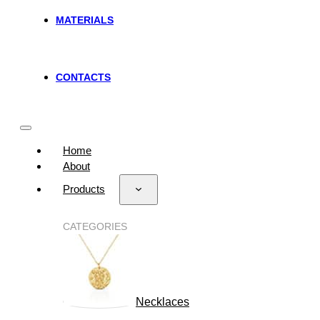
MATERIALS
CONTACTS
Home
About
Products
CATEGORIES
Necklaces