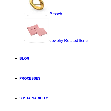
Brooch
Jewelry Related Items
BLOG
PROCESSES
SUSTAINABILITY