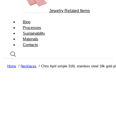
Jewelry Related Items
Blog
Processes
Sustainability
Materials
Contacts
Home
Necklaces
Chris April simple 316L stainless steel 18k gold 