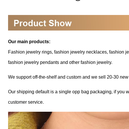
Our main products:
Fashion jewelry rings, fashion jewelry necklaces, fashion je
fashion jewelry pendants and other fashion jewelry.
We support off-the-shelf and custom and we sell 20-30 new
Our shipping default is a single opp bag packaging, if you 
customer service.