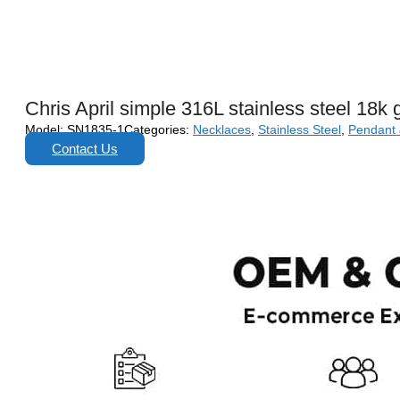
Chris April simple 316L stainless steel 18k
Model:
SN1835-1
Categories:
Necklaces
,
Stainless Steel
,
Pendant
Contact Us