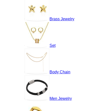
Brass Jewelry
Set
Body Chain
Men Jewelry