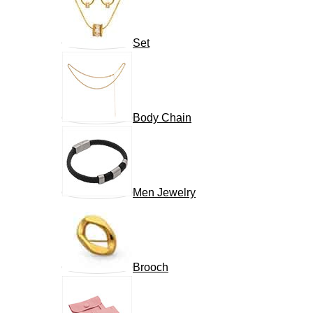
Set
Body Chain
Men Jewelry
Brooch