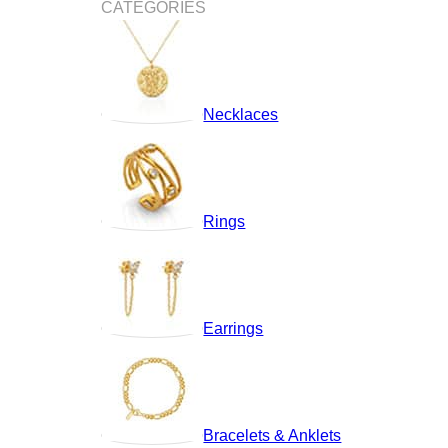
CATEGORIES
Necklaces
Rings
Earrings
Bracelets & Anklets