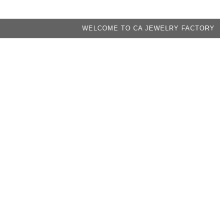
WELCOME TO CA JEWELRY FACTORY