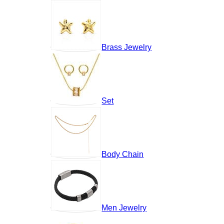
Brass Jewelry
Set
Body Chain
Men Jewelry