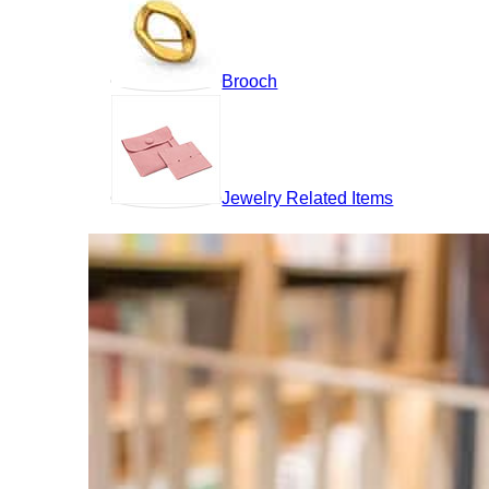
Brooch
Jewelry Related Items