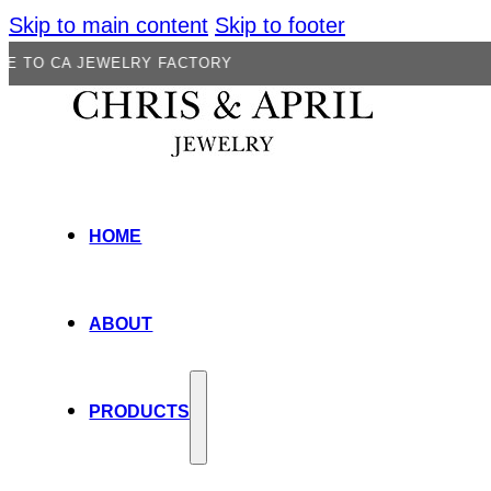
Skip to main content
Skip to footer
JEWELRY FACTORY
HOME
ABOUT
PRODUCTS