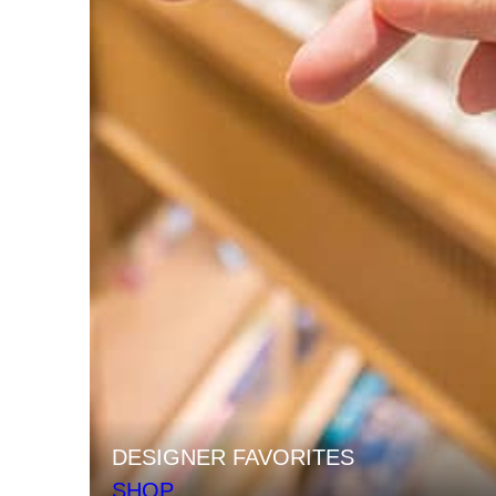
DESIGNER FAVORITES
SHOP