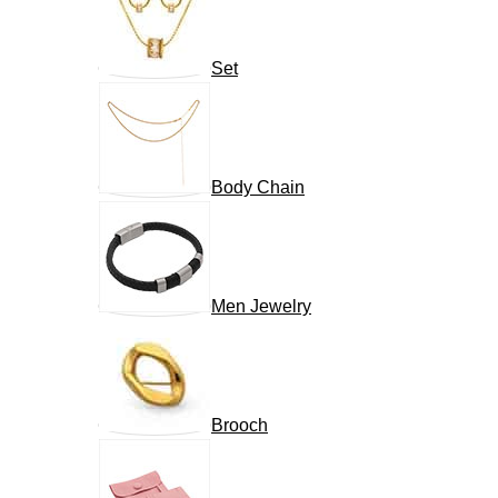
Set
Body Chain
Men Jewelry
Brooch