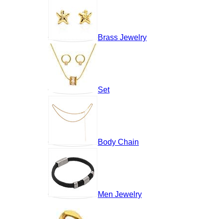
Brass Jewelry
Set
Body Chain
Men Jewelry