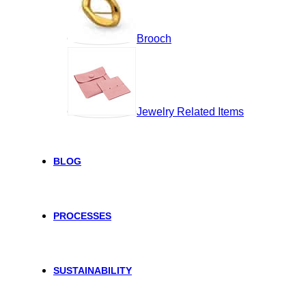
Brooch
Jewelry Related Items
BLOG
PROCESSES
SUSTAINABILITY