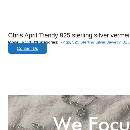
Chris April Trendy 925 sterling silver verm
Model:
RSR008
Categories:
Rings
,
925 Sterling Silver Jewelry
,
925 
Contact Us