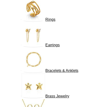
Rings
Earrings
Bracelets & Anklets
Brass Jewelry