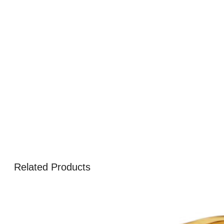
Related Products