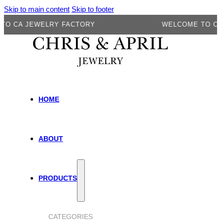
Skip to main content
Skip to footer
A JEWELRY FACTORY
WELCOME TO CA JE
HOME
ABOUT
PRODUCTS
CATEGORIES