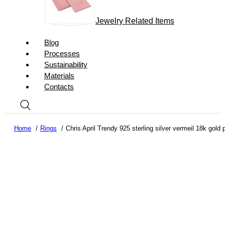
Jewelry Related Items
Blog
Processes
Sustainability
Materials
Contacts
Home
Rings
Chris April Trendy 925 sterling silver vermeil 18k gol