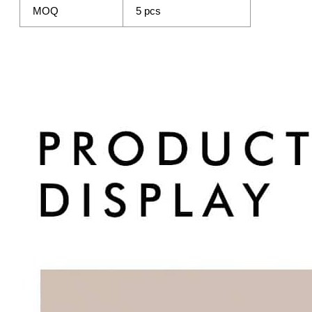
MOQ
5 pcs