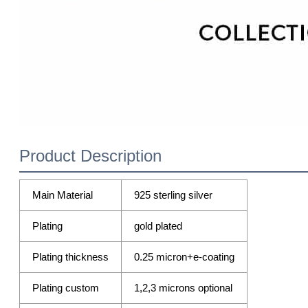
Product Description
Main Material
925 sterling silver
Plating
gold plated
Plating thickness
0.25 micron+e-coating
Plating custom
1,2,3 microns optional