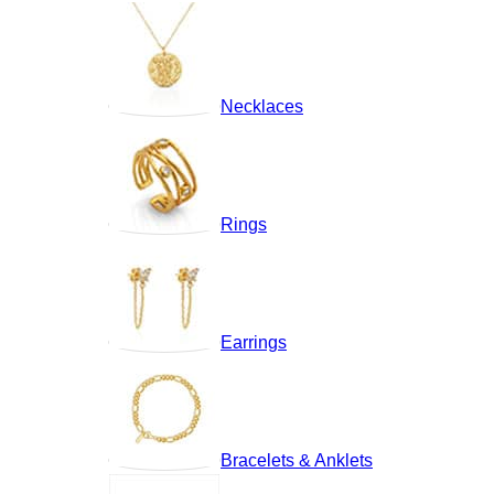
Necklaces
Rings
Earrings
Bracelets & Anklets