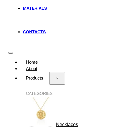
MATERIALS
CONTACTS
Home
About
Products
CATEGORIES
Necklaces