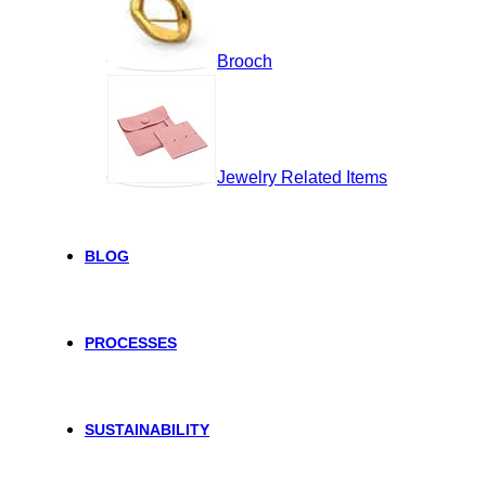
Brooch
Jewelry Related Items
BLOG
PROCESSES
SUSTAINABILITY