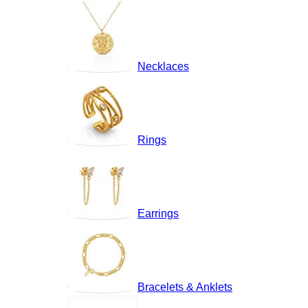
Necklaces
Rings
Earrings
Bracelets & Anklets