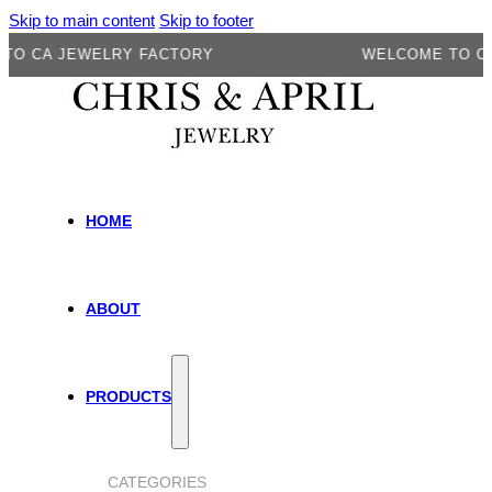
Skip to main content
Skip to footer
A JEWELRY FACTORY
WELCOME TO CA JEW
HOME
ABOUT
PRODUCTS
CATEGORIES