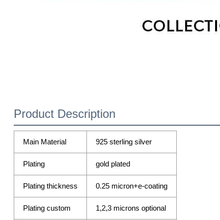
Product Description
Main Material
925 sterling silver
Plating
gold plated
Plating thickness
0.25 micron+e-coating
Plating custom
1,2,3 microns optional