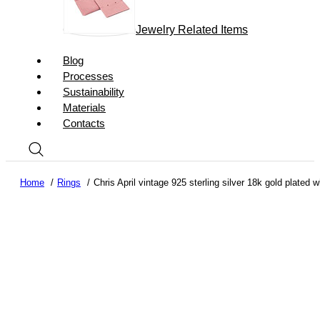
Jewelry Related Items
Blog
Processes
Sustainability
Materials
Contacts
Home
Rings
Chris April vintage 925 sterling silver 18k gold plated 