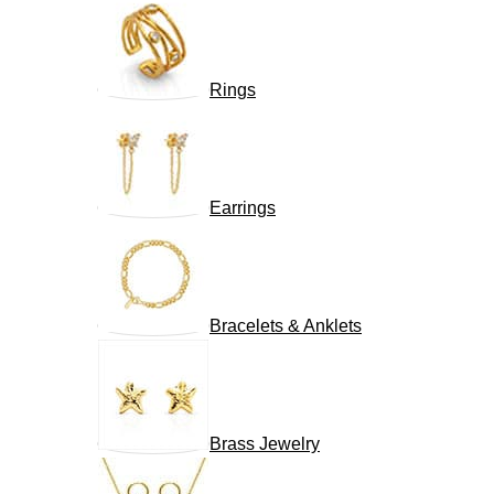
Rings
Earrings
Bracelets & Anklets
Brass Jewelry