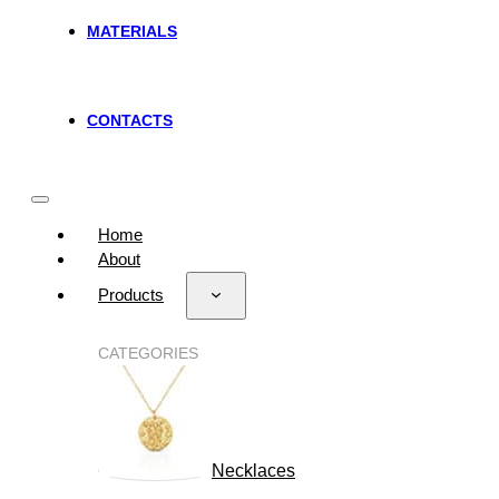
MATERIALS
CONTACTS
Home
About
Products
CATEGORIES
Necklaces