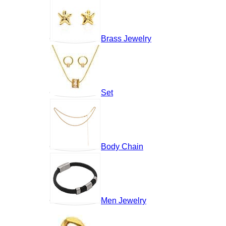
Brass Jewelry
Set
Body Chain
Men Jewelry