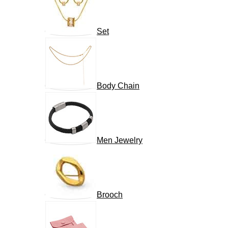
Set
Body Chain
Men Jewelry
Brooch