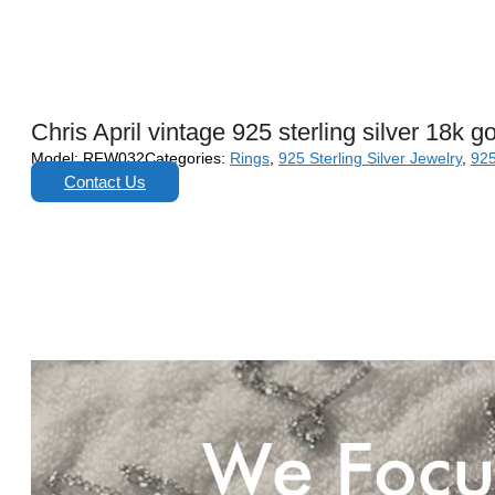
Chris April vintage 925 sterling silver 18k 
Model:
RFW032
Categories:
Rings
,
925 Sterling Silver Jewelry
,
925
Contact Us