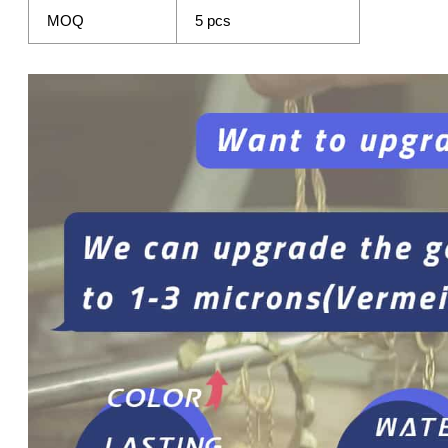
MOQ
5 pcs