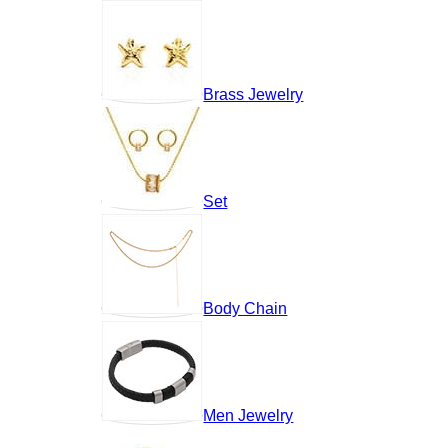
Brass Jewelry
Set
Body Chain
Men Jewelry