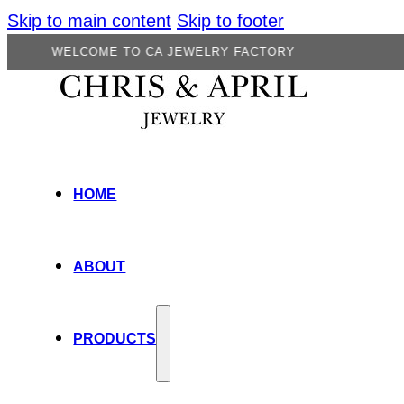
Skip to main content
Skip to footer
LCOME TO CA JEWELRY FACTORY
HOME
ABOUT
PRODUCTS