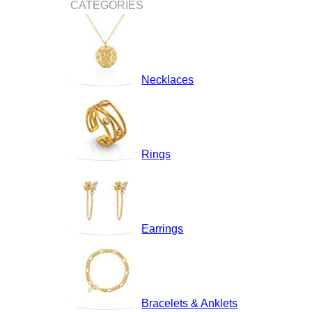
CATEGORIES
Necklaces
Rings
Earrings
Bracelets & Anklets