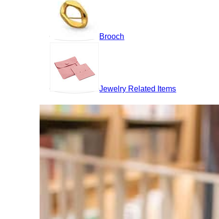
Brooch
Jewelry Related Items