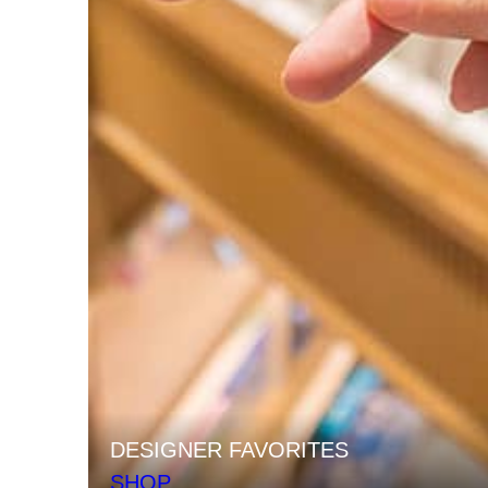
DESIGNER FAVORITES
SHOP