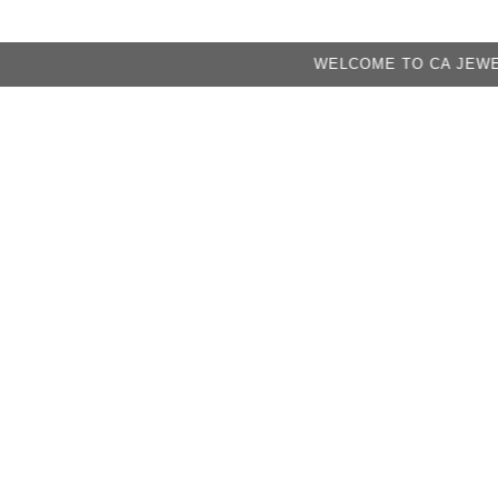
WELCOME TO CA JEWELRY FACT